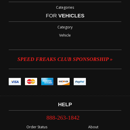
Categories
FOR
VEHICLES
Category
Vehicle
SPEED FREAKS CLUB SPONSORSHIP »
HELP
888-263-1842
Order Status
About