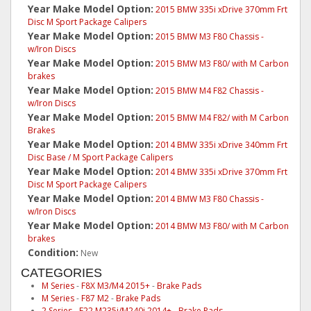
Year Make Model Option:
2015 BMW 335i xDrive 370mm Frt
Disc M Sport Package Calipers
Year Make Model Option:
2015 BMW M3 F80 Chassis -
w/Iron Discs
Year Make Model Option:
2015 BMW M3 F80/ with M Carbon
brakes
Year Make Model Option:
2015 BMW M4 F82 Chassis -
w/Iron Discs
Year Make Model Option:
2015 BMW M4 F82/ with M Carbon
Brakes
Year Make Model Option:
2014 BMW 335i xDrive 340mm Frt
Disc Base / M Sport Package Calipers
Year Make Model Option:
2014 BMW 335i xDrive 370mm Frt
Disc M Sport Package Calipers
Year Make Model Option:
2014 BMW M3 F80 Chassis -
w/Iron Discs
Year Make Model Option:
2014 BMW M3 F80/ with M Carbon
brakes
Condition:
New
CATEGORIES
M Series
-
F8X M3/M4 2015+
-
Brake Pads
M Series
-
F87 M2
-
Brake Pads
2 Series
-
F22 M235i/M240i 2014+
-
Brake Pads