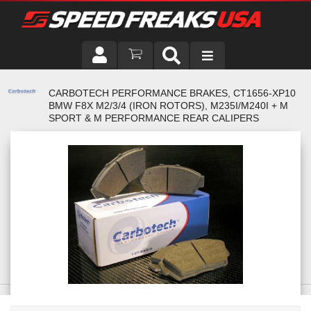
DRIVER
CARBOTECH PERFORMANCE BRAKES, CT1656-XP10
BMW F8X M2/3/4 (IRON ROTORS), M235I/M240I + M
VEHICLE
SPORT & M PERFORMANCE REAR CALIPERS