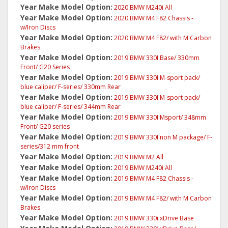
Year Make Model Option:
2020 BMW M240i All
Year Make Model Option:
2020 BMW M4 F82 Chassis -
w/Iron Discs
Year Make Model Option:
2020 BMW M4 F82/ with M Carbon
Brakes
Year Make Model Option:
2019 BMW 330I Base/ 330mm
Front/ G20 Series
Year Make Model Option:
2019 BMW 330I M-sport pack/
blue caliper/ F-series/ 330mm Rear
Year Make Model Option:
2019 BMW 330I M-sport pack/
blue caliper/ F-series/ 344mm Rear
Year Make Model Option:
2019 BMW 330I Msport/ 348mm
Front/ G20 series
Year Make Model Option:
2019 BMW 330I non M package/ F-
series/312 mm front
Year Make Model Option:
2019 BMW M2 All
Year Make Model Option:
2019 BMW M240i All
Year Make Model Option:
2019 BMW M4 F82 Chassis -
w/Iron Discs
Year Make Model Option:
2019 BMW M4 F82/ with M Carbon
Brakes
Year Make Model Option:
2019 BMW 330i xDrive Base