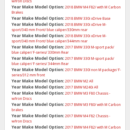
w/Iron Discs
Year Make Model Option:
2018 BMW M4 F82/ with M Carbon
Brakes
Year Make Model Option:
2018 BMW 330i xDrive Base
Year Make Model Option:
2018 BMW 330i xDrive M-
sport/340 mm Front/ blue caliper/330mm rear
Year Make Model Option:
2018 BMW 330i xDrive M-
sport/340 mm Front/ blue caliper/344mm rear
Year Make Model Option:
2017 BMW 330I M-sport pack/
blue caliper/ F-series/ 330mm Rear
Year Make Model Option:
2017 BMW 330I M-sport pack/
blue caliper/ F-series/ 344mm Rear
Year Make Model Option:
2017 BMW 330I non M package/ F-
series/312 mm front
Year Make Model Option:
2017 BMW M2 All
Year Make Model Option:
2017 BMW M240i All
Year Make Model Option:
2017 BMW M3 F80 Chassis -
w/Iron Discs
Year Make Model Option:
2017 BMW M3 F80/ with M Carbon
brakes
Year Make Model Option:
2017 BMW M4 F82 Chassis -
w/Iron Discs
Year Make Model Option:
2017 BMW M4 F82/ with M Carbon