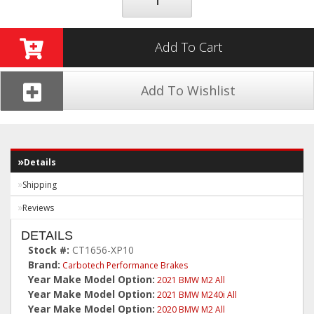
Add To Cart
Add To Wishlist
Details
Shipping
Reviews
DETAILS
Stock #:
CT1656-XP10
Brand:
Carbotech Performance Brakes
Year Make Model Option:
2021 BMW M2 All
Year Make Model Option:
2021 BMW M240i All
Year Make Model Option:
2020 BMW M2 All