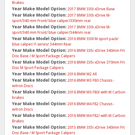
Brakes
Year Make Model Option:
2017 BMW 330i xDrive Base
Year Make Model Option:
2017 BMW 330i xDrive M-
sport/340 mm Front/ blue caliper/330mm rear
Year Make Model Option:
2017 BMW 330i xDrive M-
sport/340 mm Front/ blue caliper/344mm rear
Year Make Model Option:
2016 BMW 330I M-sport pack/
blue caliper/ F-series/ 344mm Rear
Year Make Model Option:
2016 BMW 335i xDrive 340mm Frt
Disc Base / M Sport Package Calipers
Year Make Model Option:
2016 BMW 335i xDrive 370mm Frt
Disc M Sport Package Calipers
Year Make Model Option:
2016 BMW M2 All
Year Make Model Option:
2016 BMW M3 F80 Chassis -
w/Iron Discs
Year Make Model Option:
2016 BMW M3 F80/ with M Carbon
brakes
Year Make Model Option:
2016 BMW M4 F82 Chassis -
w/Iron Discs
Year Make Model Option:
2016 BMW M4 F82/ with M Carbon
Brakes
Year Make Model Option:
2015 BMW 335i xDrive 340mm Frt
Disc Base / M Sport Package Calipers