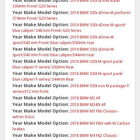
Year Make Model Option:
2019 BMW 330i xDrive Base/
330mm Front/ G20 Series
Year Make Model Option:
2019 BMW 330i xDrive M perform/
374mm Front/ G20 Series
Year Make Model Option:
2019 BMW 330i xDrive M-sport/
blue caliper/ 348 mm Front/ G20 Series
Year Make Model Option:
2019 BMW 330i xDrive M-
sport/340 mm Front/ blue caliper/330mm rear
Year Make Model Option:
2019 BMW 330i xDrive M-
sport/340 mm Front/ blue caliper/344mm rear
Year Make Model Option:
2018 BMW 330I M-sport pack/
blue caliper/ F-series/ 330mm Rear
Year Make Model Option:
2018 BMW 330I M-sport pack/
blue caliper/ F-series/ 344mm Rear
Year Make Model Option:
2018 BMW 330I non M package/ F-
series/312 mm front
Year Make Model Option:
2018 BMW M2 All
Year Make Model Option:
2018 BMW M240i All
Year Make Model Option:
2018 BMW M3 F80 Chassis -
w/Iron Discs
Year Make Model Option:
2018 BMW M3 F80/ with M Carbon
brakes
Year Make Model Option:
2018 BMW M4 F82 Chassis -