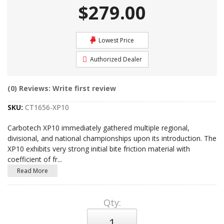
$279.00
Lowest Price
Authorized Dealer
(0) Reviews: Write first review
SKU:
CT1656-XP10
Carbotech XP10 immediately gathered multiple regional,
divisional, and national championships upon its introduction. The
XP10 exhibits very strong initial bite friction material with
coefficient of fr
...
Read More
Qty
: