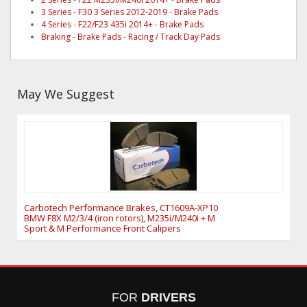
3 Series
-
F30 3 Series 2012-2019
-
Brake Pads
4 Series
-
F22/F23 435i 2014+
-
Brake Pads
Braking
-
Brake Pads
-
Racing / Track Day Pads
May We Suggest
Carbotech Performance Brakes, CT1609A-XP10
BMW F8X M2/3/4 (iron rotors), M235i/M240i + M
Sport & M Performance Front Calipers
FOR
DRIVERS