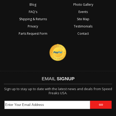
Blog
Photo Gallery
FAQ's
Events
Shipping & Returns
Site Map
Privacy
Testimonials
Parts Request Form
Contact
EMAIL
SIGNUP
Sign up to stay up to date with the latest news and deals from Speed
Freaks USA.