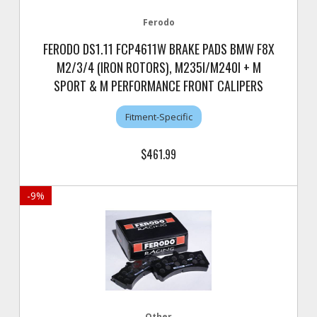
Ferodo
FERODO DS1.11 FCP4611W BRAKE PADS BMW F8X
M2/3/4 (IRON ROTORS), M235I/M240I + M
SPORT & M PERFORMANCE FRONT CALIPERS
Fitment-Specific
$461.99
-
9
%
Other