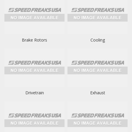
Brake Rotors
Cooling
Drivetrain
Exhaust