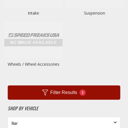
Intake
Suspension
Wheels / Wheel Accessories
Filter Results
1
SHOP BY VEHICLE