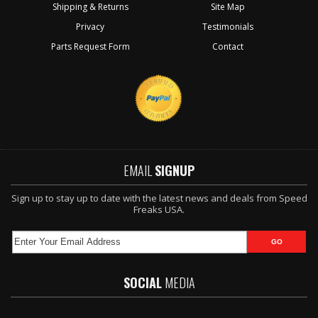
Shipping & Returns
Site Map
Privacy
Testimonials
Parts Request Form
Contact
EMAIL
SIGNUP
Sign up to stay up to date with the latest news and deals from Speed
Freaks USA.
SOCIAL
MEDIA