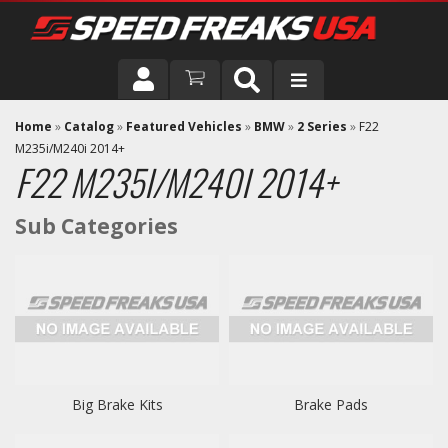
DRIVER
Home
»
Catalog
»
Featured Vehicles
»
BMW
»
2 Series
»
F22
M235i/M240i 2014+
F22 M235I/M240I 2014+
VEHICLE
Big Brake Kits
Brake Pads