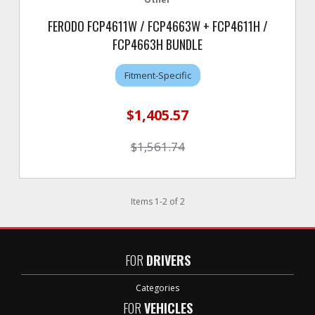
FERODO FCP4611W / FCP4663W + FCP4611H /
FCP4663H BUNDLE
Fitment-Specific
$1,405.57
$1,561.74
Items
1
-
2
of
2
FOR
DRIVERS
Categories
FOR
VEHICLES