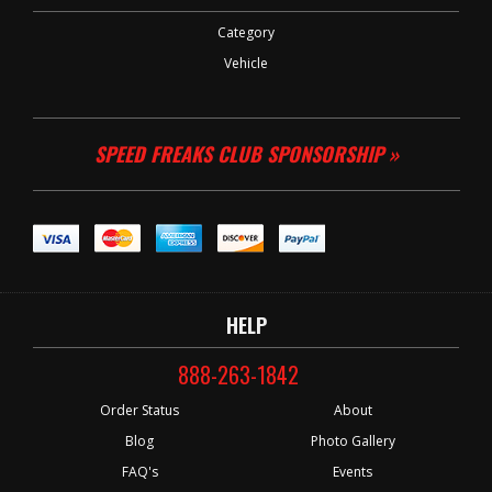
Category
Vehicle
SPEED FREAKS CLUB SPONSORSHIP »
HELP
888-263-1842
Order Status
About
Blog
Photo Gallery
FAQ's
Events