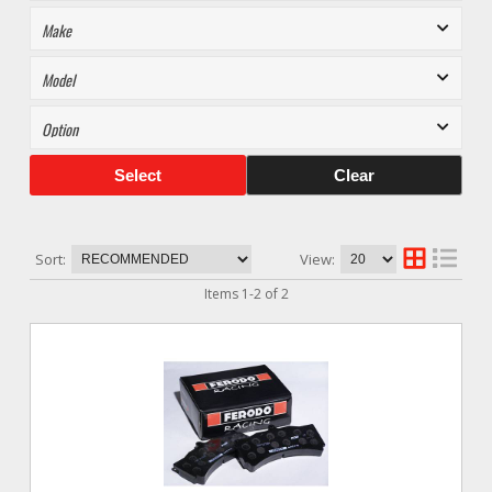
Select
Clear
Sort:
View:
Items
1
-
2
of
2