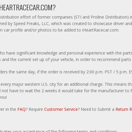
 IHEARTRACECAR.COM?
istribution effort of former companies (STI and Proline Distribution) 
ed by Speed Freaks, LLC, which was created to showcase driver and ra
n car profile and/or photos to be added to iHeartRacecar.com.
ho have significant knowledge and personal experience with the parts
 and the current set up of your vehicle, in order to recommend parts
rs the same day, if the order is received by 2:00 p.m. PST / 5 p.m. E
y every major western U.S. city for an additional charge. This means t
not have to wait the 2 weeks it would take for the manufacturer to fin
you!
wer in the
FAQ
? Require
Customer Service
? Need to Submit a
Return 
dicates your acceptance of the following terms and conditions.