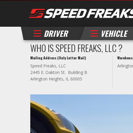
DRIVER
VEHICLE
WHO IS SPEED FREAKS, LLC ?
Mailing Address (Only Letter Mail)
Warehous
Speed Freaks, LLC
Arlingto
2445 E. Oakton St. Building B
Arlington Heights, IL 60005