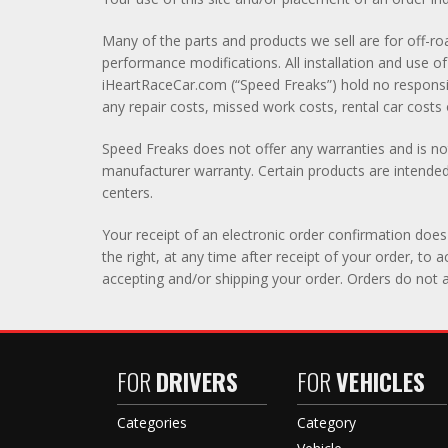
Many of the parts and products we sell are for off-roa
performance modifications. All installation and use
iHeartRaceCar.com (“Speed Freaks”) hold no responsibi
any repair costs, missed work costs, rental car costs o
Speed Freaks does not offer any warranties and is not
manufacturer warranty. Certain products are intended 
centers.
Your receipt of an electronic order confirmation does 
the right, at any time after receipt of your order, to
accepting and/or shipping your order. Orders do not a
FOR
DRIVERS
FOR
VEHICLES
Categories
Category