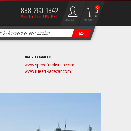
888-263-1842
0
Mon-Fri 9am-5PM PST
ACCOUNT
MY CART
Web Site Address
www.speedfreaksusa.com
www.iHeartRacecar.com