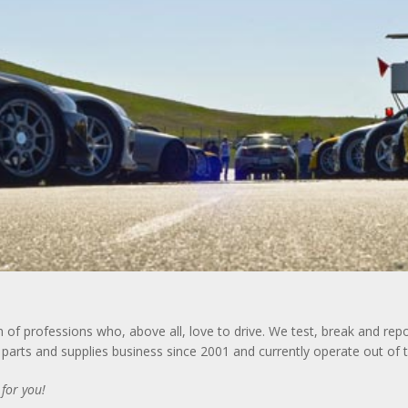
f professions who, above all, love to drive. We test, break and repo
arts and supplies business since 2001 and currently operate out of th
for you!