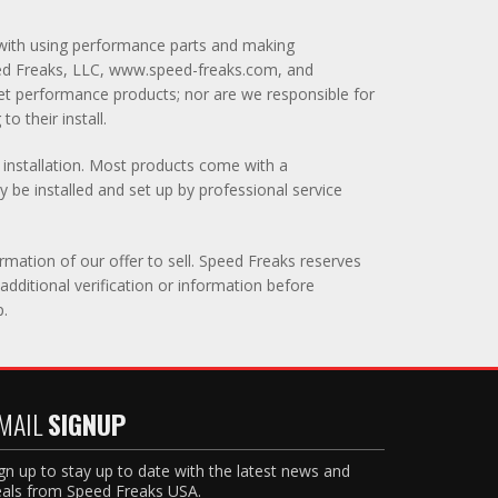
ed with using performance parts and making
peed Freaks, LLC, www.speed-freaks.com, and
ket performance products; nor are we responsible for
o their install.
y installation. Most products come with a
 be installed and set up by professional service
rmation of our offer to sell. Speed Freaks reserves
additional verification or information before
p.
MAIL
SIGNUP
gn up to stay up to date with the latest news and
als from Speed Freaks USA.