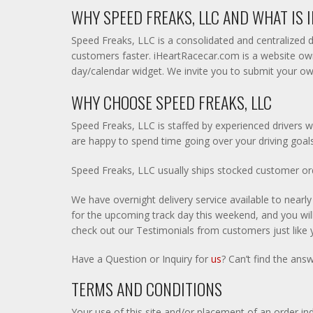
WHY SPEED FREAKS, LLC AND WHAT IS
Speed Freaks, LLC is a consolidated and centralized d
customers faster. iHeartRacecar.com is a website own
day/calendar widget. We invite you to submit your ow
WHY CHOOSE SPEED FREAKS, LLC
Speed Freaks, LLC is staffed by experienced drivers w
are happy to spend time going over your driving goals
Speed Freaks, LLC usually ships stocked customer orde
We have overnight delivery service available to nearl
for the upcoming track day this weekend, and you will 
check out our Testimonials from customers just like 
Have a Question or Inquiry for
us
? Can’t find the ans
TERMS AND CONDITIONS
Your use of this site and/or placement of an order in