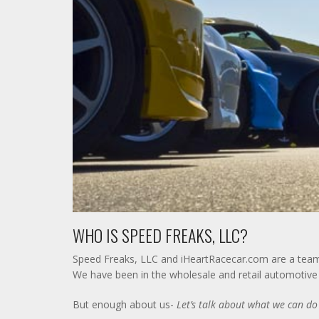
WHO IS SPEED FREAKS, LLC?
Speed Freaks, LLC and iHeartRacecar.com are a team o
We have been in the wholesale and retail automotive p
But enough about us-
Let’s talk about what we can do 