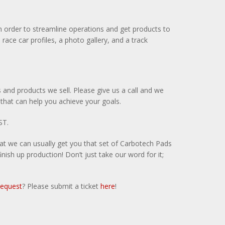
in order to streamline operations and get products to
ce car profiles, a photo gallery, and a track
 and products we sell. Please give us a call and we
 that can help you achieve your goals.
ST.
hat we can usually get you that set of Carbotech Pads
ish up production! Don’t just take our word for it;
Request
? Please submit a ticket
here
!