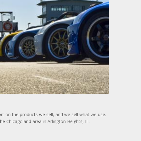
rt on the products we sell, and we sell what we use.
e Chicagoland area in Arlington Heights, IL.