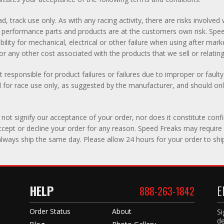
d, track use only. As with any racing activity, there are risks involv
 of performance parts and products are at the customers own risk. S
lity for mechanical, electrical or other failure when using after mar
r any other cost associated with the products that we sell or relating t
 responsible for product failures or failures due to improper or fault
for race use only, as suggested by the manufacturer, and should only
not signify our acceptance of your order, nor does it constitute confi
 accept or decline your order for any reason. Speed Freaks may require 
lways ship the same day. Please allow 24 hours for your order to shi
HELP
E
888-263-1842
Order Status
About
Si
de