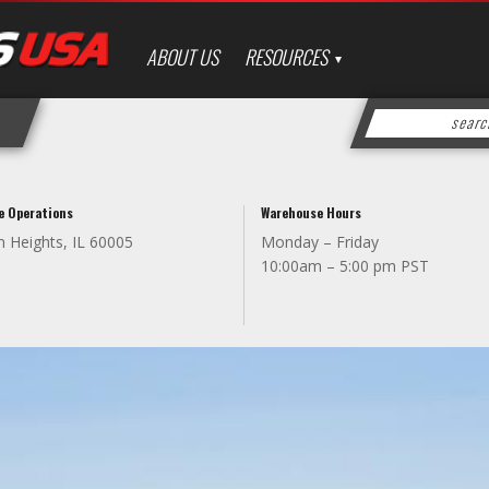
ABOUT US
RESOURCES
e Operations
Warehouse Hours
n Heights, IL 60005
Monday – Friday
10:00am – 5:00 pm PST