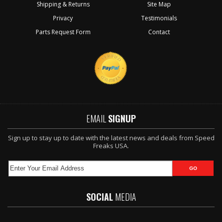
Shipping & Returns
Site Map
Privacy
Testimonials
Parts Request Form
Contact
EMAIL
SIGNUP
Sign up to stay up to date with the latest news and deals from Speed
Freaks USA.
SOCIAL
MEDIA