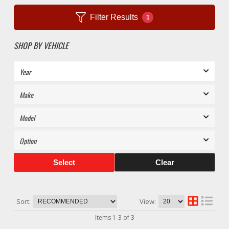
Filter Results
1
SHOP BY VEHICLE
Select
Clear
Sort:
View:
Items
1
-
3
of
3