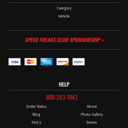
Category
Vehicle
SPEED FREAKS CLUB SPONSORSHIP »
HELP
888-263-1842
Order Status
About
Blog
Photo Gallery
FAQ's
Events