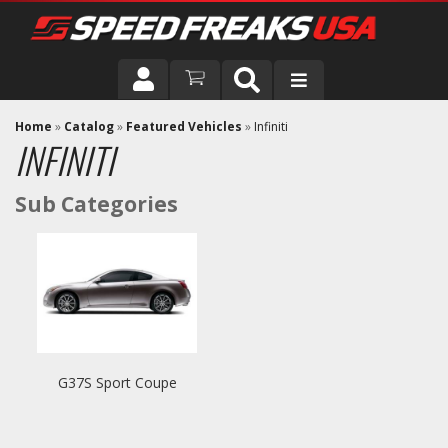
DRIVER
Home
»
Catalog
»
Featured Vehicles
»
Infiniti
INFINITI
VEHICLE
G37S Sport Coupe