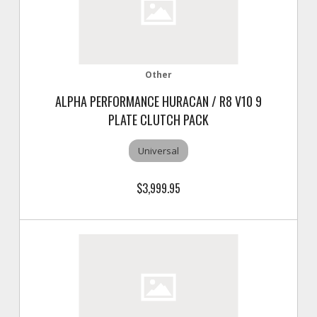
Other
ALPHA PERFORMANCE HURACAN / R8 V10 9
PLATE CLUTCH PACK
Universal
$3,999.95