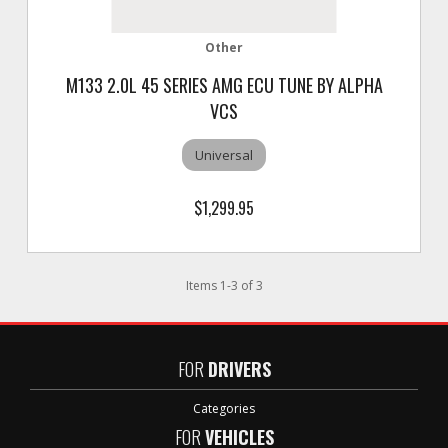
Other
M133 2.0L 45 SERIES AMG ECU TUNE BY ALPHA
VCS
Universal
$1,299.95
Items
1
-
3
of
3
FOR
DRIVERS
Categories
FOR
VEHICLES