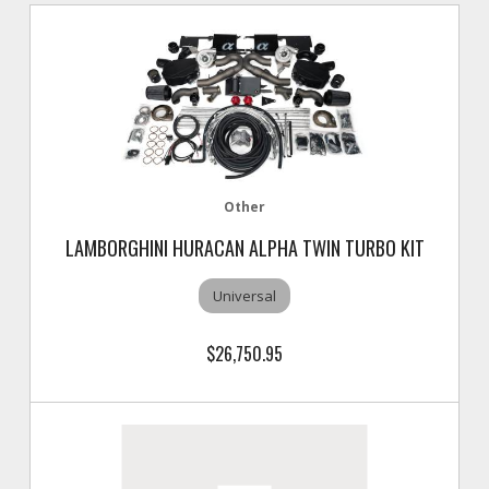
Other
LAMBORGHINI HURACAN ALPHA TWIN TURBO KIT
Universal
$26,750.95