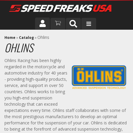
DRIVER
Ohlins
Home
»
Catalog
»
OHLINS
VEHICLE
Ohlins Racing has been highly
regarded in the motorcycle and
automotive industry for 40 years
- providing high-quality products,
service, and support in over 50
countries. Ohlins works to bring
you high-end suspension
technology that can exceed
expectations every time. Ohlins staff collaborates with some of
the most prestigious manufacturers to develop an optimal
performance for the suspension of your car. Ohlins is dedicated
to being at the forefront of advanced suspension technology,