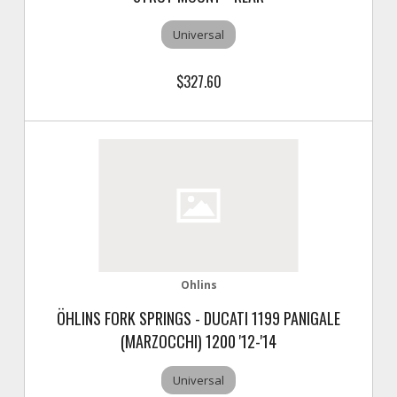
Universal
$327.60
Ohlins
ÖHLINS FORK SPRINGS - DUCATI 1199 PANIGALE
(MARZOCCHI) 1200 '12-'14
Universal