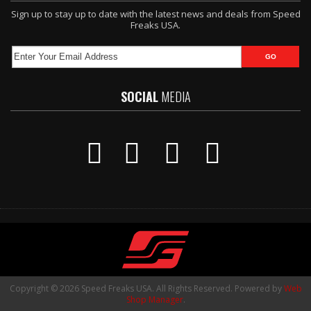
Sign up to stay up to date with the latest news and deals from Speed
Freaks USA.
SOCIAL
MEDIA
Copyright © 2026 Speed Freaks USA. All Rights Reserved.
Powered by
Web
Shop Manager
.