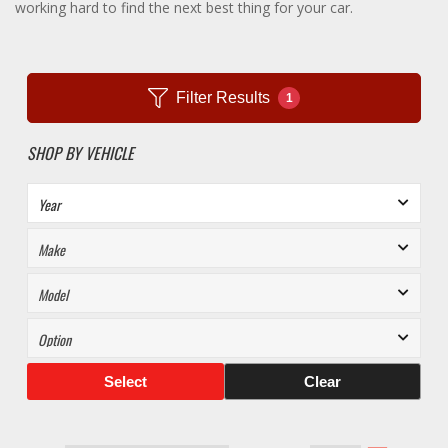
working hard to find the next best thing for your car.
Filter Results
1
SHOP BY VEHICLE
Select
Clear