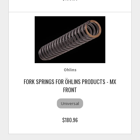
Ohlins
FORK SPRINGS FOR ÖHLINS PRODUCTS - MX
FRONT
Universal
$180.96