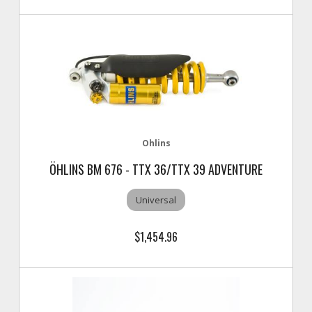
Ohlins
ÖHLINS BM 676 - TTX 36/TTX 39 ADVENTURE
Universal
$1,454.96