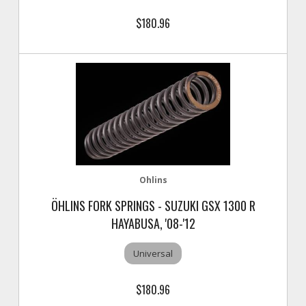
$180.96
Ohlins
ÖHLINS FORK SPRINGS - SUZUKI GSX 1300 R
HAYABUSA, '08-'12
Universal
$180.96