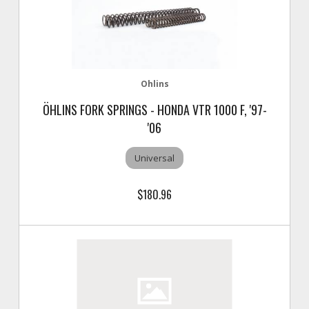
Ohlins
ÖHLINS FORK SPRINGS - HONDA VTR 1000 F, '97-
'06
Universal
$180.96