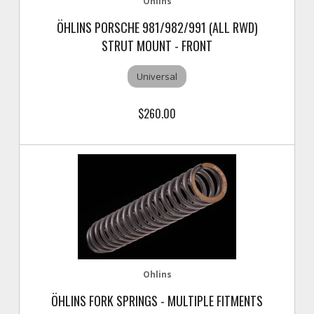
Ohlins
ÖHLINS PORSCHE 981/982/991 (ALL RWD)
STRUT MOUNT - FRONT
Universal
$260.00
Ohlins
ÖHLINS FORK SPRINGS - MULTIPLE FITMENTS