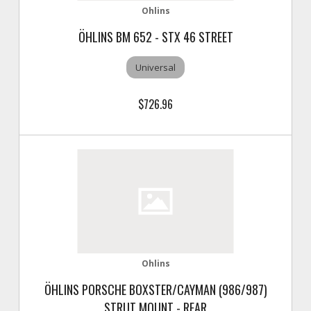
Ohlins
ÖHLINS BM 652 - STX 46 STREET
Universal
$726.96
Ohlins
ÖHLINS PORSCHE BOXSTER/CAYMAN (986/987)
STRUT MOUNT - REAR