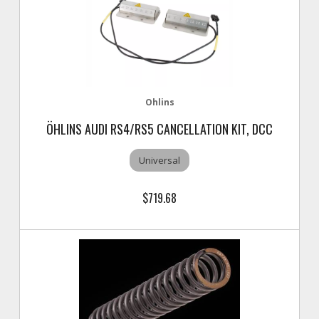
Ohlins
ÖHLINS AUDI RS4/RS5 CANCELLATION KIT, DCC
Universal
$719.68