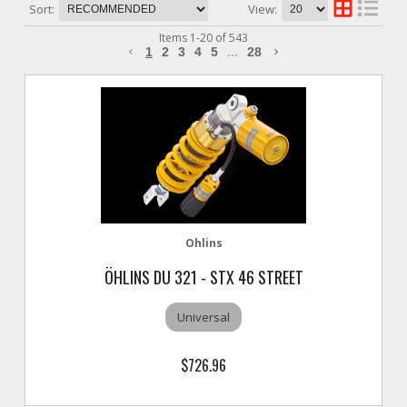
Sort:
View:
Items
1
-
20
of
543
1
2
3
4
5
...
28
Ohlins
ÖHLINS DU 321 - STX 46 STREET
Universal
$726.96