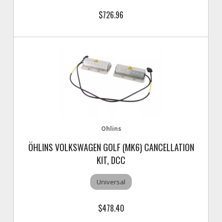
$726.96
Ohlins
ÖHLINS VOLKSWAGEN GOLF (MK6) CANCELLATION
KIT, DCC
Universal
$478.40