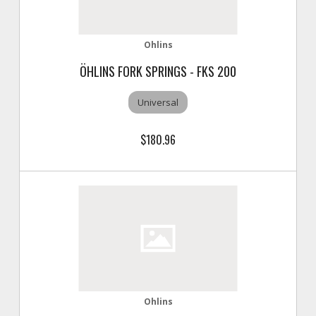
Ohlins
ÖHLINS FORK SPRINGS - FKS 200
Universal
$180.96
Ohlins