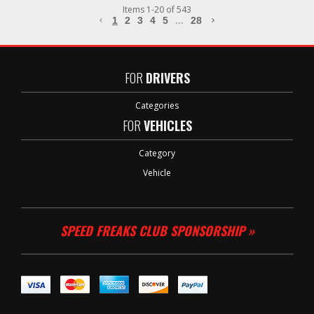
Items
1
-
20
of
543
1
2
3
4
5
...
28
FOR
DRIVERS
Categories
FOR
VEHICLES
Category
Vehicle
SPEED FREAKS CLUB SPONSORSHIP »