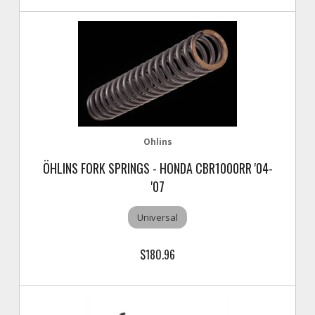
Ohlins
ÖHLINS FORK SPRINGS - HONDA CBR1000RR '04-
'07
Universal
$180.96