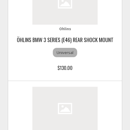
Ohlins
ÖHLINS BMW 3 SERIES (E46) REAR SHOCK MOUNT
Universal
$130.00