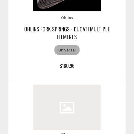
Ohlins
ÖHLINS FORK SPRINGS - DUCATI MULTIPLE
FITMENTS
Universal
$180.96