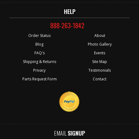
HELP
888-263-1842
Order Status
About
Blog
Photo Gallery
FAQ's
Events
Shipping & Returns
Site Map
Privacy
Testimonials
Parts Request Form
Contact
EMAIL
SIGNUP