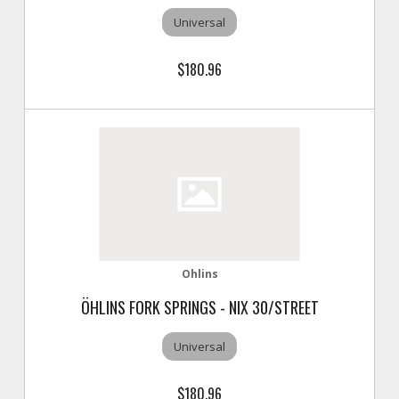
Universal
$180.96
Ohlins
ÖHLINS FORK SPRINGS - NIX 30/STREET
Universal
$180.96