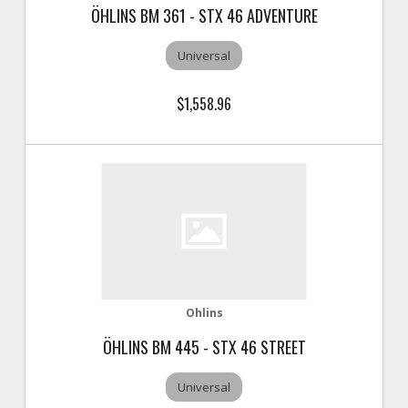
ÖHLINS BM 361 - STX 46 ADVENTURE
Universal
$1,558.96
Ohlins
ÖHLINS BM 445 - STX 46 STREET
Universal