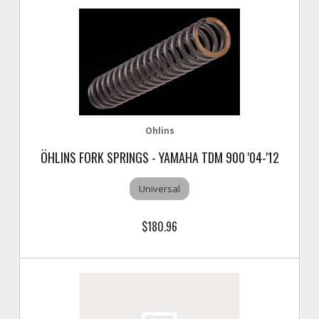
Ohlins
ÖHLINS FORK SPRINGS - YAMAHA TDM 900 '04-'12
Universal
$180.96