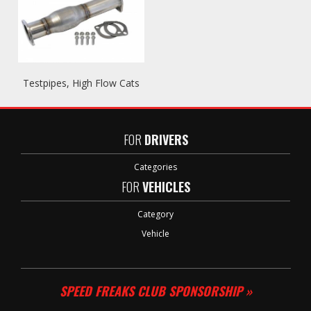
Testpipes, High Flow Cats
FOR
DRIVERS
Categories
FOR
VEHICLES
Category
Vehicle
SPEED FREAKS CLUB SPONSORSHIP »