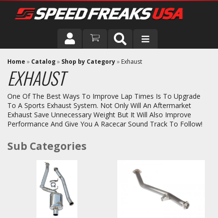
DRIVER
Home
»
Catalog
»
Shop by Category
»
Exhaust
EXHAUST
VEHICLE
One Of The Best Ways To Improve Lap Times Is To Upgrade
To A Sports Exhaust System. Not Only Will An Aftermarket
Exhaust Save Unnecessary Weight But It Will Also Improve
Performance And Give You A Racecar Sound Track To Follow!