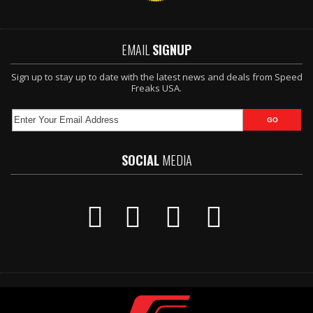
EMAIL
SIGNUP
Sign up to stay up to date with the latest news and deals from Speed
Freaks USA.
SOCIAL
MEDIA