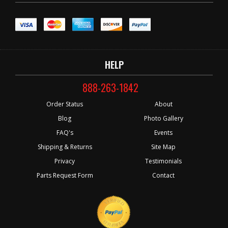
HELP
888-263-1842
Order Status
About
Blog
Photo Gallery
FAQ's
Events
Shipping & Returns
Site Map
Privacy
Testimonials
Parts Request Form
Contact