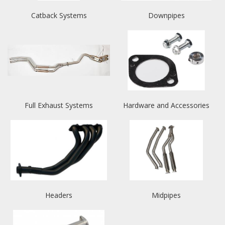
Catback Systems
Downpipes
Full Exhaust Systems
Hardware and Accessories
Headers
Midpipes