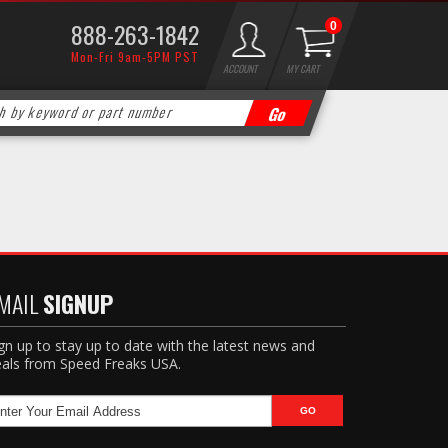
888-263-1842
0
Mon-Fri 9am-5PM PST
ACCOUNT
MY CART
MAIL
SIGNUP
gn up to stay up to date with the latest news and
als from Speed Freaks USA.