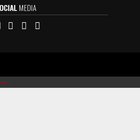
OCIAL
MEDIA
ager
.