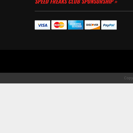
SPEED FREAKS CLUB SPONSORSHIP »
Copyr