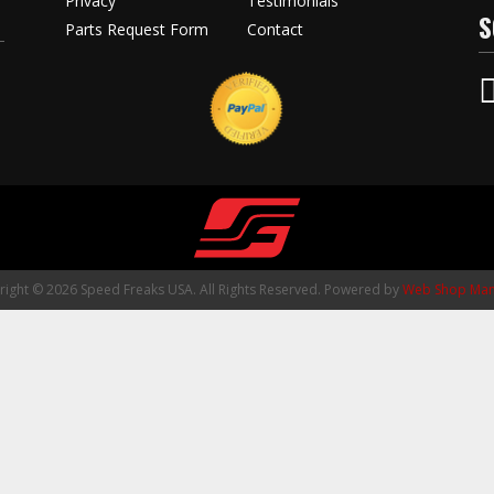
Privacy
Testimonials
S
Parts Request Form
Contact
ight © 2026 Speed Freaks USA. All Rights Reserved.
Powered by
Web Shop Man