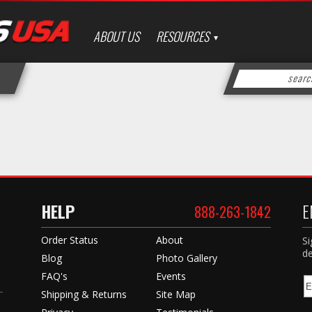
ABOUT US
RESOURCES
HELP
E
888-263-1842
Order Status
About
Si
de
Blog
Photo Gallery
FAQ's
Events
Shipping & Returns
Site Map