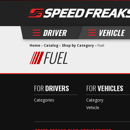
DRIVER
VEHICLE
Home
»
Catalog
»
Shop by Category
»
Fuel
FUEL
FOR
DRIVERS
FOR
VEHICLES
Categories
Category
Vehicle