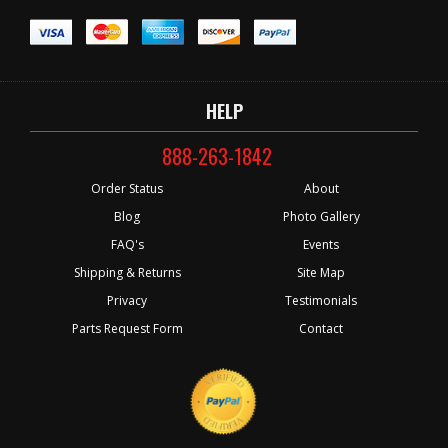
HELP
888-263-1842
Order Status
About
Blog
Photo Gallery
FAQ's
Events
Shipping & Returns
Site Map
Privacy
Testimonials
Parts Request Form
Contact