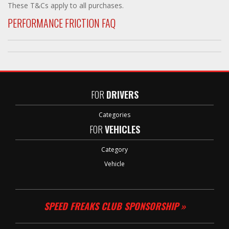
These T&Cs apply to all purchases.
PERFORMANCE FRICTION FAQ
FOR
DRIVERS
Categories
FOR
VEHICLES
Category
Vehicle
SPEED FREAKS CLUB SPONSORSHIP »