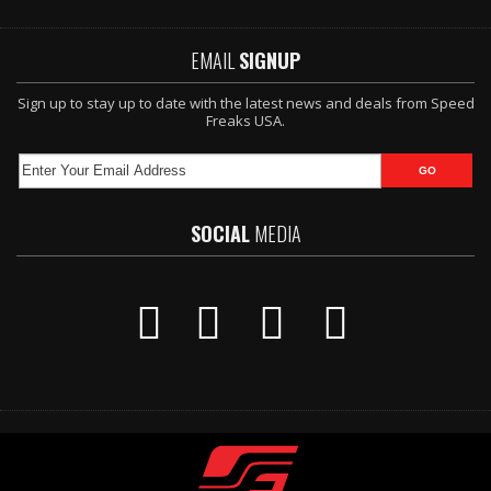
EMAIL
SIGNUP
Sign up to stay up to date with the latest news and deals from Speed
Freaks USA.
SOCIAL
MEDIA