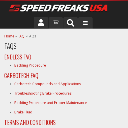
DRIVER
Home
»
FAQ
FAQs
FAQS
VEHICLE
ENDLESS FAQ
Bedding Procedure
CARBOTECH FAQ
Carbotech Compounds and Applications
Troubleshooting Brake Procedures
Bedding Procedure and Proper Maintenance
Brake Fluid
TERMS AND CONDITIONS