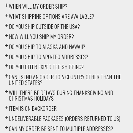
WHEN WILL MY ORDER SHIP?
WHAT SHIPPING OPTIONS ARE AVAILABLE?
DO YOU SHIP OUTSIDE OF THE USA?
HOW WILL YOU SHIP MY ORDER?
DO YOU SHIP TO ALASKA AND HAWAII?
DO YOU SHIP TO APO/FPO ADDRESSES?
DO YOU OFFER EXPEDITED SHIPPING?
CAN I SEND AN ORDER TO A COUNTRY OTHER THAN THE
UNITED STATES?
WILL THERE BE DELAYS DURING THANKSGIVING AND
CHRISTMAS HOLIDAYS
ITEM IS ON BACKORDER
UNDELIVERABLE PACKAGES (ORDERS RETURNED TO US)
CAN MY ORDER BE SENT TO MULTIPLE ADDRESSES?