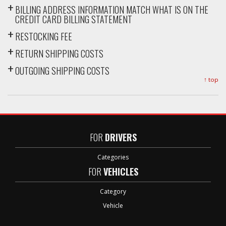
BILLING ADDRESS INFORMATION MATCH WHAT IS ON THE
CREDIT CARD BILLING STATEMENT
RESTOCKING FEE
RETURN SHIPPING COSTS
OUTGOING SHIPPING COSTS
↑ top
FOR
DRIVERS
Categories
FOR
VEHICLES
Category
Vehicle