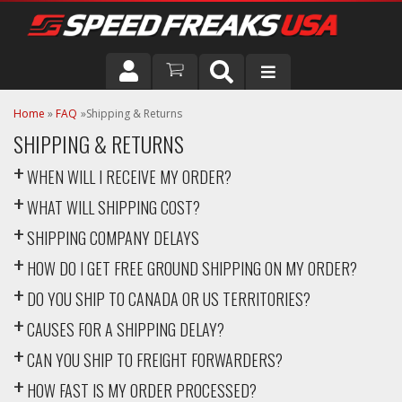
DRIVER
Home
»
FAQ
Shipping & Returns
SHIPPING & RETURNS
VEHICLE
WHEN WILL I RECEIVE MY ORDER?
WHAT WILL SHIPPING COST?
SHIPPING COMPANY DELAYS
HOW DO I GET FREE GROUND SHIPPING ON MY ORDER?
DO YOU SHIP TO CANADA OR US TERRITORIES?
CAUSES FOR A SHIPPING DELAY?
CAN YOU SHIP TO FREIGHT FORWARDERS?
HOW FAST IS MY ORDER PROCESSED?