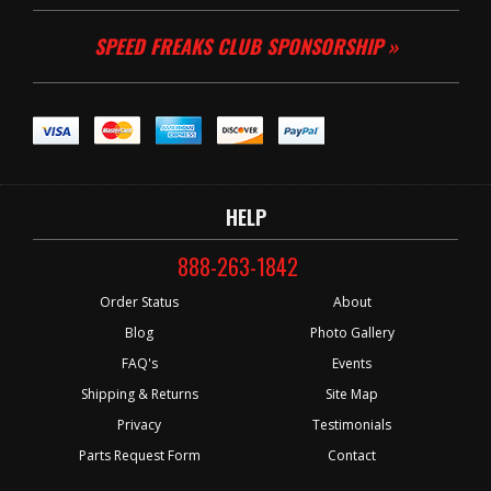
SPEED FREAKS CLUB SPONSORSHIP »
HELP
888-263-1842
Order Status
About
Blog
Photo Gallery
FAQ's
Events
Shipping & Returns
Site Map
Privacy
Testimonials
Parts Request Form
Contact