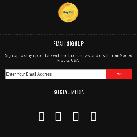
EMAIL
SIGNUP
Sign up to stay up to date with the latest news and deals from Speed
Freaks USA.
SOCIAL
MEDIA