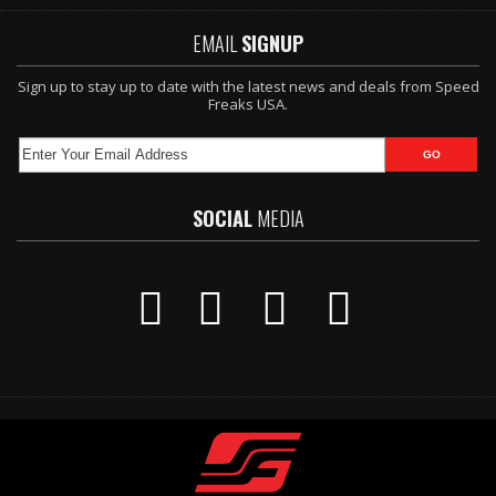
EMAIL
SIGNUP
Sign up to stay up to date with the latest news and deals from Speed
Freaks USA.
SOCIAL
MEDIA