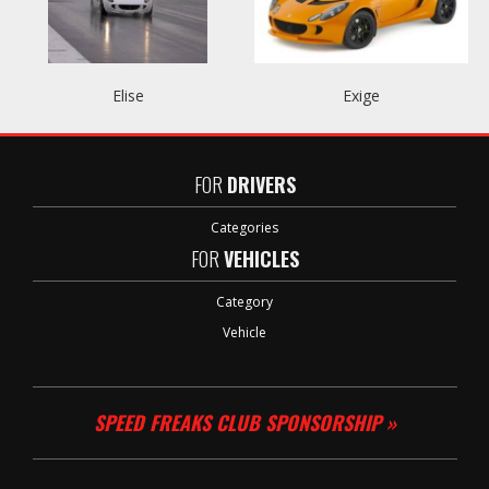
Elise
Exige
FOR
DRIVERS
Categories
FOR
VEHICLES
Category
Vehicle
SPEED FREAKS CLUB SPONSORSHIP »