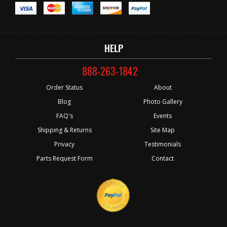
HELP
888-263-1842
Order Status
About
Blog
Photo Gallery
FAQ's
Events
Shipping & Returns
Site Map
Privacy
Testimonials
Parts Request Form
Contact