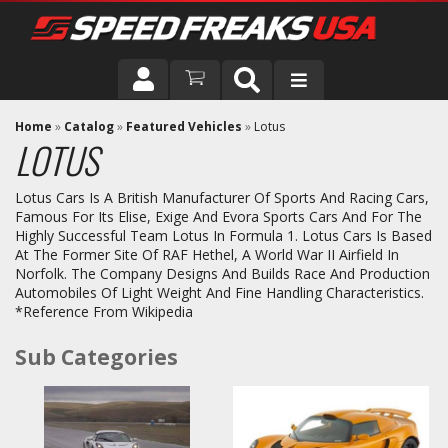
DRIVER
Home
»
Catalog
»
Featured Vehicles
»
Lotus
LOTUS
VEHICLE
Lotus Cars Is A British Manufacturer Of Sports And Racing Cars,
Famous For Its Elise, Exige And Evora Sports Cars And For The
Highly Successful Team Lotus In Formula 1. Lotus Cars Is Based
At The Former Site Of RAF Hethel, A World War II Airfield In
Norfolk. The Company Designs And Builds Race And Production
Automobiles Of Light Weight And Fine Handling Characteristics.
*Reference From Wikipedia