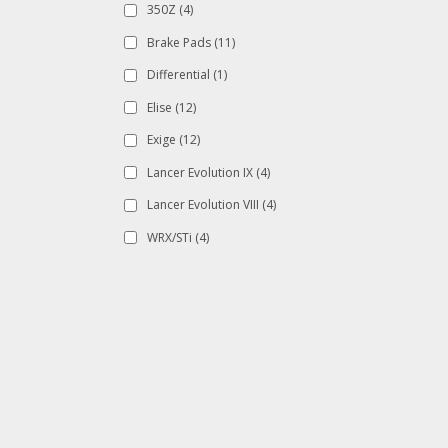
350Z
(4)
Brake Pads
(11)
Differential
(1)
Elise
(12)
Exige
(12)
Lancer Evolution IX
(4)
Lancer Evolution VIII
(4)
WRX/STi
(4)