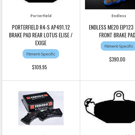
Porterfield
Endless
PORTERFIELD R4-S AP491.12
ENDLESS ME20 EIP123
BRAKE PAD REAR LOTUS ELISE /
FRONT BRAKE PA
EXIGE
Fitment-Specific
Fitment-Specific
$390.00
$109.95