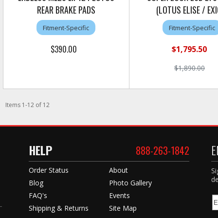
REAR BRAKE PADS
(LOTUS ELISE / EXI
Fitment-Specific
Fitment-Specific
$390.00
$1,795.50
$1,890.00
Items
1
-
12
of
12
HELP
E
888-263-1842
Order Status
About
Si
de
Blog
Photo Gallery
FAQ's
Events
Shipping & Returns
Site Map