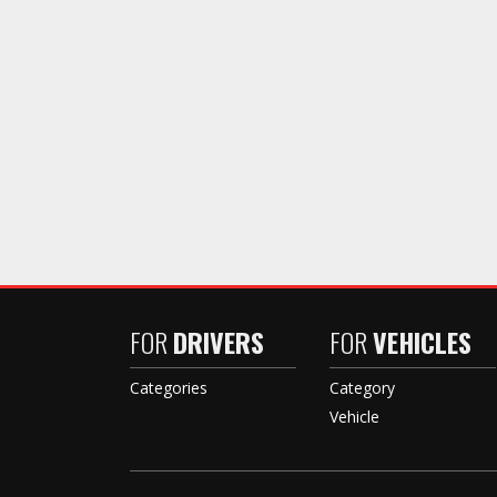
FOR
DRIVERS
FOR
VEHICLES
Categories
Category
Vehicle