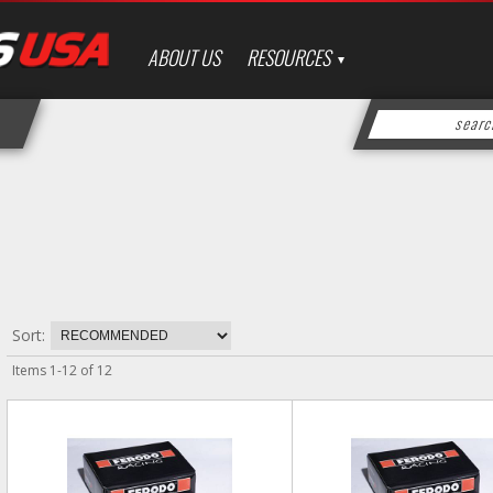
ABOUT US
RESOURCES
Sort:
Items
1
-
12
of
12