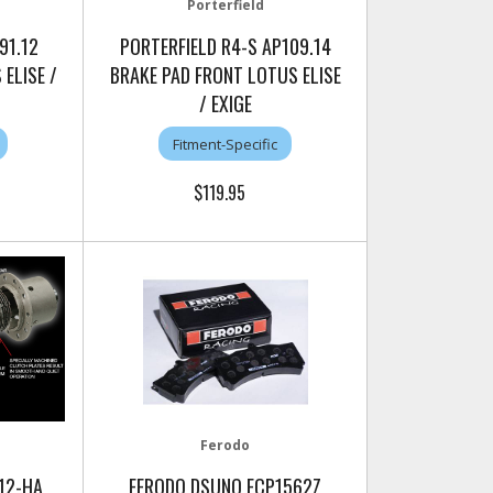
Porterfield
91.12
PORTERFIELD R4-S AP109.14
ELISE /
BRAKE PAD FRONT LOTUS ELISE
/ EXIGE
Fitment-Specific
$119.95
Ferodo
12-HA
FERODO DSUNO FCP1562Z