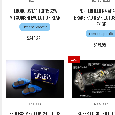
Ferodo
Porterfield
FERODO DS1.11 FCP1562W
PORTERFIELD R4 AP4
MITSUBISHI EVOLUTION REAR
BRAKE PAD REAR LOTUS 
EXIGE
Fitment-Specific
Fitment-Specific
$345.32
$179.95
-
4
%
Endless
OS Giken
ENDLESS ME20 EIP124 LOTUS
SUPER LOCK LSD LT0