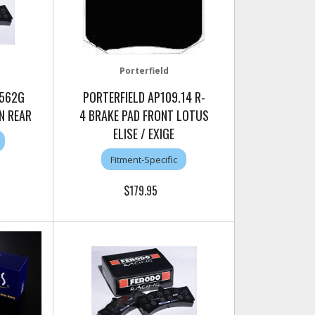
Porterfield
1562G
PORTERFIELD AP109.14 R-
N REAR
4 BRAKE PAD FRONT LOTUS
ELISE / EXIGE
Fitment-Specific
$179.95