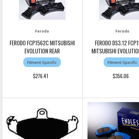
Ferodo
Ferodo
FERODO FCP1562C MITSUBISHI
FERODO DS3.12 FCP
EVOLUTION REAR
MITSUBISHI EVOLUTIO
Fitment-Specific
Fitment-Specific
$276.41
$356.06