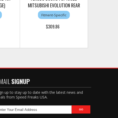
GE)
MITSUBISHI EVOLUTION REAR
Fitment-Specific
$309.86
MAIL
SIGNUP
gn up to stay up to date with the latest news and
als from Speed Freaks USA.