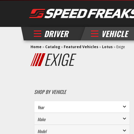
DRIVER
VEHICLE
Home
»
Catalog
»
Featured Vehicles
»
Lotus
»
Exige
EXIGE
SHOP BY VEHICLE