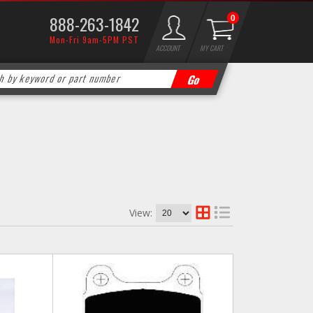
888-263-1842
0
Mon-Fri 9am-5PM PST
ACCOUNT
MY CART
View: