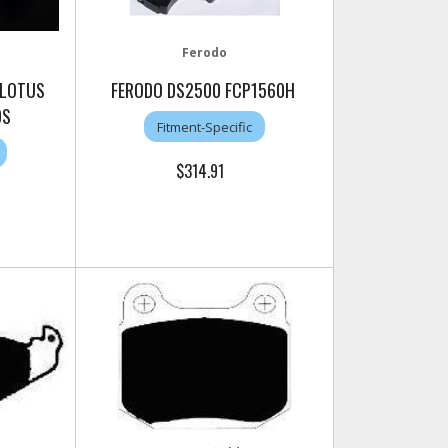
Ferodo
 LOTUS
FERODO DS2500 FCP1560H
DS
Fitment-Specific
$314.91