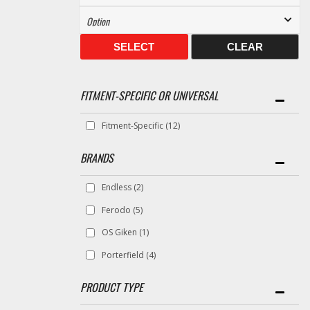
SELECT
CLEAR
FITMENT-SPECIFIC OR UNIVERSAL
Fitment-Specific
(12)
BRANDS
Endless
(2)
Ferodo
(5)
OS Giken
(1)
Porterfield
(4)