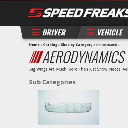
DRIVER
VEHICLE
Home
»
Catalog
»
Shop by Category
»
Aerodynamics
AERODYNAMICS
Big Wings Are Much More Than Just Show Pieces. Aer