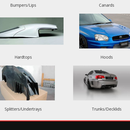
Bumpers/Lips
Canards
Hardtops
Hoods
Splitters/Undertrays
Trunks/Decklids