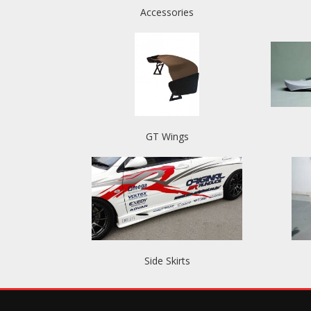
Accessories
GT Wings
Side Skirts