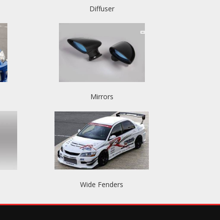
Diffuser
Mirrors
Wide Fenders