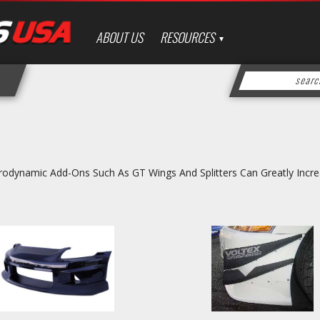
ABOUT US
RESOURCES
odynamic Add-Ons Such As GT Wings And Splitters Can Greatly Incr