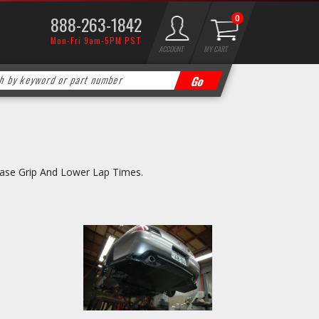
888-263-1842
0
Mon-Fri 9am-5PM PST
ACCOUNT
MY CART
ease Grip And Lower Lap Times.