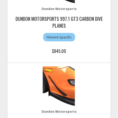
Dundon Motorsports
DUNDON MOTORSPORTS 997.1 GT3 CARBON DIVE
PLANES
Fitment-Specific
$845.00
Dundon Motorsports