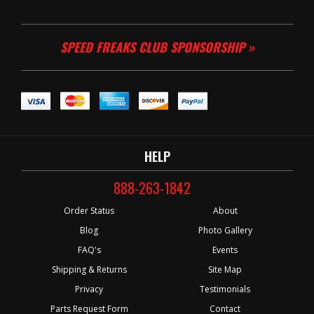
SPEED FREAKS CLUB SPONSORSHIP »
HELP
888-263-1842
Order Status
About
Blog
Photo Gallery
FAQ's
Events
Shipping & Returns
Site Map
Privacy
Testimonials
Parts Request Form
Contact