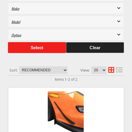
Select
Clear
Sort:
View:
Items
1
-
2
of
2