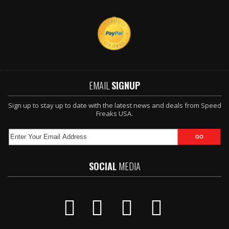
EMAIL
SIGNUP
Sign up to stay up to date with the latest news and deals from Speed
Freaks USA.
SOCIAL
MEDIA