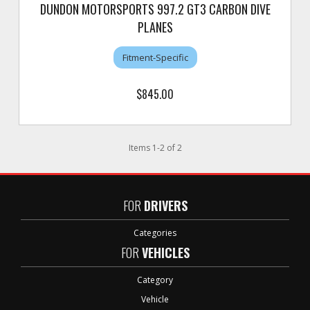
DUNDON MOTORSPORTS 997.2 GT3 CARBON DIVE
PLANES
Fitment-Specific
$845.00
Items
1
-
2
of
2
FOR
DRIVERS
Categories
FOR
VEHICLES
Category
Vehicle