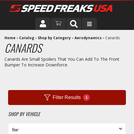
DRIVER
Home
»
Catalog
»
Shop by Category
»
Aerodynamics
»
Canards
CANARDS
VEHICLE
Canards Are Small Spoilers That You Can Add To The Front
Bumper To Increase Downforce.
Filter Results
1
SHOP BY VEHICLE