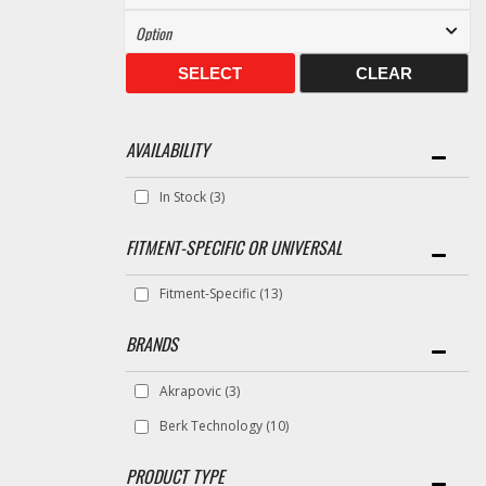
SELECT
CLEAR
AVAILABILITY
In Stock
(3)
FITMENT-SPECIFIC OR UNIVERSAL
Fitment-Specific
(13)
BRANDS
Akrapovic
(3)
Berk Technology
(10)