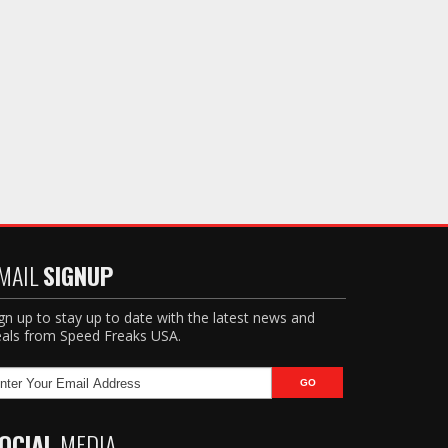
MAIL
SIGNUP
gn up to stay up to date with the latest news and
als from Speed Freaks USA.
OCIAL
MEDIA