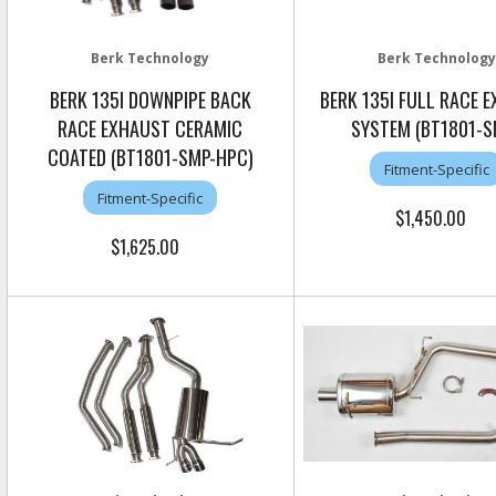
Berk Technology
Berk Technology
BERK 135I DOWNPIPE BACK
BERK 135I FULL RACE 
RACE EXHAUST CERAMIC
SYSTEM (BT1801-S
COATED (BT1801-SMP-HPC)
Fitment-Specific
Fitment-Specific
$1,450.00
$1,625.00