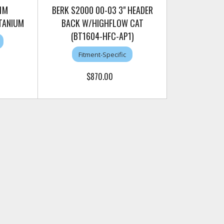
1M
BERK S2000 00-03 3" HEADER
TANIUM
BACK W/HIGHFLOW CAT
(BT1604-HFC-AP1)
Fitment-Specific
$870.00