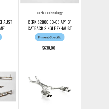
Berk Technology
EXHAUST
BERK S2000 00-03 AP1 3”
MP)
CATBACK SINGLE EXHAUST
Fitment-Specific
$630.00