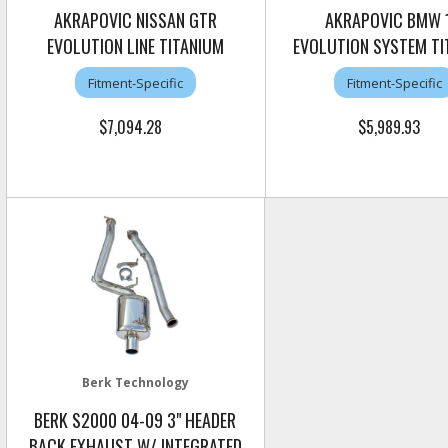
AKRAPOVIC NISSAN GTR
AKRAPOVIC BMW 
EVOLUTION LINE TITANIUM
EVOLUTION SYSTEM TI
Fitment-Specific
Fitment-Specific
$7,094.28
$5,989.93
Berk Technology
BERK S2000 04-09 3" HEADER
BACK EXHAUST W/ INTEGRATED