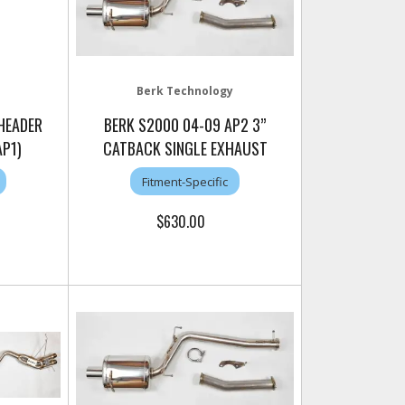
Berk Technology
 HEADER
BERK S2000 04-09 AP2 3”
AP1)
CATBACK SINGLE EXHAUST
Fitment-Specific
$630.00