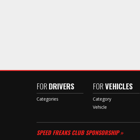
FOR
DRIVERS
FOR
VEHICLES
Categories
Category
Vehicle
SPEED FREAKS CLUB SPONSORSHIP »