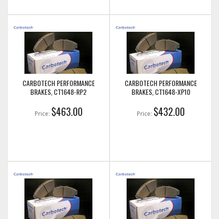
CARBOTECH PERFORMANCE
CARBOTECH PERFORMANCE
BRAKES, CT1648-RP2
BRAKES, CT1648-XP10
$463.00
$432.00
Price:
Price: