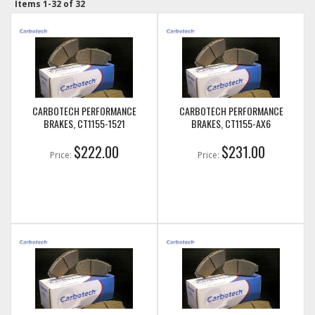
Items
1-
32
of
32
CARBOTECH PERFORMANCE
CARBOTECH PERFORMANCE
BRAKES, CT1155-1521
BRAKES, CT1155-AX6
$222.00
$231.00
Price:
Price: