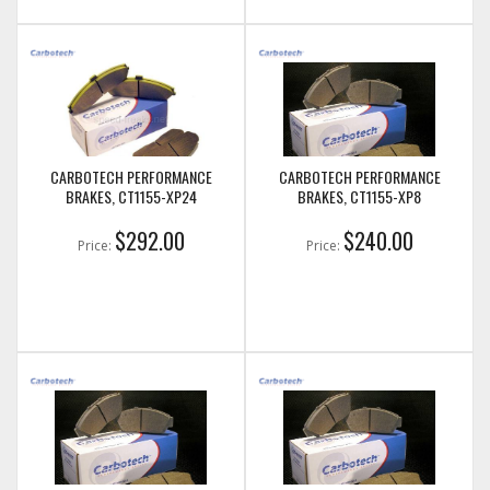
CARBOTECH PERFORMANCE
CARBOTECH PERFORMANCE
BRAKES, CT1155-XP24
BRAKES, CT1155-XP8
$292.00
$240.00
Price:
Price: