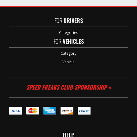
FOR
DRIVERS
Categories
FOR
VEHICLES
Category
Vehicle
SPEED FREAKS CLUB SPONSORSHIP »
HELP