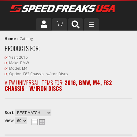
DRIVER
Home
»
Catalog
PRODUCTS FOR:
VEHICLE
Year: 2016
(X)
Make: BMW
(X)
Model: M4
(X)
Option: F82 Chassis - w/Iron Discs
(X)
VIEW UNIVERSAL ITEMS FOR:
2016
,
BMW
,
M4
,
F82
CHASSIS - W/IRON DISCS
Sort
View