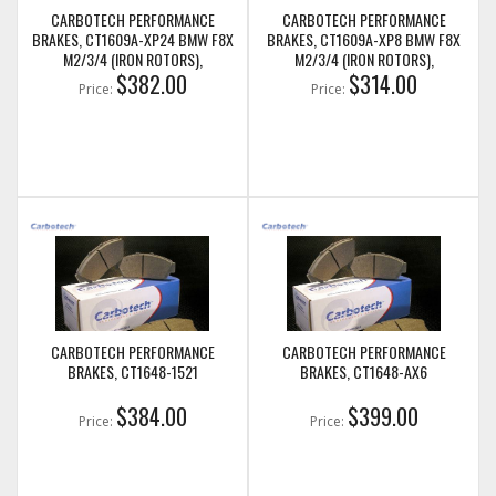
CARBOTECH PERFORMANCE
CARBOTECH PERFORMANCE
BRAKES, CT1609A-XP24 BMW F8X
BRAKES, CT1609A-XP8 BMW F8X
M2/3/4 (IRON ROTORS),
M2/3/4 (IRON ROTORS),
M235I/M240I + M SPORT & M
$382.00
M235I/M240I + M SPORT & M
$314.00
Price:
Price:
PERFORMANCE FRONT CALIPERS
PERFORMANCE FRONT CALIPERS
CARBOTECH PERFORMANCE
CARBOTECH PERFORMANCE
BRAKES, CT1648-1521
BRAKES, CT1648-AX6
$384.00
$399.00
Price:
Price: