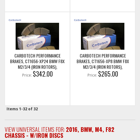
CARBOTECH PERFORMANCE
CARBOTECH PERFORMANCE
BRAKES, CT1656-XP24 BMW F8X
BRAKES, CT1656-XP8 BMW F8X
M2/3/4 (IRON ROTORS),
M2/3/4 (IRON ROTORS),
M235I/M240I + M SPORT & M
$342.00
M235I/M240I + M SPORT & M
$265.00
Price:
Price:
PERFORMANCE REAR CALIPERS
PERFORMANCE REAR CALIPERS
Items
1-
32
of
32
VIEW UNIVERSAL ITEMS FOR:
2016
,
BMW
,
M4
,
F82
CHASSIS - W/IRON DISCS