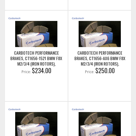
CARBOTECH PERFORMANCE
CARBOTECH PERFORMANCE
BRAKES, CT1656-1521 BMW F8X
BRAKES, CT1656-AX6 BMW F8X
M2/3/4 (IRON ROTORS),
M2/3/4 (IRON ROTORS),
M235I/M240I + M SPORT & M
$234.00
M235I/M240I + M SPORT & M
$250.00
Price:
Price:
PERFORMANCE REAR CALIPERS
PERFORMANCE REAR CALIPERS