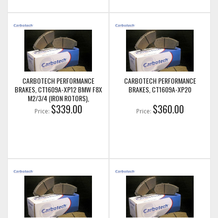
CARBOTECH PERFORMANCE
CARBOTECH PERFORMANCE
BRAKES, CT1609A-XP12 BMW F8X
BRAKES, CT1609A-XP20
M2/3/4 (IRON ROTORS),
M235I/M240I + M SPORT & M
$339.00
$360.00
Price:
Price:
PERFORMANCE FRONT CALIPERS