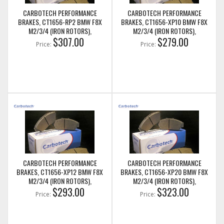
CARBOTECH PERFORMANCE
CARBOTECH PERFORMANCE
BRAKES, CT1656-RP2 BMW F8X
BRAKES, CT1656-XP10 BMW F8X
M2/3/4 (IRON ROTORS),
M2/3/4 (IRON ROTORS),
M235I/M240I + M SPORT & M
$307.00
M235I/M240I + M SPORT & M
$279.00
Price:
Price:
PERFORMANCE REAR CALIPERS
PERFORMANCE REAR CALIPERS
CARBOTECH PERFORMANCE
CARBOTECH PERFORMANCE
BRAKES, CT1656-XP12 BMW F8X
BRAKES, CT1656-XP20 BMW F8X
M2/3/4 (IRON ROTORS),
M2/3/4 (IRON ROTORS),
M235I/M240I + M SPORT & M
$293.00
M235I/M240I + M SPORT & M
$323.00
Price:
Price:
PERFORMANCE REAR CALIPERS
PERFORMANCE REAR CALIPERS