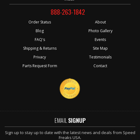
888-263-1842
Order Status
About
Blog
Photo Gallery
FAQ's
Events
Shipping & Returns
Site Map
Privacy
Testimonials
Parts Request Form
Contact
EMAIL
SIGNUP
Sign up to stay up to date with the latest news and deals from Speed
Freaks USA.