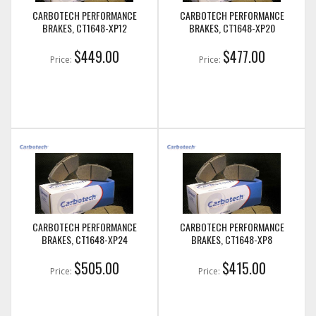
CARBOTECH PERFORMANCE
CARBOTECH PERFORMANCE
BRAKES, CT1648-XP12
BRAKES, CT1648-XP20
$449.00
$477.00
Price:
Price:
CARBOTECH PERFORMANCE
CARBOTECH PERFORMANCE
BRAKES, CT1648-XP24
BRAKES, CT1648-XP8
$505.00
$415.00
Price:
Price: