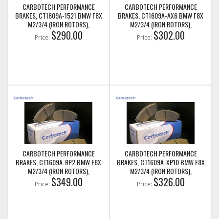
CARBOTECH PERFORMANCE
CARBOTECH PERFORMANCE
BRAKES, CT1609A-1521 BMW F8X
BRAKES, CT1609A-AX6 BMW F8X
M2/3/4 (IRON ROTORS),
M2/3/4 (IRON ROTORS),
M235I/M240I + M SPORT & M
$290.00
M235I/M240I + M SPORT & M
$302.00
Price:
Price:
PERFORMANCE FRONT CALIPERS
PERFORMANCE FRONT CALIPERS
CARBOTECH PERFORMANCE
CARBOTECH PERFORMANCE
BRAKES, CT1609A-RP2 BMW F8X
BRAKES, CT1609A-XP10 BMW F8X
M2/3/4 (IRON ROTORS),
M2/3/4 (IRON ROTORS),
M235I/M240I + M SPORT & M
$349.00
M235I/M240I + M SPORT & M
$326.00
Price:
Price:
PERFORMANCE FRONT CALIPERS
PERFORMANCE FRONT CALIPERS