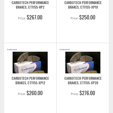
CARBOTECH PERFORMANCE
CARBOTECH PERFORMANCE
BRAKES, CT1155-RP2
BRAKES, CT1155-XP10
$267.00
$250.00
Price:
Price:
CARBOTECH PERFORMANCE
CARBOTECH PERFORMANCE
BRAKES, CT1155-XP12
BRAKES, CT1155-XP20
$260.00
$276.00
Price:
Price: