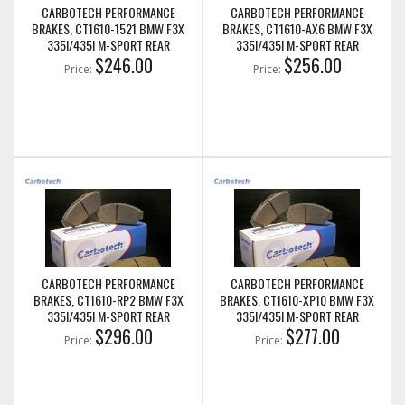
CARBOTECH PERFORMANCE
CARBOTECH PERFORMANCE
BRAKES, CT1610-1521 BMW F3X
BRAKES, CT1610-AX6 BMW F3X
335I/435I M-SPORT REAR
335I/435I M-SPORT REAR
$246.00
$256.00
Price:
Price:
CARBOTECH PERFORMANCE
CARBOTECH PERFORMANCE
BRAKES, CT1610-RP2 BMW F3X
BRAKES, CT1610-XP10 BMW F3X
335I/435I M-SPORT REAR
335I/435I M-SPORT REAR
$296.00
$277.00
Price:
Price: