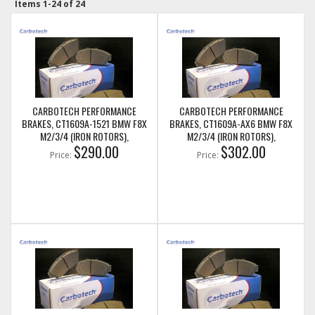
Items
1-
24
of
24
CARBOTECH PERFORMANCE
CARBOTECH PERFORMANCE
BRAKES, CT1609A-1521 BMW F8X
BRAKES, CT1609A-AX6 BMW F8X
M2/3/4 (IRON ROTORS),
M2/3/4 (IRON ROTORS),
M235I/M240I + M SPORT & M
$290.00
M235I/M240I + M SPORT & M
$302.00
Price:
Price:
PERFORMANCE FRONT CALIPERS
PERFORMANCE FRONT CALIPERS