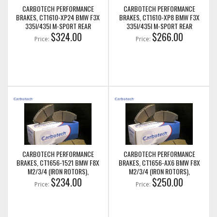
CARBOTECH PERFORMANCE
CARBOTECH PERFORMANCE
BRAKES, CT1610-XP24 BMW F3X
BRAKES, CT1610-XP8 BMW F3X
335I/435I M-SPORT REAR
335I/435I M-SPORT REAR
$324.00
$266.00
Price:
Price:
CARBOTECH PERFORMANCE
CARBOTECH PERFORMANCE
BRAKES, CT1656-1521 BMW F8X
BRAKES, CT1656-AX6 BMW F8X
M2/3/4 (IRON ROTORS),
M2/3/4 (IRON ROTORS),
M235I/M240I + M SPORT & M
$234.00
M235I/M240I + M SPORT & M
$250.00
Price:
Price:
PERFORMANCE REAR CALIPERS
PERFORMANCE REAR CALIPERS