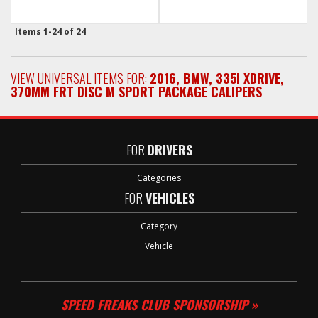
Items
1-
24
of
24
VIEW UNIVERSAL ITEMS FOR:
2016
,
BMW
,
335I XDRIVE
,
370MM FRT DISC M SPORT PACKAGE CALIPERS
FOR
DRIVERS
Categories
FOR
VEHICLES
Category
Vehicle
SPEED FREAKS CLUB SPONSORSHIP »