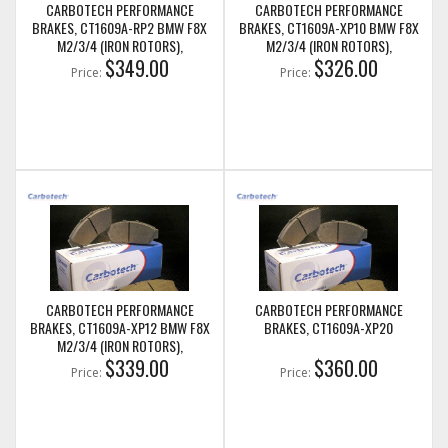
CARBOTECH PERFORMANCE
CARBOTECH PERFORMANCE
BRAKES, CT1609A-RP2 BMW F8X
BRAKES, CT1609A-XP10 BMW F8X
M2/3/4 (IRON ROTORS),
M2/3/4 (IRON ROTORS),
M235I/M240I + M SPORT & M
$349.00
M235I/M240I + M SPORT & M
$326.00
Price:
Price:
PERFORMANCE FRONT CALIPERS
PERFORMANCE FRONT CALIPERS
CARBOTECH PERFORMANCE
CARBOTECH PERFORMANCE
BRAKES, CT1609A-XP12 BMW F8X
BRAKES, CT1609A-XP20
M2/3/4 (IRON ROTORS),
M235I/M240I + M SPORT & M
$339.00
$360.00
Price:
Price:
PERFORMANCE FRONT CALIPERS