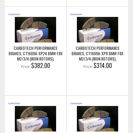
CARBOTECH PERFORMANCE
CARBOTECH PERFORMANCE
BRAKES, CT1609A-XP24 BMW F8X
BRAKES, CT1609A-XP8 BMW F8X
M2/3/4 (IRON ROTORS),
M2/3/4 (IRON ROTORS),
M235I/M240I + M SPORT & M
$382.00
M235I/M240I + M SPORT & M
$314.00
Price:
Price:
PERFORMANCE FRONT CALIPERS
PERFORMANCE FRONT CALIPERS