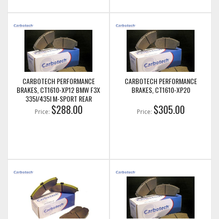
CARBOTECH PERFORMANCE
CARBOTECH PERFORMANCE
BRAKES, CT1610-XP12 BMW F3X
BRAKES, CT1610-XP20
335I/435I M-SPORT REAR
$288.00
$305.00
Price:
Price: