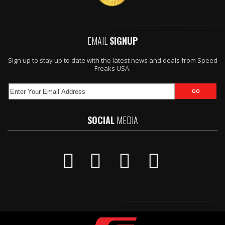
EMAIL
SIGNUP
Sign up to stay up to date with the latest news and deals from Speed
Freaks USA.
SOCIAL
MEDIA