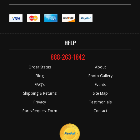
HELP
888-263-1842
Order Status
About
Blog
Photo Gallery
FAQ's
Events
Shipping & Returns
Site Map
Privacy
Testimonials
Parts Request Form
Contact