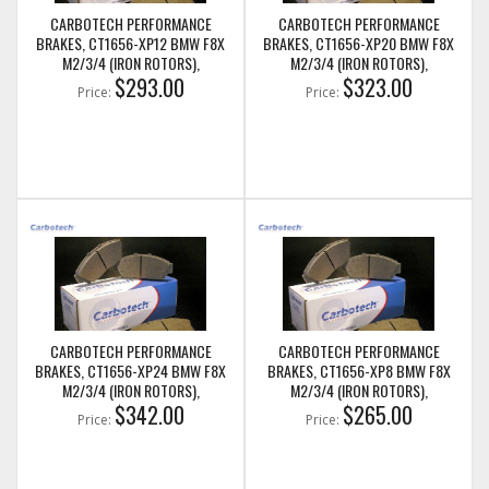
CARBOTECH PERFORMANCE
CARBOTECH PERFORMANCE
BRAKES, CT1656-XP12 BMW F8X
BRAKES, CT1656-XP20 BMW F8X
M2/3/4 (IRON ROTORS),
M2/3/4 (IRON ROTORS),
M235I/M240I + M SPORT & M
$293.00
M235I/M240I + M SPORT & M
$323.00
Price:
Price:
PERFORMANCE REAR CALIPERS
PERFORMANCE REAR CALIPERS
CARBOTECH PERFORMANCE
CARBOTECH PERFORMANCE
BRAKES, CT1656-XP24 BMW F8X
BRAKES, CT1656-XP8 BMW F8X
M2/3/4 (IRON ROTORS),
M2/3/4 (IRON ROTORS),
M235I/M240I + M SPORT & M
$342.00
M235I/M240I + M SPORT & M
$265.00
Price:
Price:
PERFORMANCE REAR CALIPERS
PERFORMANCE REAR CALIPERS