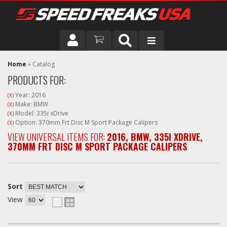
DRIVER
Home
»
Catalog
PRODUCTS FOR:
VEHICLE
Year: 2016
(X)
Make: BMW
(X)
Model: 335i xDrive
(X)
Option: 370mm Frt Disc M Sport Package Calipers
(X)
VIEW UNIVERSAL ITEMS FOR:
2016
,
BMW
,
335I XDRIVE
,
370MM FRT DISC M SPORT PACKAGE CALIPERS
Sort
View