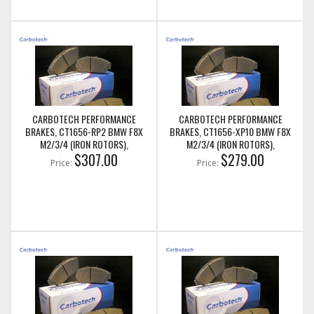
CARBOTECH PERFORMANCE
CARBOTECH PERFORMANCE
BRAKES, CT1656-RP2 BMW F8X
BRAKES, CT1656-XP10 BMW F8X
M2/3/4 (IRON ROTORS),
M2/3/4 (IRON ROTORS),
M235I/M240I + M SPORT & M
$307.00
M235I/M240I + M SPORT & M
$279.00
Price:
Price:
PERFORMANCE REAR CALIPERS
PERFORMANCE REAR CALIPERS