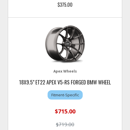
$375.00
Apex Wheels
18X9.5" ET22 APEX V5-RS FORGED BMW WHEEL
Fitment-Specific
$715.00
$719.00