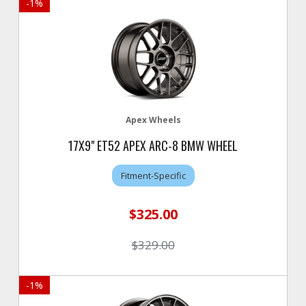
-
1
%
Apex Wheels
17X9" ET52 APEX ARC-8 BMW WHEEL
Fitment-Specific
$325.00
$329.00
-
1
%