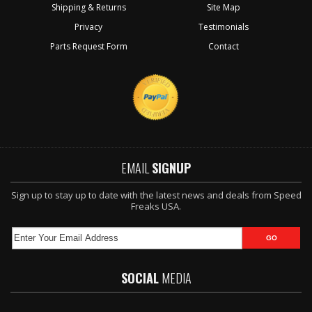
Shipping & Returns
Site Map
Privacy
Testimonials
Parts Request Form
Contact
EMAIL
SIGNUP
Sign up to stay up to date with the latest news and deals from Speed
Freaks USA.
SOCIAL
MEDIA