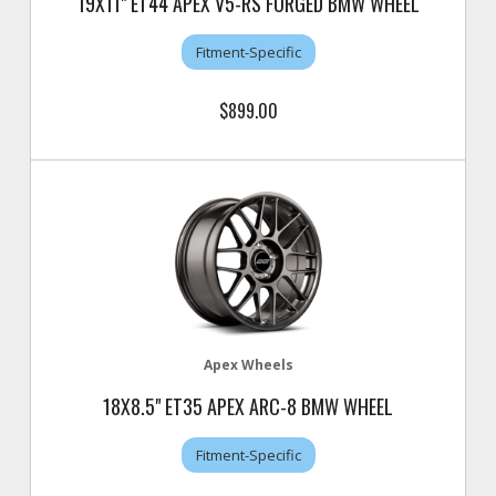
19X11" ET44 APEX V5-RS FORGED BMW WHEEL
Fitment-Specific
$899.00
Apex Wheels
18X8.5" ET35 APEX ARC-8 BMW WHEEL
Fitment-Specific