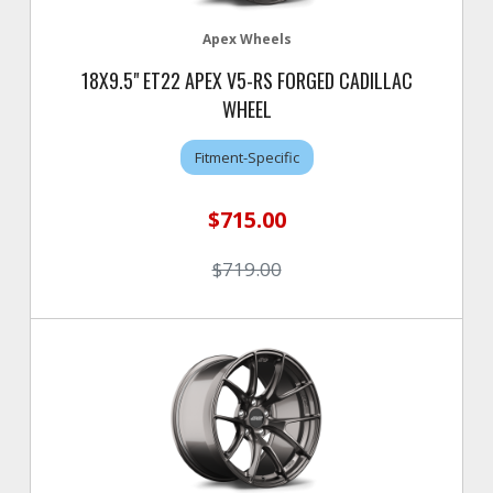
Apex Wheels
18X9.5" ET22 APEX V5-RS FORGED CADILLAC
WHEEL
Fitment-Specific
$715.00
$719.00