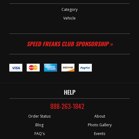
Category
Vehicle
SPEED FREAKS CLUB SPONSORSHIP »
HELP
888-263-1842
Order Status
About
Blog
Photo Gallery
FAQ's
Events