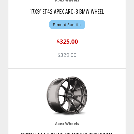
Apex Wheels
17X9" ET42 APEX ARC-8 BMW WHEEL
Fitment-Specific
$325.00
$329.00
Apex Wheels