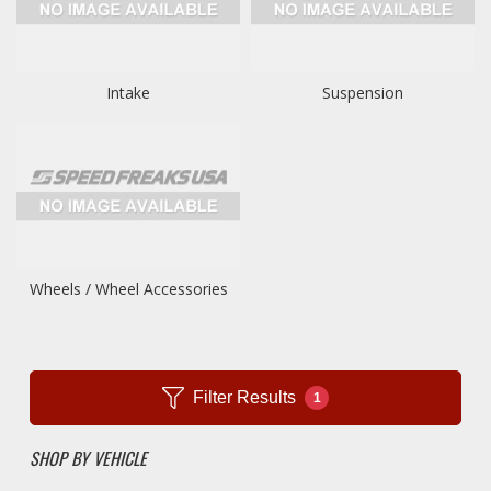
Intake
Suspension
Wheels / Wheel Accessories
Filter Results
1
SHOP BY VEHICLE