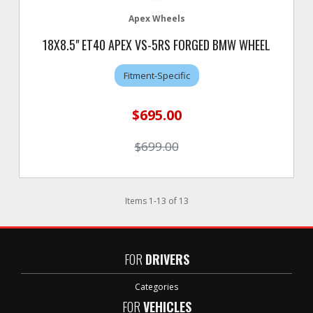
Apex Wheels
18X8.5" ET40 APEX VS-5RS FORGED BMW WHEEL
Fitment-Specific
$695.00
$699.00
Items
1
-
13
of
13
FOR
DRIVERS
Categories
FOR
VEHICLES