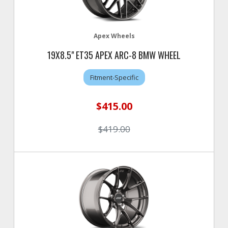
Apex Wheels
19X8.5" ET35 APEX ARC-8 BMW WHEEL
Fitment-Specific
$415.00
$419.00