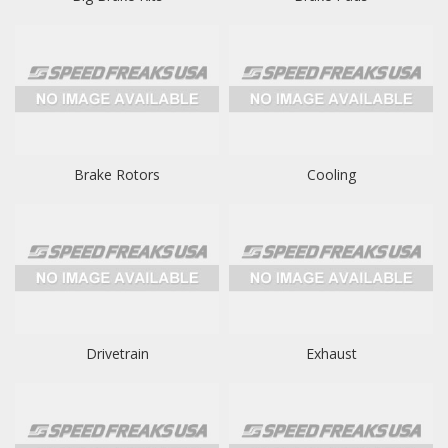
Brake Rotors
Cooling
Drivetrain
Exhaust