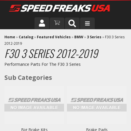
DRIVER
Home
»
Catalog
»
Featured Vehicles
»
BMW
»
3 Series
»
F30 3 Series
2012-2019
F30 3 SERIES 2012-2019
VEHICLE
Performance Parts For The F30 3 Series
Big Brake Kits
Brake Pads