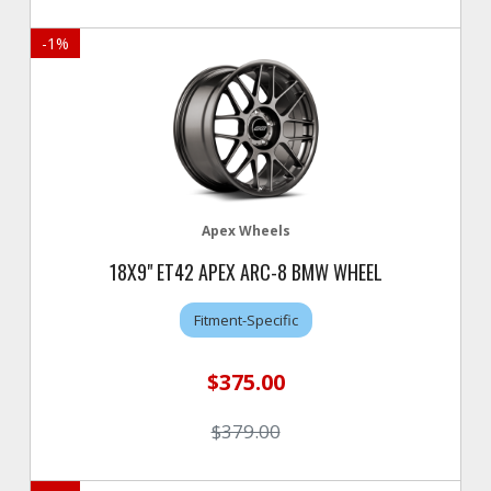
-
1
%
Apex Wheels
18X9" ET42 APEX ARC-8 BMW WHEEL
Fitment-Specific
$375.00
$379.00