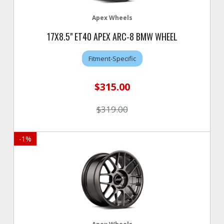
Apex Wheels
17X8.5" ET40 APEX ARC-8 BMW WHEEL
Fitment-Specific
$315.00
$319.00
-
1
%