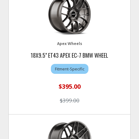
Apex Wheels
18X9.5" ET43 APEX EC-7 BMW WHEEL
Fitment-Specific
$395.00
$399.00