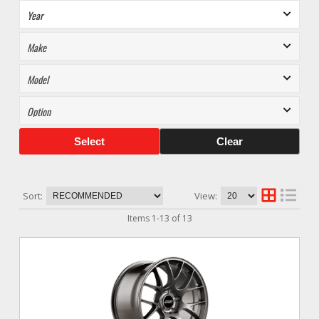
Select
Clear
Sort:
View:
Items
1
-
13
of
13