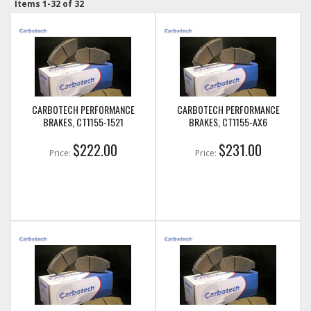
Items
1-
32
of
32
CARBOTECH PERFORMANCE
CARBOTECH PERFORMANCE
BRAKES, CT1155-1521
BRAKES, CT1155-AX6
$222.00
$231.00
Price:
Price: