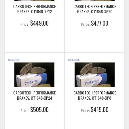
CARBOTECH PERFORMANCE
CARBOTECH PERFORMANCE
BRAKES, CT1648-XP12
BRAKES, CT1648-XP20
$449.00
$477.00
Price:
Price:
CARBOTECH PERFORMANCE
CARBOTECH PERFORMANCE
BRAKES, CT1648-XP24
BRAKES, CT1648-XP8
$505.00
$415.00
Price:
Price: