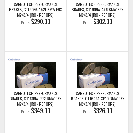
CARBOTECH PERFORMANCE
CARBOTECH PERFORMANCE
BRAKES, CT1609A-1521 BMW F8X
BRAKES, CT1609A-AX6 BMW F8X
M2/3/4 (IRON ROTORS),
M2/3/4 (IRON ROTORS),
M235I/M240I + M SPORT & M
$290.00
M235I/M240I + M SPORT & M
$302.00
Price:
Price:
PERFORMANCE FRONT CALIPERS
PERFORMANCE FRONT CALIPERS
CARBOTECH PERFORMANCE
CARBOTECH PERFORMANCE
BRAKES, CT1609A-RP2 BMW F8X
BRAKES, CT1609A-XP10 BMW F8X
M2/3/4 (IRON ROTORS),
M2/3/4 (IRON ROTORS),
M235I/M240I + M SPORT & M
$349.00
M235I/M240I + M SPORT & M
$326.00
Price:
Price:
PERFORMANCE FRONT CALIPERS
PERFORMANCE FRONT CALIPERS