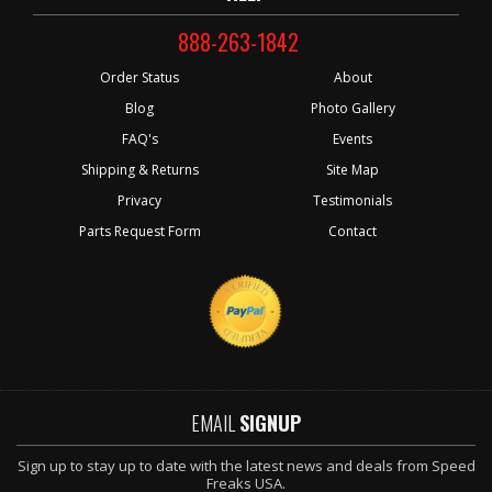
888-263-1842
Order Status
About
Blog
Photo Gallery
FAQ's
Events
Shipping & Returns
Site Map
Privacy
Testimonials
Parts Request Form
Contact
EMAIL
SIGNUP
Sign up to stay up to date with the latest news and deals from Speed
Freaks USA.