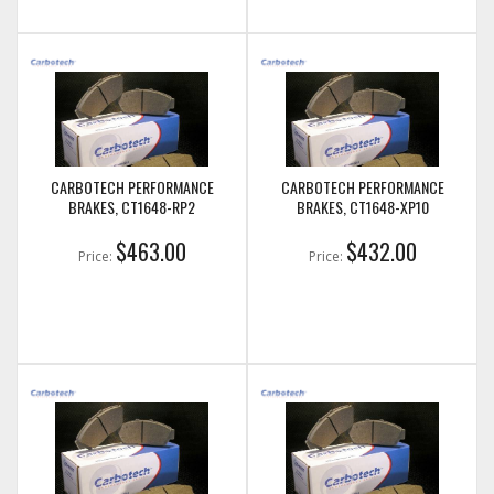
CARBOTECH PERFORMANCE
CARBOTECH PERFORMANCE
BRAKES, CT1648-RP2
BRAKES, CT1648-XP10
$463.00
$432.00
Price:
Price: