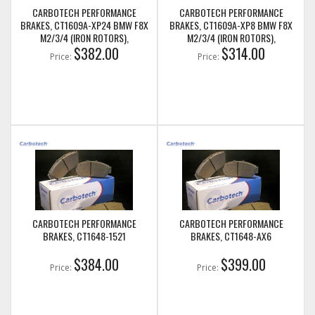
CARBOTECH PERFORMANCE
CARBOTECH PERFORMANCE
BRAKES, CT1609A-XP24 BMW F8X
BRAKES, CT1609A-XP8 BMW F8X
M2/3/4 (IRON ROTORS),
M2/3/4 (IRON ROTORS),
M235I/M240I + M SPORT & M
$382.00
M235I/M240I + M SPORT & M
$314.00
Price:
Price:
PERFORMANCE FRONT CALIPERS
PERFORMANCE FRONT CALIPERS
CARBOTECH PERFORMANCE
CARBOTECH PERFORMANCE
BRAKES, CT1648-1521
BRAKES, CT1648-AX6
$384.00
$399.00
Price:
Price: