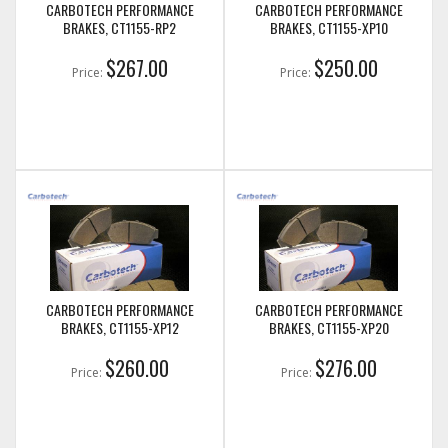
CARBOTECH PERFORMANCE
CARBOTECH PERFORMANCE
BRAKES, CT1155-RP2
BRAKES, CT1155-XP10
$267.00
$250.00
Price:
Price:
CARBOTECH PERFORMANCE
CARBOTECH PERFORMANCE
BRAKES, CT1155-XP12
BRAKES, CT1155-XP20
$260.00
$276.00
Price:
Price: