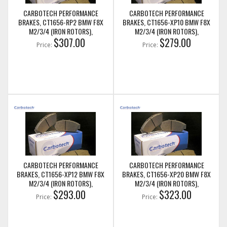
CARBOTECH PERFORMANCE
CARBOTECH PERFORMANCE
BRAKES, CT1656-RP2 BMW F8X
BRAKES, CT1656-XP10 BMW F8X
M2/3/4 (IRON ROTORS),
M2/3/4 (IRON ROTORS),
M235I/M240I + M SPORT & M
$307.00
M235I/M240I + M SPORT & M
$279.00
Price:
Price:
PERFORMANCE REAR CALIPERS
PERFORMANCE REAR CALIPERS
CARBOTECH PERFORMANCE
CARBOTECH PERFORMANCE
BRAKES, CT1656-XP12 BMW F8X
BRAKES, CT1656-XP20 BMW F8X
M2/3/4 (IRON ROTORS),
M2/3/4 (IRON ROTORS),
M235I/M240I + M SPORT & M
$293.00
M235I/M240I + M SPORT & M
$323.00
Price:
Price:
PERFORMANCE REAR CALIPERS
PERFORMANCE REAR CALIPERS