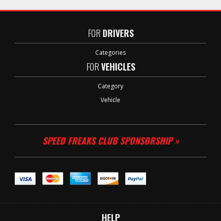
FOR
DRIVERS
Categories
FOR
VEHICLES
Category
Vehicle
SPEED FREAKS CLUB SPONSORSHIP »
HELP