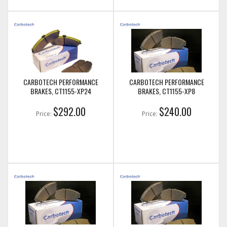
CARBOTECH PERFORMANCE
CARBOTECH PERFORMANCE
BRAKES, CT1155-XP24
BRAKES, CT1155-XP8
$292.00
$240.00
Price:
Price: