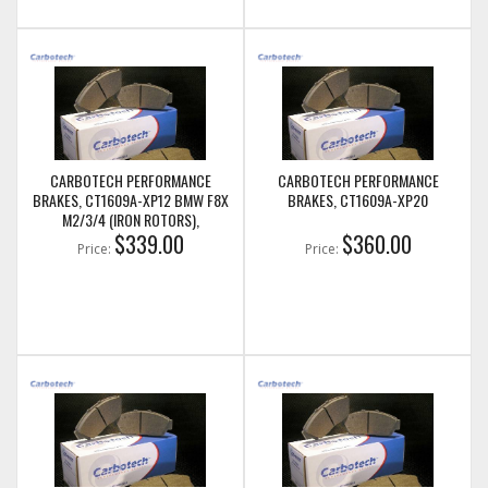
CARBOTECH PERFORMANCE
CARBOTECH PERFORMANCE
BRAKES, CT1609A-XP12 BMW F8X
BRAKES, CT1609A-XP20
M2/3/4 (IRON ROTORS),
M235I/M240I + M SPORT & M
$339.00
$360.00
Price:
Price:
PERFORMANCE FRONT CALIPERS