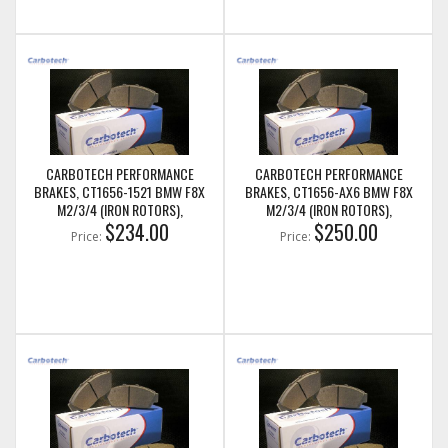
CARBOTECH PERFORMANCE
CARBOTECH PERFORMANCE
BRAKES, CT1656-1521 BMW F8X
BRAKES, CT1656-AX6 BMW F8X
M2/3/4 (IRON ROTORS),
M2/3/4 (IRON ROTORS),
M235I/M240I + M SPORT & M
$234.00
M235I/M240I + M SPORT & M
$250.00
Price:
Price:
PERFORMANCE REAR CALIPERS
PERFORMANCE REAR CALIPERS