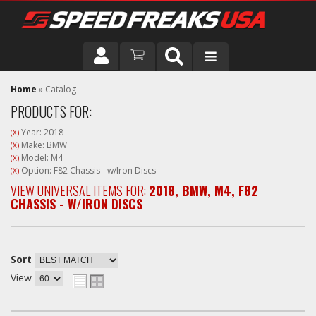
DRIVER
Home
»
Catalog
PRODUCTS FOR:
VEHICLE
Year: 2018
(X)
Make: BMW
(X)
Model: M4
(X)
Option: F82 Chassis - w/Iron Discs
(X)
VIEW UNIVERSAL ITEMS FOR:
2018
,
BMW
,
M4
,
F82
CHASSIS - W/IRON DISCS
Sort
View