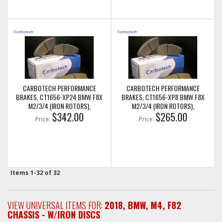
CARBOTECH PERFORMANCE
CARBOTECH PERFORMANCE
BRAKES, CT1656-XP24 BMW F8X
BRAKES, CT1656-XP8 BMW F8X
M2/3/4 (IRON ROTORS),
M2/3/4 (IRON ROTORS),
M235I/M240I + M SPORT & M
$342.00
M235I/M240I + M SPORT & M
$265.00
Price:
Price:
PERFORMANCE REAR CALIPERS
PERFORMANCE REAR CALIPERS
Items
1-
32
of
32
VIEW UNIVERSAL ITEMS FOR:
2018
,
BMW
,
M4
,
F82
CHASSIS - W/IRON DISCS