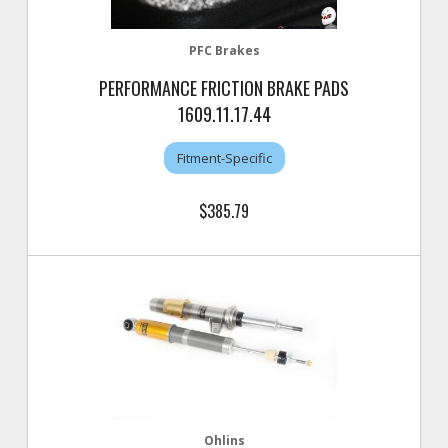
PFC Brakes
PERFORMANCE FRICTION BRAKE PADS
1609.11.17.44
Fitment-Specific
$385.79
Ohlins