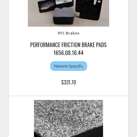
PFC Brakes
PERFORMANCE FRICTION BRAKE PADS
1656.08.16.44
Fitment-Specific
$331.70