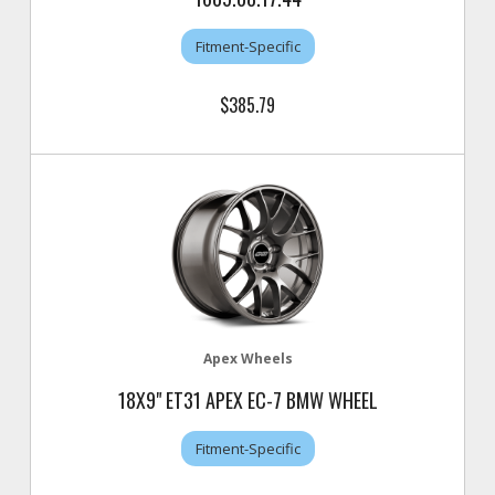
Fitment-Specific
$385.79
Apex Wheels
18X9" ET31 APEX EC-7 BMW WHEEL
Fitment-Specific