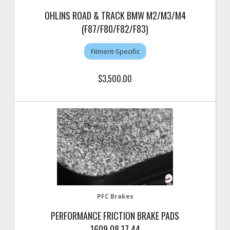
OHLINS ROAD & TRACK BMW M2/M3/M4
(F87/F80/F82/F83)
Fitment-Specific
$3,500.00
PFC Brakes
PERFORMANCE FRICTION BRAKE PADS
1609.08.17.44