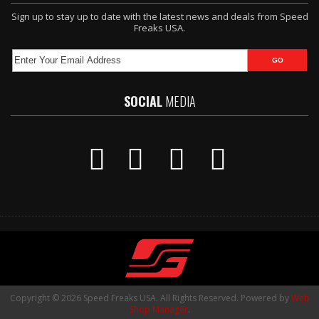
Sign up to stay up to date with the latest news and deals from Speed
Freaks USA.
SOCIAL
MEDIA
Copyright © 2026 Speed Freaks USA. All Rights Reserved.
Powered by
Web
Shop Manager
.