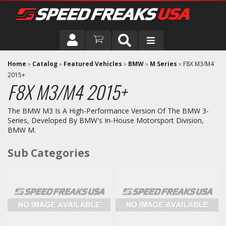
DRIVER
Home
»
Catalog
»
Featured Vehicles
»
BMW
»
M Series
»
F8X M3/M4
2015+
F8X M3/M4 2015+
VEHICLE
The BMW M3 Is A High-Performance Version Of The BMW 3-
Series, Developed By BMW's In-House Motorsport Division,
BMW M.