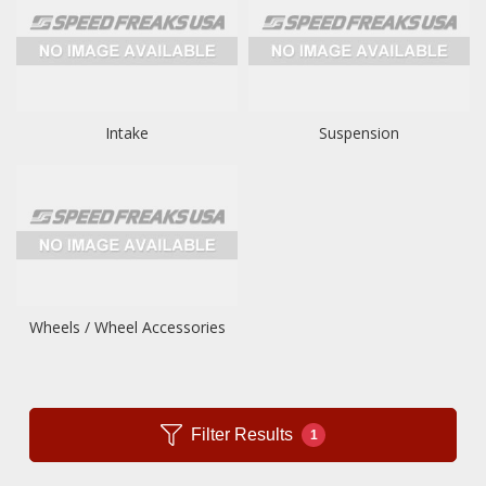
Intake
Suspension
Wheels / Wheel Accessories
Filter Results
1