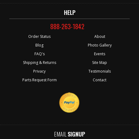
HELP
888-263-1842
Order Status
About
Blog
Photo Gallery
FAQ's
Events
Shipping & Returns
Site Map
Privacy
Testimonials
Parts Request Form
Contact
EMAIL
SIGNUP