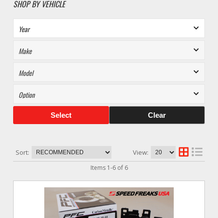
SHOP BY VEHICLE
Select
Clear
Sort:
View:
Items
1
-
6
of
6