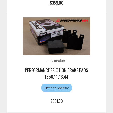
$359.00
PFC Brakes
PERFORMANCE FRICTION BRAKE PADS
1656.11.16.44
Fitment-Specific
$331.70