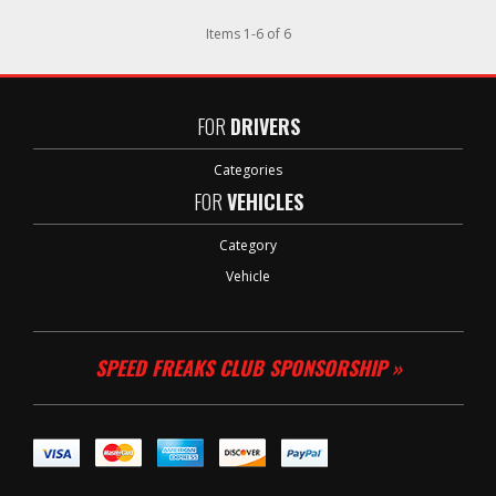
Items
1
-
6
of
6
FOR
DRIVERS
Categories
FOR
VEHICLES
Category
Vehicle
SPEED FREAKS CLUB SPONSORSHIP »