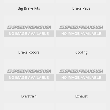
Big Brake Kits
Brake Pads
Brake Rotors
Cooling
Drivetrain
Exhaust