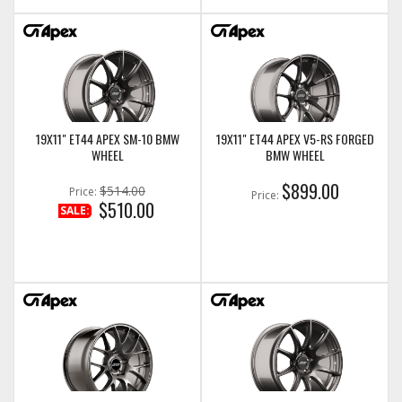
19X11" ET44 APEX SM-10 BMW
19X11" ET44 APEX V5-RS FORGED
WHEEL
BMW WHEEL
$899.00
$514.00
Price:
Price:
$510.00
SALE: