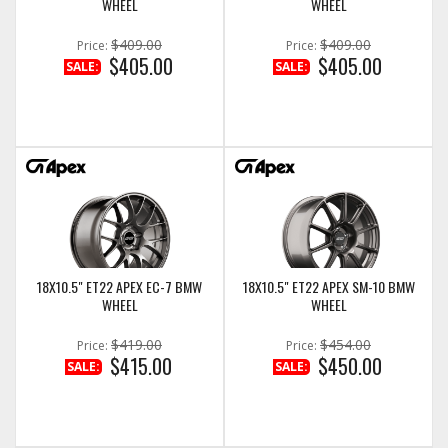
WHEEL
WHEEL
$409.00
$409.00
Price:
Price:
$405.00
$405.00
SALE:
SALE:
18X10.5" ET22 APEX EC-7 BMW
18X10.5" ET22 APEX SM-10 BMW
WHEEL
WHEEL
$419.00
$454.00
Price:
Price:
$415.00
$450.00
SALE:
SALE: