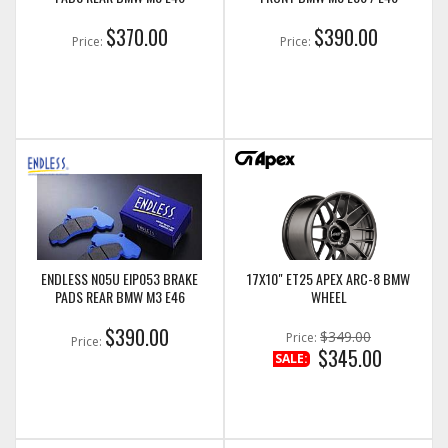
$370.00
$390.00
Price:
Price:
ENDLESS N05U EIP053 BRAKE
17X10" ET25 APEX ARC-8 BMW
PADS REAR BMW M3 E46
WHEEL
$390.00
$349.00
Price:
Price:
$345.00
SALE: