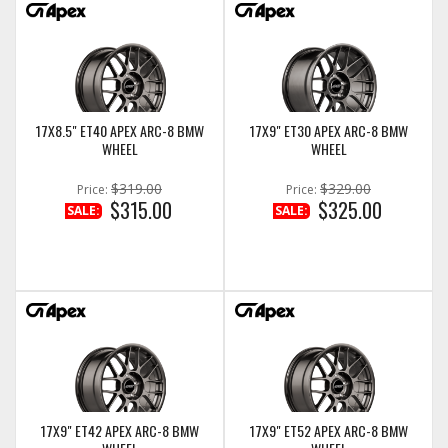
17X8.5" ET40 APEX ARC-8 BMW
17X9" ET30 APEX ARC-8 BMW
WHEEL
WHEEL
$319.00
$329.00
Price:
Price:
$315.00
$325.00
SALE:
SALE:
17X9" ET42 APEX ARC-8 BMW
17X9" ET52 APEX ARC-8 BMW