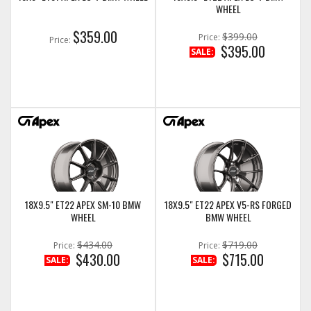
WHEEL
$359.00
$399.00
Price:
Price:
$395.00
SALE:
18X9.5" ET22 APEX SM-10 BMW
18X9.5" ET22 APEX V5-RS FORGED
WHEEL
BMW WHEEL
$434.00
$719.00
Price:
Price:
$430.00
$715.00
SALE:
SALE: