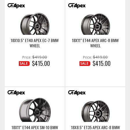
18X10.5" ET40 APEX EC-7 BMW
18X11" ET44 APEX ARC-8 BMW
WHEEL
WHEEL
$419.00
$419.00
Price:
Price:
$415.00
$415.00
SALE:
SALE:
18X11" ET44 APEX SM-10 BMW
18X8.5" ET35 APEX ARC-8 BMW