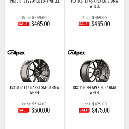
19X10.5" ET22 APEX EC-7 WHEEL
19X10.5" ET45 APEX EC-7 BMW
WHEEL
$469.00
$469.00
Price:
Price:
$465.00
$465.00
SALE:
SALE:
19X10.5" ET45 APEX SM-10 BMW
19X11" ET44 APEX EC-7 BMW
WHEEL
WHEEL
$504.00
$479.00
Price:
Price:
$500.00
$475.00
SALE:
SALE: