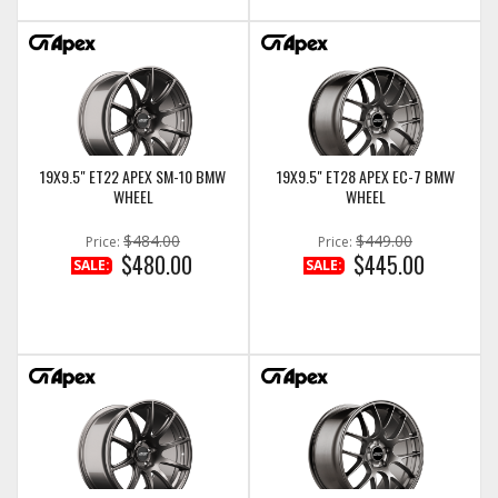
19X9.5" ET22 APEX SM-10 BMW
19X9.5" ET28 APEX EC-7 BMW
WHEEL
WHEEL
$484.00
$449.00
Price:
Price:
$480.00
$445.00
SALE:
SALE: