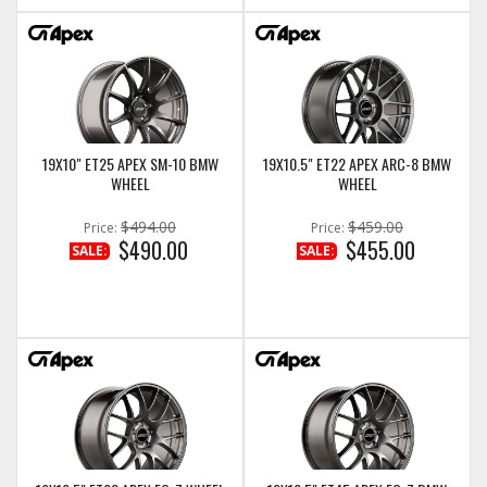
19X10" ET25 APEX SM-10 BMW
19X10.5" ET22 APEX ARC-8 BMW
WHEEL
WHEEL
$494.00
$459.00
Price:
Price:
$490.00
$455.00
SALE:
SALE: