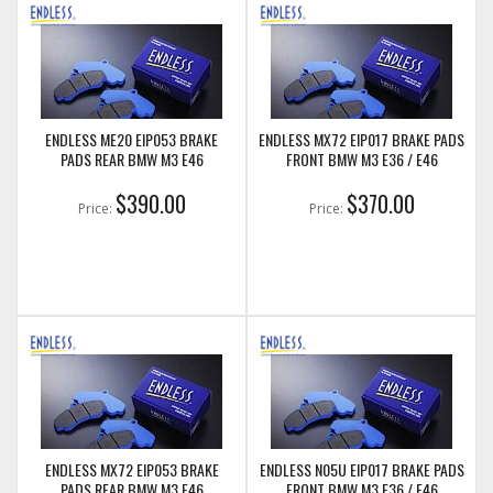
ENDLESS ME20 EIP053 BRAKE
ENDLESS MX72 EIP017 BRAKE PADS
PADS REAR BMW M3 E46
FRONT BMW M3 E36 / E46
$390.00
$370.00
Price:
Price:
ENDLESS MX72 EIP053 BRAKE
ENDLESS N05U EIP017 BRAKE PADS
PADS REAR BMW M3 E46
FRONT BMW M3 E36 / E46