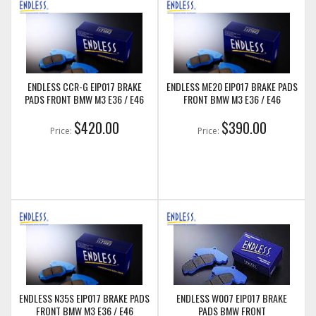
ENDLESS CCR-G EIP017 BRAKE
ENDLESS ME20 EIP017 BRAKE PADS
PADS FRONT BMW M3 E36 / E46
FRONT BMW M3 E36 / E46
$420.00
$390.00
Price:
Price:
ENDLESS N35S EIP017 BRAKE PADS
ENDLESS W007 EIP017 BRAKE
FRONT BMW M3 E36 / E46
PADS BMW FRONT