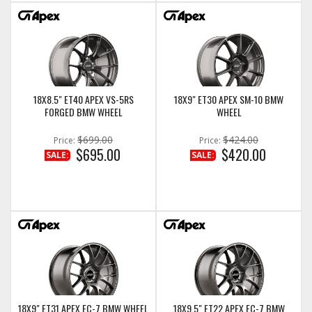
18X8.5" ET40 APEX VS-5RS
18X9" ET30 APEX SM-10 BMW
FORGED BMW WHEEL
WHEEL
$699.00
$424.00
Price:
Price:
$695.00
$420.00
SALE:
SALE:
18X9" ET31 APEX EC-7 BMW WHEEL
18X9.5" ET22 APEX EC-7 BMW