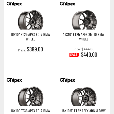
18X10" ET25 APEX EC-7 BMW
18X10" ET25 APEX SM-10 BMW
WHEEL
WHEEL
$389.00
$444.00
Price:
Price:
$440.00
SALE:
18X10" ET33 APEX EC-7 BMW
18X10.5" ET22 APEX ARC-8 BMW