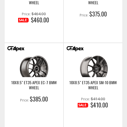
WHEEL
WHEEL
$375.00
$464.00
Price:
Price:
$460.00
SALE:
18X8.5" ET35 APEX EC-7 BMW
18X8.5" ET35 APEX SM-10 BMW
WHEEL
WHEEL
$385.00
$414.00
Price:
Price:
$410.00
SALE: