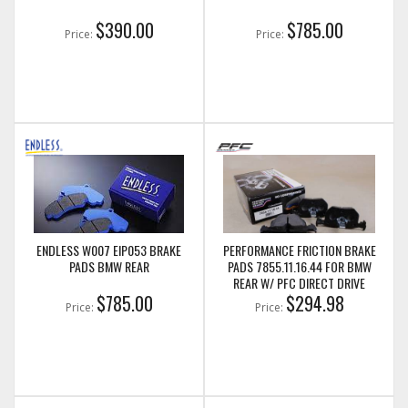
$390.00
$785.00
Price:
Price:
ENDLESS W007 EIP053 BRAKE
PERFORMANCE FRICTION BRAKE
PADS BMW REAR
PADS 7855.11.16.44 FOR BMW
REAR W/ PFC DIRECT DRIVE
$785.00
ROTORS
$294.98
Price:
Price: