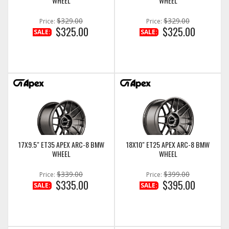
WHEEL
WHEEL
$329.00
$329.00
Price:
Price:
$325.00
$325.00
SALE:
SALE:
17X9.5" ET35 APEX ARC-8 BMW
18X10" ET25 APEX ARC-8 BMW
WHEEL
WHEEL
$339.00
$399.00
Price:
Price:
$335.00
$395.00
SALE:
SALE: