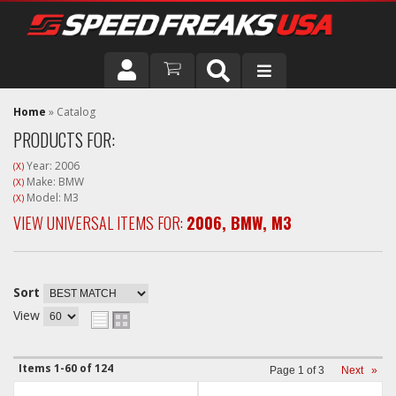
DRIVER
Home
»
Catalog
PRODUCTS FOR:
VEHICLE
Year: 2006
(X)
Make: BMW
(X)
Model: M3
(X)
VIEW UNIVERSAL ITEMS FOR:
2006
,
BMW
,
M3
Sort
View
Items
1-
60
of
124
Page
1
of
3
Next
»