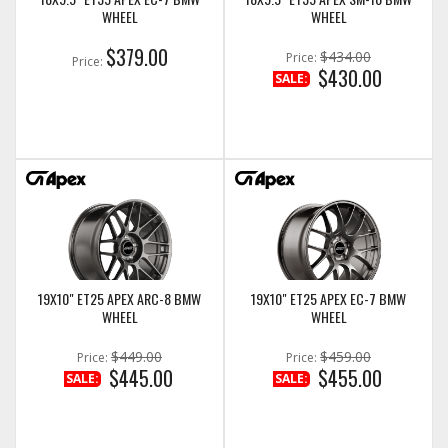
WHEEL
WHEEL
$379.00
$434.00
Price:
Price:
$430.00
SALE:
19X10" ET25 APEX ARC-8 BMW
19X10" ET25 APEX EC-7 BMW
WHEEL
WHEEL
$449.00
$459.00
Price:
Price:
$445.00
$455.00
SALE:
SALE: