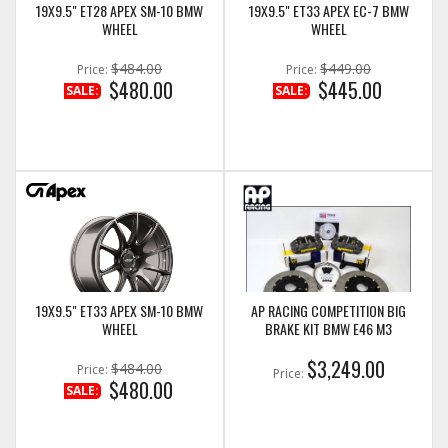
19X9.5" ET28 APEX SM-10 BMW
19X9.5" ET33 APEX EC-7 BMW
WHEEL
WHEEL
$484.00
$449.00
Price:
Price:
$480.00
$445.00
SALE:
SALE:
19X9.5" ET33 APEX SM-10 BMW
AP RACING COMPETITION BIG
WHEEL
BRAKE KIT BMW E46 M3
$3,249.00
$484.00
Price:
Price:
$480.00
SALE: