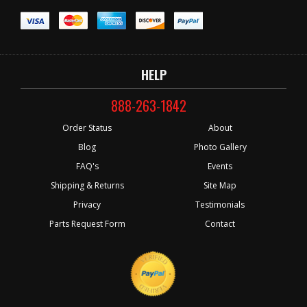
HELP
888-263-1842
Order Status
About
Blog
Photo Gallery
FAQ's
Events
Shipping & Returns
Site Map
Privacy
Testimonials
Parts Request Form
Contact