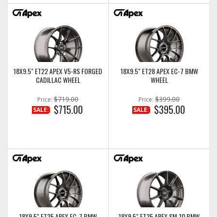
18X9.5" ET22 APEX V5-RS FORGED
18X9.5" ET28 APEX EC-7 BMW
CADILLAC WHEEL
WHEEL
$719.00
$399.00
Price:
Price:
$715.00
$395.00
SALE:
SALE:
18X9.5" ET35 APEX EC-7 BMW
18X9.5" ET35 APEX SM-10 BMW