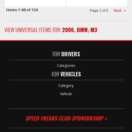
Items
1-
60
of
124
Page
1
of
3
Next
»
VIEW UNIVERSAL ITEMS FOR:
2006
,
BMW
,
M3
FOR
DRIVERS
Categories
FOR
VEHICLES
Category
Vehicle
SPEED FREAKS CLUB SPONSORSHIP »