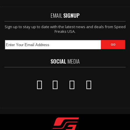
EMAIL
SIGNUP
Sign up to stay up to date with the latest news and deals from Speed
Freaks USA.
SOCIAL
MEDIA