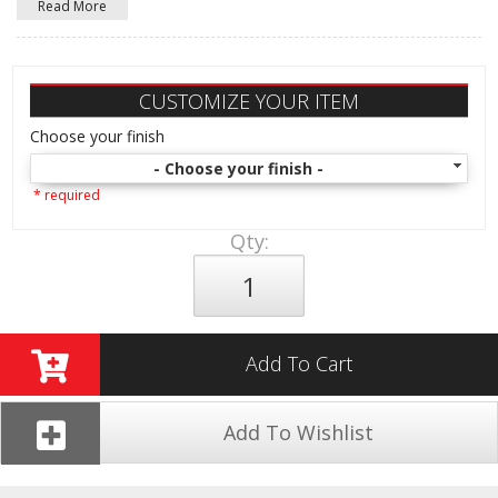
Read More
CUSTOMIZE YOUR ITEM
Choose your finish
- Choose your finish -
* required
Qty
:
Add To Cart
Add To Wishlist