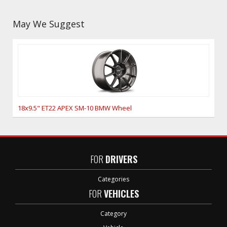
May We Suggest
18x9.5" ET22 APEX SM-10 BMW Wheel
FOR
DRIVERS
Categories
FOR
VEHICLES
Category