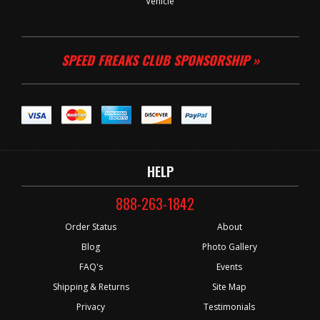
Vehicle
SPEED FREAKS CLUB SPONSORSHIP »
HELP
888-263-1842
Order Status
About
Blog
Photo Gallery
FAQ's
Events
Shipping & Returns
Site Map
Privacy
Testimonials