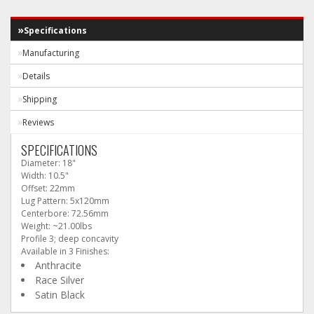
Specifications
Manufacturing
Details
Shipping
Reviews
SPECIFICATIONS
Diameter: 18"
Width: 10.5"
Offset: 22mm
Lug Pattern: 5x120mm
Centerbore: 72.56mm
Weight: ~21.00lbs
Profile 3; deep concavity
Available in 3 Finishes:
Anthracite
Race Silver
Satin Black