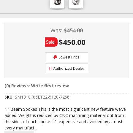
Was:
$454.00
$450.00
Sale:
Lowest Price
Authorized Dealer
(0) Reviews: Write first review
SKU:
SM1018105ET22-5120-7256
"I" Beam Spokes This is the most significant new feature we’ve
added. Weight is reduced by CNC machining material out from
the sides of each spoke. It’s expensive and avoided by almost
every manufact
...