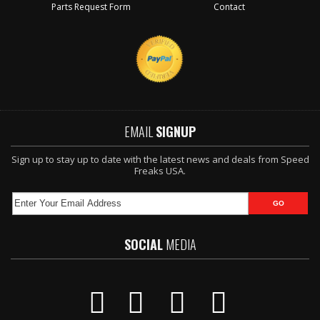
Parts Request Form
Contact
EMAIL
SIGNUP
Sign up to stay up to date with the latest news and deals from Speed
Freaks USA.
SOCIAL
MEDIA