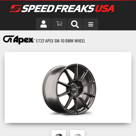
DRIVER
18X10.5" ET22 APEX SM-10 BMW WHEEL
VEHICLE