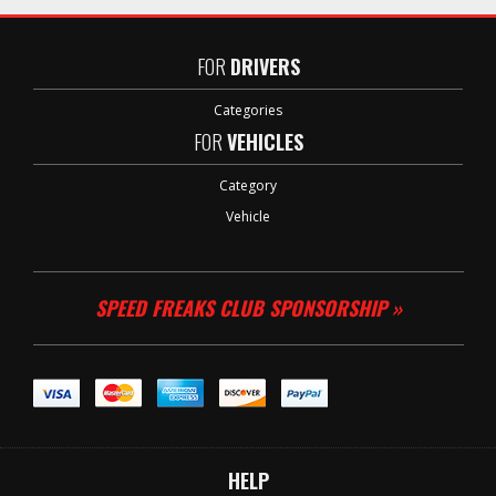
FOR
DRIVERS
Categories
FOR
VEHICLES
Category
Vehicle
SPEED FREAKS CLUB SPONSORSHIP »
HELP