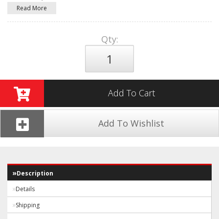
Read More
Qty
:
Add To Cart
Add To Wishlist
Description
Details
Shipping