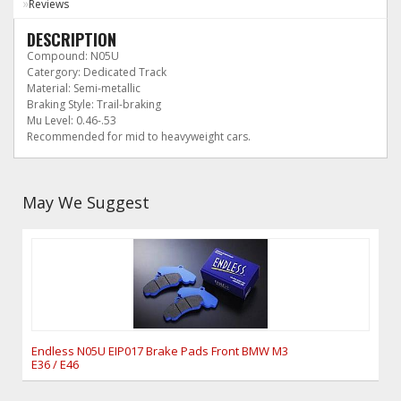
Reviews
DESCRIPTION
Compound: N05U
Catergory: Dedicated Track
Material: Semi-metallic
Braking Style: Trail-braking
Mu Level: 0.46-.53
Recommended for mid to heavyweight cars.
May We Suggest
Endless N05U EIP017 Brake Pads Front BMW M3
E36 / E46