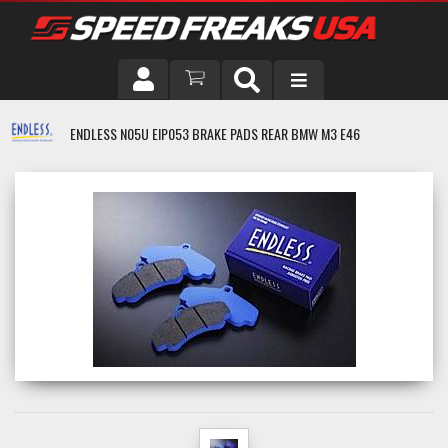
DRIVER
ENDLESS N05U EIP053 BRAKE PADS REAR BMW M3 E46
VEHICLE