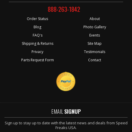
888-263-1842
Order Status
About
Blog
Photo Gallery
FAQ's
Events
Shipping & Returns
Site Map
Privacy
Testimonials
Parts Request Form
Contact
EMAIL
SIGNUP
Sign up to stay up to date with the latest news and deals from Speed
Freaks USA.