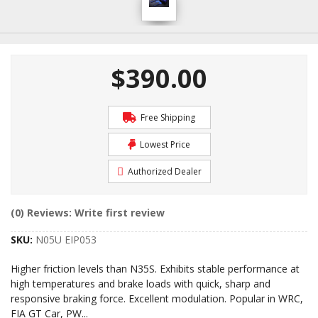
$390.00
Free Shipping
Lowest Price
Authorized Dealer
(0) Reviews: Write first review
SKU:
N05U EIP053
Higher friction levels than N35S. Exhibits stable performance at
high temperatures and brake loads with quick, sharp and
responsive braking force. Excellent modulation. Popular in WRC,
FIA GT Car, PW
...