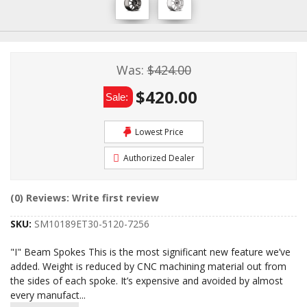
Was:
$424.00
$420.00
Sale:
Lowest Price
Authorized Dealer
(0) Reviews: Write first review
SKU:
SM10189ET30-5120-7256
"I" Beam Spokes This is the most significant new feature we’ve
added. Weight is reduced by CNC machining material out from
the sides of each spoke. It’s expensive and avoided by almost
every manufact
...