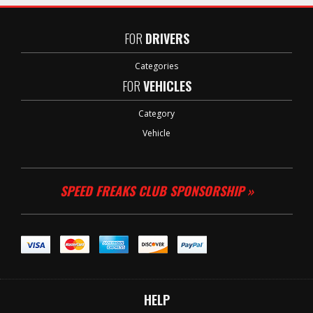
FOR
DRIVERS
Categories
FOR
VEHICLES
Category
Vehicle
SPEED FREAKS CLUB SPONSORSHIP »
HELP