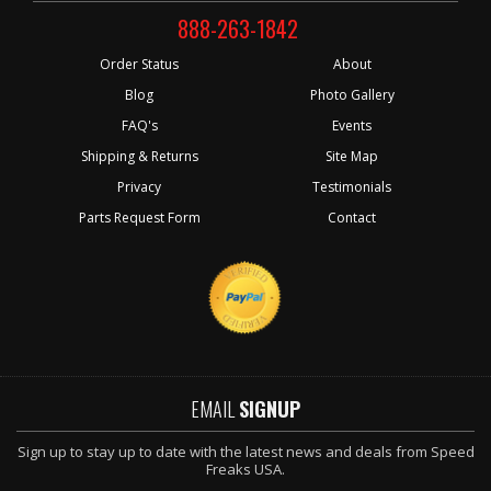
888-263-1842
Order Status
About
Blog
Photo Gallery
FAQ's
Events
Shipping & Returns
Site Map
Privacy
Testimonials
Parts Request Form
Contact
EMAIL
SIGNUP
Sign up to stay up to date with the latest news and deals from Speed
Freaks USA.