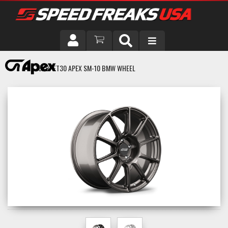
DRIVER
18X9" ET30 APEX SM-10 BMW WHEEL
VEHICLE