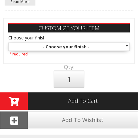
Read More
CUSTOMIZE YOUR ITEM
Choose your finish
- Choose your finish -
* required
Qty
:
Add To Cart
Add To Wishlist