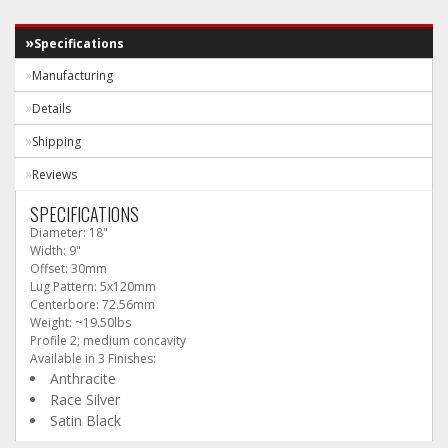
Specifications
Manufacturing
Details
Shipping
Reviews
SPECIFICATIONS
Diameter: 18"
Width: 9"
Offset: 30mm
Lug Pattern: 5x120mm
Centerbore: 72.56mm
Weight: ~19.50lbs
Profile 2; medium concavity
Available in 3 Finishes:
Anthracite
Race Silver
Satin Black