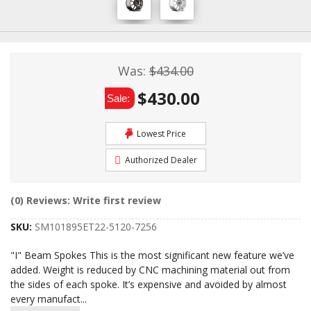
Was:
$434.00
$430.00
Sale:
Lowest Price
Authorized Dealer
(0) Reviews: Write first review
SKU:
SM101895ET22-5120-7256
"I" Beam Spokes This is the most significant new feature we’ve
added. Weight is reduced by CNC machining material out from
the sides of each spoke. It’s expensive and avoided by almost
every manufact
...