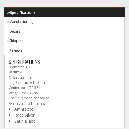
Specifications
Manufacturing
Details
Shipping
Reviews
SPECIFICATIONS
Diameter: 18"
Width: 9.5"
Offset: 22mm
Lug Pattern: 5x120mm
Centerbore: 72.56mm
Weight: ~20.30lbs
Profile 3; deep concavity
Available in 3 Finishes:
Anthracite
Race Silver
Satin Black