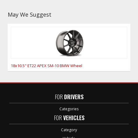
May We Suggest
18x10.5" ET22 APEX SM-10 BMW Wheel
FOR
DRIVERS
Categories
FOR
VEHICLES
Category