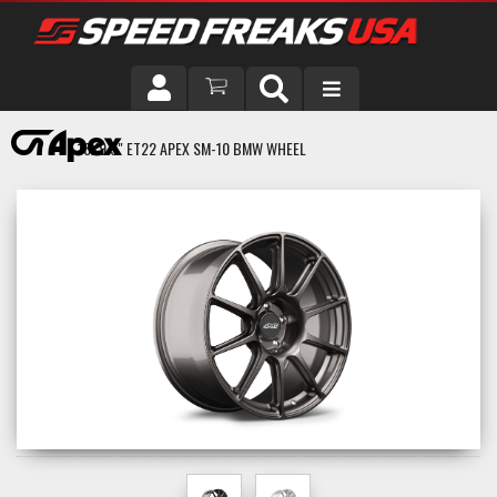
DRIVER
18X9.5" ET22 APEX SM-10 BMW WHEEL
VEHICLE