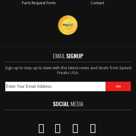
Parts Request Form
Contact
EMAIL
SIGNUP
Sign up to stay up to date with the latest news and deals from Speed
Freaks USA.
SOCIAL
MEDIA