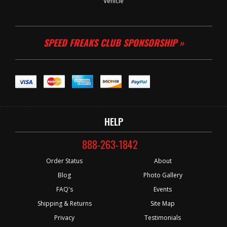
Vehicle
SPEED FREAKS CLUB SPONSORSHIP »
HELP
888-263-1842
Order Status
About
Blog
Photo Gallery
FAQ's
Events
Shipping & Returns
Site Map
Privacy
Testimonials