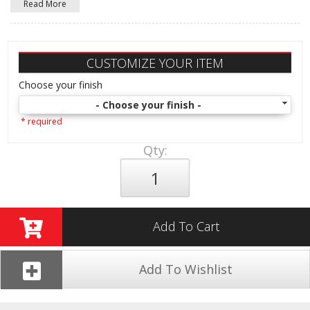
Read More
CUSTOMIZE YOUR ITEM
Choose your finish
- Choose your finish -
* required
Qty
:
Add To Cart
Add To Wishlist