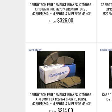
CARBOTECH PERFORMANCE BRAKES, CT1609A-
CARBOT
XP10 BMW F8X M2/3/4 (IRON ROTORS),
XP1
M235I/M240I + M SPORT & M PERFORMANCE
M235I
FRONT CALIPERS
$326.00
Price:
CARBOTECH PERFORMANCE BRAKES, CT1609A-
CARBOT
XP8 BMW F8X M2/3/4 (IRON ROTORS),
1521
M235I/M240I + M SPORT & M PERFORMANCE
FRONT CALIPERS
$314.00
Price: