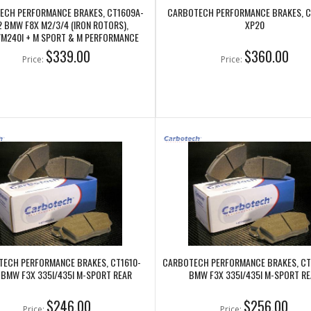
ECH PERFORMANCE BRAKES, CT1609A-
CARBOTECH PERFORMANCE BRAKES, C
2 BMW F8X M2/3/4 (IRON ROTORS),
XP20
/M240I + M SPORT & M PERFORMANCE
FRONT CALIPERS
$339.00
$360.00
Price:
Price:
ECH PERFORMANCE BRAKES, CT1610-
CARBOTECH PERFORMANCE BRAKES, CT
 BMW F3X 335I/435I M-SPORT REAR
BMW F3X 335I/435I M-SPORT RE
$246.00
$256.00
Price:
Price: