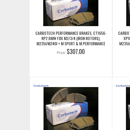
CARBOTECH PERFORMANCE BRAKES, CT1656-
CARBOT
RP2 BMW F8X M2/3/4 (IRON ROTORS),
XP1
M235I/M240I + M SPORT & M PERFORMANCE
M235I
REAR CALIPERS
$307.00
Price: