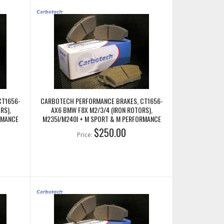
CT1656-
CARBOTECH PERFORMANCE BRAKES, CT1656-
RS),
AX6 BMW F8X M2/3/4 (IRON ROTORS),
RMANCE
M235I/M240I + M SPORT & M PERFORMANCE
REAR CALIPERS
$250.00
Price: