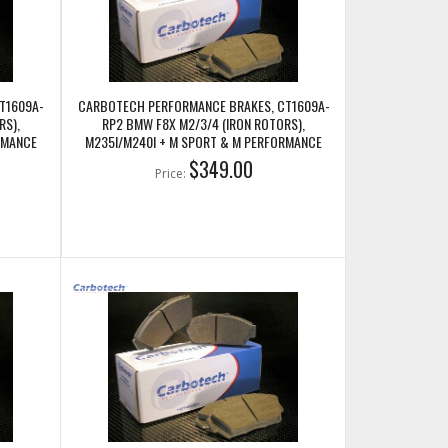
T1609A-
CARBOTECH PERFORMANCE BRAKES, CT1609A-
RS),
RP2 BMW F8X M2/3/4 (IRON ROTORS),
RMANCE
M235I/M240I + M SPORT & M PERFORMANCE
FRONT CALIPERS
$349.00
Price: