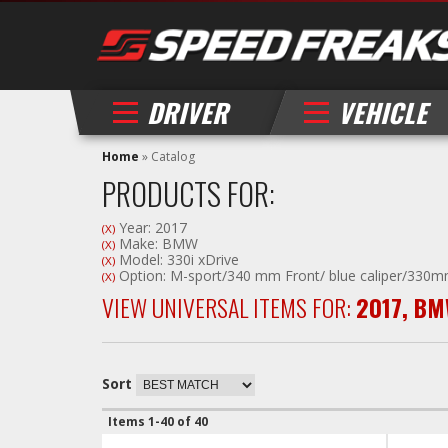
DRIVER
VEHICLE
Home
»
Catalog
PRODUCTS FOR:
Year: 2017
(X)
Make: BMW
(X)
Model: 330i xDrive
(X)
Option: M-sport/340 mm Front/ blue caliper/330m
(X)
VIEW UNIVERSAL ITEMS FOR:
2017
,
BM
Sort
Items
1-
40
of
40