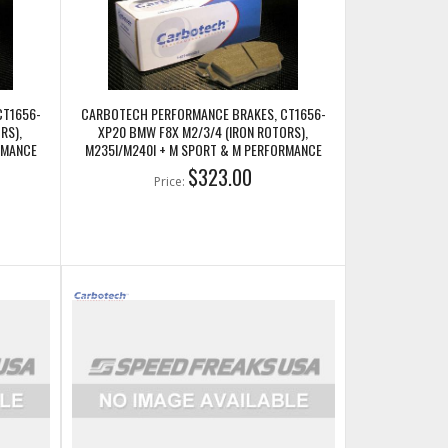
CT1656-
CARBOTECH PERFORMANCE BRAKES, CT1656-
RS),
XP20 BMW F8X M2/3/4 (IRON ROTORS),
RMANCE
M235I/M240I + M SPORT & M PERFORMANCE
REAR CALIPERS
$323.00
Price: