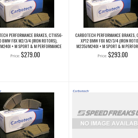
ECH PERFORMANCE BRAKES, CT1656-
CARBOTECH PERFORMANCE BRAKES, 
0 BMW F8X M2/3/4 (IRON ROTORS),
XP12 BMW F8X M2/3/4 (IRON ROTO
/M240I + M SPORT & M PERFORMANCE
M235I/M240I + M SPORT & M PERFO
REAR CALIPERS
REAR CALIPERS
$279.00
$293.00
Price:
Price: