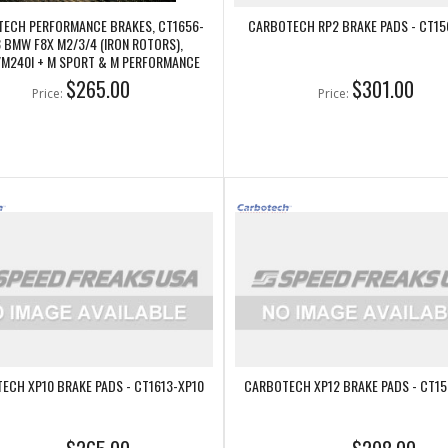
ECH PERFORMANCE BRAKES, CT1656-
CARBOTECH RP2 BRAKE PADS - CT15
 BMW F8X M2/3/4 (IRON ROTORS),
/M240I + M SPORT & M PERFORMANCE
REAR CALIPERS
$265.00
$301.00
Price:
Price:
ECH XP10 BRAKE PADS - CT1613-XP10
CARBOTECH XP12 BRAKE PADS - CT15