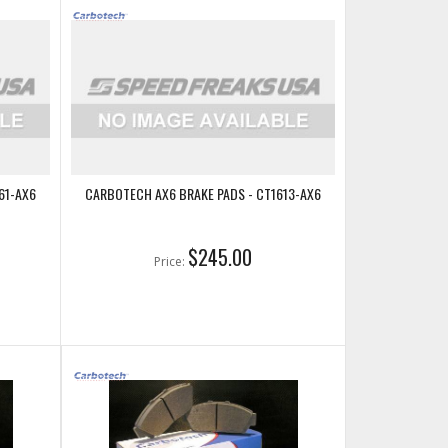
61-AX6
CARBOTECH AX6 BRAKE PADS - CT1613-AX6
$245.00
Price: