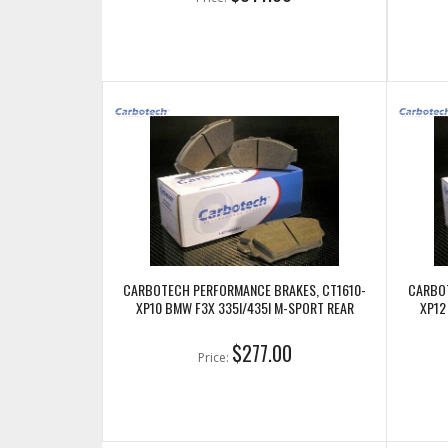
CARBOTECH PERFORMANCE BRAKES, CT1610-
CARBOT
XP10 BMW F3X 335I/435I M-SPORT REAR
XP12
$277.00
Price: