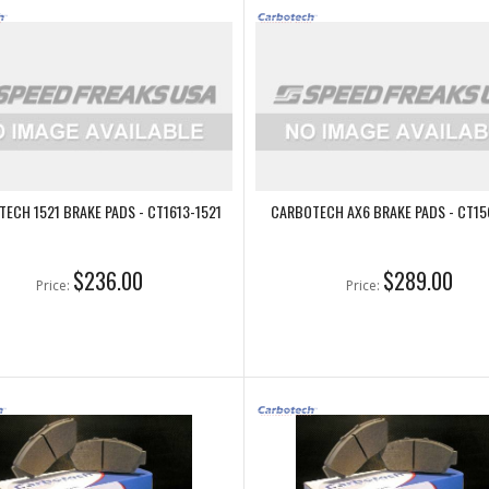
ECH 1521 BRAKE PADS - CT1613-1521
CARBOTECH AX6 BRAKE PADS - CT15
$236.00
$289.00
Price:
Price: