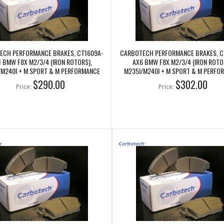
ECH PERFORMANCE BRAKES, CT1609A-
CARBOTECH PERFORMANCE BRAKES, C
1 BMW F8X M2/3/4 (IRON ROTORS),
AX6 BMW F8X M2/3/4 (IRON ROTO
/M240I + M SPORT & M PERFORMANCE
M235I/M240I + M SPORT & M PERFO
FRONT CALIPERS
FRONT CALIPERS
$290.00
$302.00
Price:
Price: