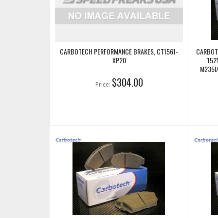
CARBOTECH PERFORMANCE BRAKES, CT1561-
CARBOT
XP20
152
M235I
$304.00
Price: