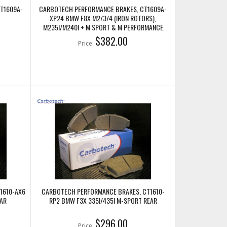
T1609A-
CARBOTECH PERFORMANCE BRAKES, CT1609A-
XP24 BMW F8X M2/3/4 (IRON ROTORS),
M235I/M240I + M SPORT & M PERFORMANCE
FRONT CALIPERS
$382.00
Price:
1610-AX6
CARBOTECH PERFORMANCE BRAKES, CT1610-
AR
RP2 BMW F3X 335I/435I M-SPORT REAR
$296.00
Price: