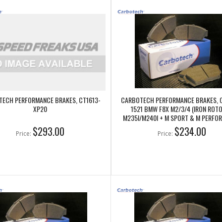
ECH PERFORMANCE BRAKES, CT1613-
CARBOTECH PERFORMANCE BRAKES, 
XP20
1521 BMW F8X M2/3/4 (IRON ROTO
M235I/M240I + M SPORT & M PERFO
REAR CALIPERS
$293.00
$234.00
Price:
Price: