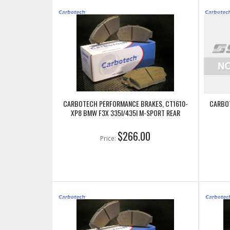
CARBOTECH PERFORMANCE BRAKES, CT1610-
CARBOT
XP8 BMW F3X 335I/435I M-SPORT REAR
$266.00
Price: