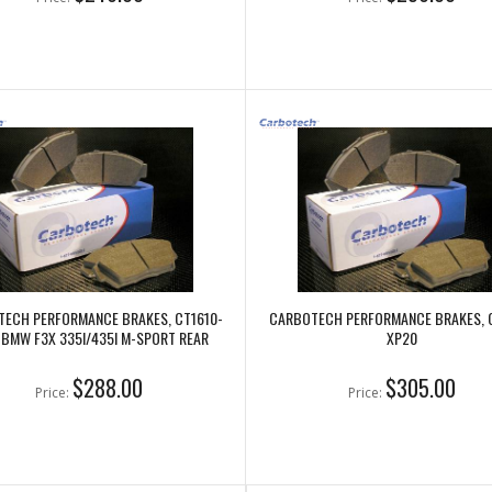
ECH PERFORMANCE BRAKES, CT1610-
CARBOTECH PERFORMANCE BRAKES, 
 BMW F3X 335I/435I M-SPORT REAR
XP20
$288.00
$305.00
Price:
Price: