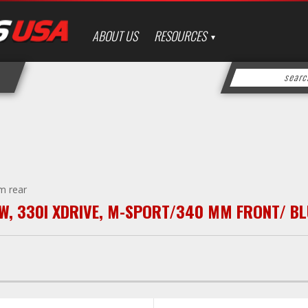
ABOUT US
RESOURCES
m rear
W
,
330I XDRIVE
,
M-SPORT/340 MM FRONT/ BL