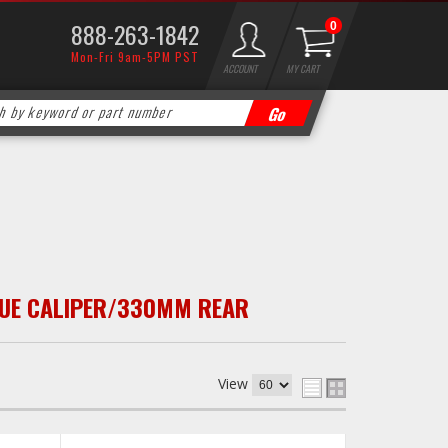
888-263-1842
0
Mon-Fri 9am-5PM PST
ACCOUNT
MY CART
UE CALIPER/330MM REAR
View