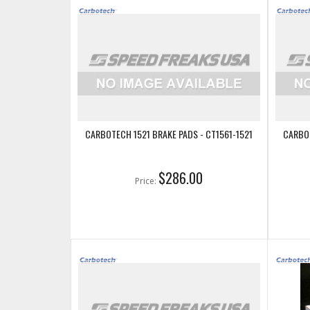
CARBOTECH 1521 BRAKE PADS - CT1561-1521
CARBOT
$286.00
Price: