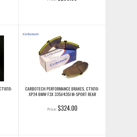
CT1610-
CARBOTECH PERFORMANCE BRAKES, CT1610-
XP24 BMW F3X 335I/435I M-SPORT REAR
$324.00
Price: