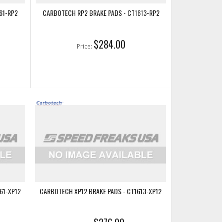
61-RP2
CARBOTECH RP2 BRAKE PADS - CT1613-RP2
$284.00
Price:
61-XP12
CARBOTECH XP12 BRAKE PADS - CT1613-XP12