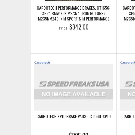
CARBOTECH PERFORMANCE BRAKES, CT1656-
CARBOT
XP24 BMW F8X M2/3/4 (IRON ROTORS),
XP8
M235I/M240I + M SPORT & M PERFORMANCE
M235I
REAR CALIPERS
$342.00
Price:
CARBOTECH XP10 BRAKE PADS - CT1561-XP10
CARBOT