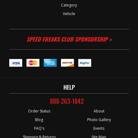
Category
Vehicle
SPEED FREAKS CLUB SPONSORSHIP »
HELP
888-263-1842
Order Status
About
Blog
Photo Gallery
FAQ's
Events
Shipping & Returns
Site Map