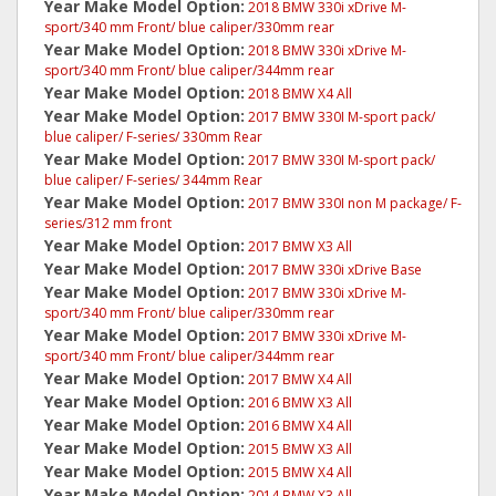
Year Make Model Option:
2018 BMW 330i xDrive M-
sport/340 mm Front/ blue caliper/330mm rear
Year Make Model Option:
2018 BMW 330i xDrive M-
sport/340 mm Front/ blue caliper/344mm rear
Year Make Model Option:
2018 BMW X4 All
Year Make Model Option:
2017 BMW 330I M-sport pack/
blue caliper/ F-series/ 330mm Rear
Year Make Model Option:
2017 BMW 330I M-sport pack/
blue caliper/ F-series/ 344mm Rear
Year Make Model Option:
2017 BMW 330I non M package/ F-
series/312 mm front
Year Make Model Option:
2017 BMW X3 All
Year Make Model Option:
2017 BMW 330i xDrive Base
Year Make Model Option:
2017 BMW 330i xDrive M-
sport/340 mm Front/ blue caliper/330mm rear
Year Make Model Option:
2017 BMW 330i xDrive M-
sport/340 mm Front/ blue caliper/344mm rear
Year Make Model Option:
2017 BMW X4 All
Year Make Model Option:
2016 BMW X3 All
Year Make Model Option:
2016 BMW X4 All
Year Make Model Option:
2015 BMW X3 All
Year Make Model Option:
2015 BMW X4 All
Year Make Model Option:
2014 BMW X3 All