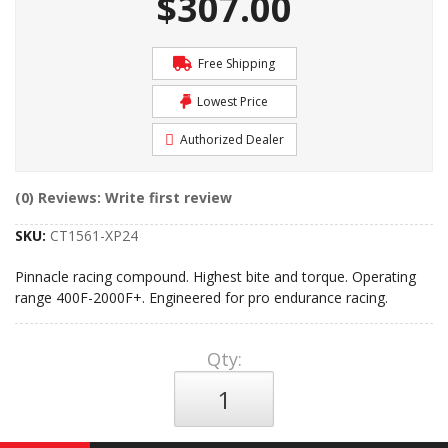
$307.00
Free Shipping
Lowest Price
Authorized Dealer
(0) Reviews: Write first review
SKU:
CT1561-XP24
Pinnacle racing compound. Highest bite and torque. Operating
range 400F-2000F+. Engineered for pro endurance racing.
Qty
: