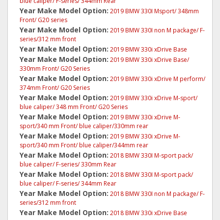
blue caliper/ F-series/ 344mm Rear
Year Make Model Option:
2019 BMW 330I Msport/ 348mm
Front/ G20 series
Year Make Model Option:
2019 BMW 330I non M package/ F-
series/312 mm front
Year Make Model Option:
2019 BMW 330i xDrive Base
Year Make Model Option:
2019 BMW 330i xDrive Base/
330mm Front/ G20 Series
Year Make Model Option:
2019 BMW 330i xDrive M perform/
374mm Front/ G20 Series
Year Make Model Option:
2019 BMW 330i xDrive M-sport/
blue caliper/ 348 mm Front/ G20 Series
Year Make Model Option:
2019 BMW 330i xDrive M-
sport/340 mm Front/ blue caliper/330mm rear
Year Make Model Option:
2019 BMW 330i xDrive M-
sport/340 mm Front/ blue caliper/344mm rear
Year Make Model Option:
2018 BMW 330I M-sport pack/
blue caliper/ F-series/ 330mm Rear
Year Make Model Option:
2018 BMW 330I M-sport pack/
blue caliper/ F-series/ 344mm Rear
Year Make Model Option:
2018 BMW 330I non M package/ F-
series/312 mm front
Year Make Model Option:
2018 BMW 330i xDrive Base