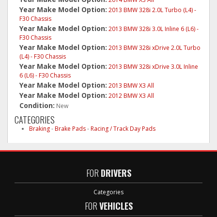
Year Make Model Option:
2013 BMW 328i 2.0L Turbo (L4) -
F30 Chassis
Year Make Model Option:
2013 BMW 328i 3.0L Inline 6 (L6) -
F30 Chassis
Year Make Model Option:
2013 BMW 328i xDrive 2.0L Turbo
(L4) - F30 Chassis
Year Make Model Option:
2013 BMW 328i xDrive 3.0L Inline
6 (L6) - F30 Chassis
Year Make Model Option:
2013 BMW X3 All
Year Make Model Option:
2012 BMW X3 All
Condition:
New
CATEGORIES
Braking
-
Brake Pads
-
Racing / Track Day Pads
FOR
DRIVERS
Categories
FOR
VEHICLES