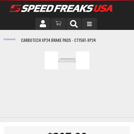
DRIVER
CARBOTECH XP24 BRAKE PADS - CT1561-XP24
VEHICLE