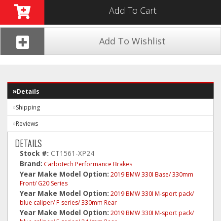
Add To Cart
Add To Wishlist
Details
Shipping
Reviews
DETAILS
Stock #:
CT1561-XP24
Brand:
Carbotech Performance Brakes
Year Make Model Option:
2019 BMW 330I Base/ 330mm
Front/ G20 Series
Year Make Model Option:
2019 BMW 330I M-sport pack/
blue caliper/ F-series/ 330mm Rear
Year Make Model Option:
2019 BMW 330I M-sport pack/