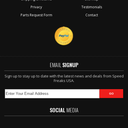
Privacy
Testimonials
Parts Request Form
Contact
EMAIL
SIGNUP
Sign up to stay up to date with the latest news and deals from Speed
Freaks USA.
SOCIAL
MEDIA