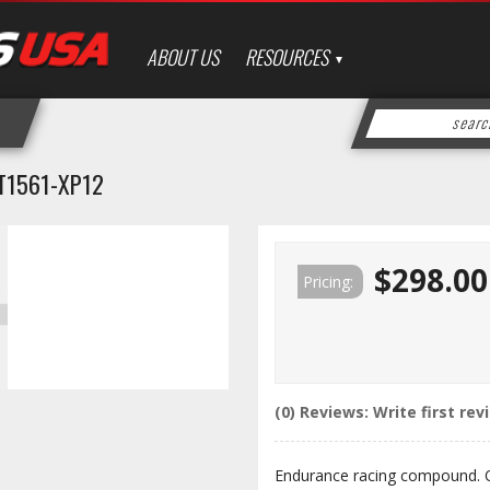
ABOUT US
RESOURCES
T1561-XP12
$298.00
Pricing:
(0) Reviews: Write first rev
Endurance racing compound. 