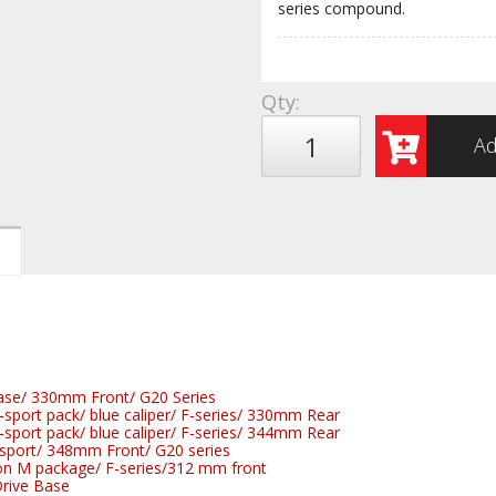
series compound.
Qty
:
Ad
se/ 330mm Front/ G20 Series
port pack/ blue caliper/ F-series/ 330mm Rear
port pack/ blue caliper/ F-series/ 344mm Rear
port/ 348mm Front/ G20 series
n M package/ F-series/312 mm front
rive Base