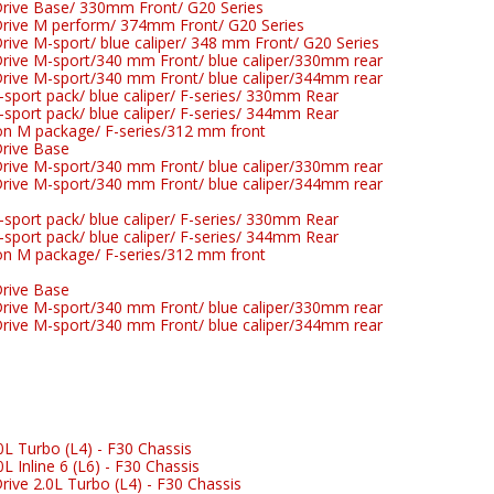
rive Base/ 330mm Front/ G20 Series
rive M perform/ 374mm Front/ G20 Series
ive M-sport/ blue caliper/ 348 mm Front/ G20 Series
ive M-sport/340 mm Front/ blue caliper/330mm rear
ive M-sport/340 mm Front/ blue caliper/344mm rear
port pack/ blue caliper/ F-series/ 330mm Rear
port pack/ blue caliper/ F-series/ 344mm Rear
n M package/ F-series/312 mm front
rive Base
ive M-sport/340 mm Front/ blue caliper/330mm rear
ive M-sport/340 mm Front/ blue caliper/344mm rear
port pack/ blue caliper/ F-series/ 330mm Rear
port pack/ blue caliper/ F-series/ 344mm Rear
n M package/ F-series/312 mm front
rive Base
ive M-sport/340 mm Front/ blue caliper/330mm rear
ive M-sport/340 mm Front/ blue caliper/344mm rear
L Turbo (L4) - F30 Chassis
 Inline 6 (L6) - F30 Chassis
ive 2.0L Turbo (L4) - F30 Chassis