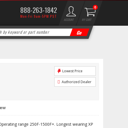
888-263-1842
0
Mon-Fri 9am-5PM PST
ACCOUNT
MY CART
Lowest Price
Authorized Dealer
iew
Operating range 250F-1500F+. Longest wearing XP