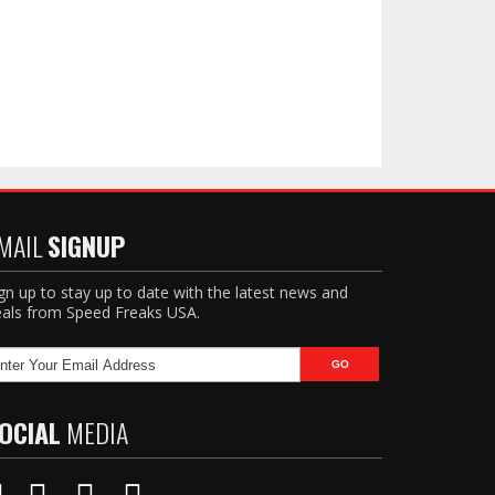
MAIL
SIGNUP
gn up to stay up to date with the latest news and
als from Speed Freaks USA.
OCIAL
MEDIA