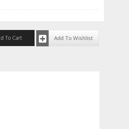
d To Cart
Add To Wishlist