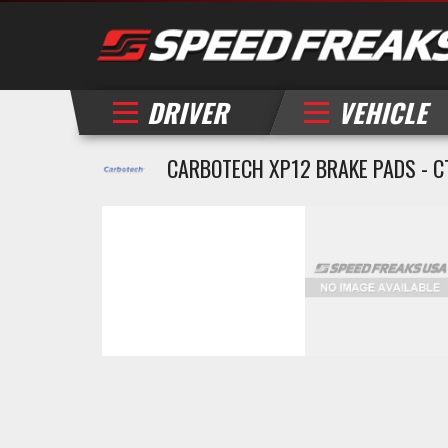
DRIVER
VEHICLE
CARBOTECH XP12 BRAKE PADS - C