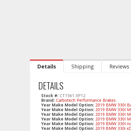
Details
Shipping
Reviews
DETAILS
Stock #:
CT1561-XP12
Brand:
Carbotech Performance Brakes
Year Make Model Option:
2019 BMW 330I Ba
Year Make Model Option:
2019 BMW 330I M-s
Year Make Model Option:
2019 BMW 330I M-s
Year Make Model Option:
2019 BMW 330I Ms
Year Make Model Option:
2019 BMW 330I no
Year Make Model Option:
2019 BMW 330i xD