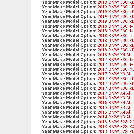
Year Make Model Option:
2019 BMW 330i xD
Year Make Model Option:
2019 BMW 330i xD
Year Make Model Option:
2019 BMW 330i xDr
Year Make Model Option:
2019 BMW 330i xDr
Year Make Model Option:
2019 BMW 330i xDr
Year Make Model Option:
2018 BMW 330I M-s
Year Make Model Option:
2018 BMW 330I M-s
Year Make Model Option:
2018 BMW 330I no
Year Make Model Option:
2018 BMW 330i xD
Year Make Model Option:
2018 BMW 330i xDr
Year Make Model Option:
2018 BMW 330i xDr
Year Make Model Option:
2018 BMW X4 All
Year Make Model Option:
2017 BMW 330I M-s
Year Make Model Option:
2017 BMW 330I M-s
Year Make Model Option:
2017 BMW 330I no
Year Make Model Option:
2017 BMW X3 All
Year Make Model Option:
2017 BMW 330i xD
Year Make Model Option:
2017 BMW 330i xDr
Year Make Model Option:
2017 BMW 330i xDr
Year Make Model Option:
2017 BMW X4 All
Year Make Model Option:
2016 BMW X3 All
Year Make Model Option:
2016 BMW X4 All
Year Make Model Option:
2015 BMW X3 All
Year Make Model Option:
2015 BMW X4 All
Year Make Model Option:
2014 BMW X3 All
Year Make Model Option:
2013 BMW 328i 2.0
Year Make Model Option:
2013 BMW 328i 3.0L
Year Make Model Option:
2013 BMW 328i xDr