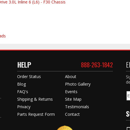
ve 3.0L Inline 6 (L6) - F30 Chassis
ads
HELP
E
888-263-1842
Order Status
About
Si
de
Blog
Photo Gallery
FAQ's
Events
Shipping & Returns
Site Map
Privacy
Testimonials
S
Parts Request Form
Contact