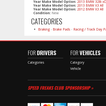
Year Make Model Option:
2013 BMW 328i xDri
Year Make Model Option:
2013 BMW X3 All
Year Make Model Option:
2012 BMW X3 All
Condition:
New
CATEGORIES
Braking
-
Brake Pads
-
Racing / Track Day P
FOR
DRIVERS
FOR
VEHICLES
Categories
Category
Vehicle
SPEED FREAKS CLUB SPONSORSHIP »