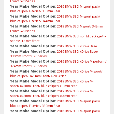
Front/ G20 Series
Year Make Model Option:
2019 BMW 330I M-sport pack/
blue caliper/ F-series/ 330mm Rear
Year Make Model Option:
2019 BMW 330I M-sport pack/
blue caliper/ F-series/ 344mm Rear
Year Make Model Option:
2019 BMW 330I Msport/ 348mm
Front/ G20 series
Year Make Model Option:
2019 BMW 330I non M package/ F-
series/312 mm front
Year Make Model Option:
2019 BMW 330i xDrive Base
Year Make Model Option:
2019 BMW 330i xDrive Base/
330mm Front/ G20 Series
Year Make Model Option:
2019 BMW 330i xDrive M perform/
374mm Front/ G20 Series
Year Make Model Option:
2019 BMW 330i xDrive M-sport/
blue caliper/ 348 mm Front/ G20 Series
Year Make Model Option:
2019 BMW 330i xDrive M-
sport/340 mm Front/ blue caliper/330mm rear
Year Make Model Option:
2019 BMW 330i xDrive M-
sport/340 mm Front/ blue caliper/344mm rear
Year Make Model Option:
2018 BMW 330I M-sport pack/
blue caliper/ F-series/ 330mm Rear
Year Make Model Option:
2018 BMW 330I M-sport pack/