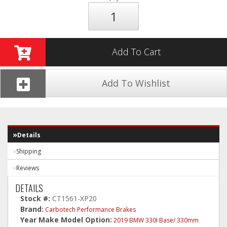
Add To Cart
Add To Wishlist
Details
Shipping
Reviews
DETAILS
Stock #:
CT1561-XP20
Brand:
Carbotech Performance Brakes
Year Make Model Option:
2019 BMW 330I Base/ 330mm