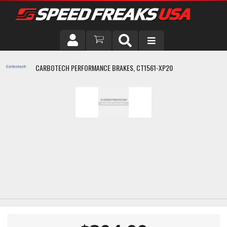
DRIVER
CARBOTECH PERFORMANCE BRAKES, CT1561-XP20
VEHICLE