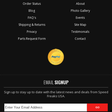
Order Status
About
Blog
Photo Gallery
FAQ's
Events
Shipping & Returns
Site Map
Privacy
Testimonials
Parts Request Form
Contact
EMAIL
SIGNUP
Sign up to stay up to date with the latest news and deals from Speed
Freaks USA.