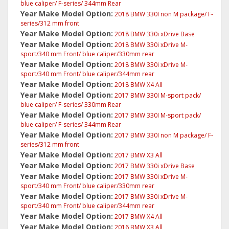
blue caliper/ F-series/ 344mm Rear
Year Make Model Option:
2018 BMW 330I non M package/ F-
series/312 mm front
Year Make Model Option:
2018 BMW 330i xDrive Base
Year Make Model Option:
2018 BMW 330i xDrive M-
sport/340 mm Front/ blue caliper/330mm rear
Year Make Model Option:
2018 BMW 330i xDrive M-
sport/340 mm Front/ blue caliper/344mm rear
Year Make Model Option:
2018 BMW X4 All
Year Make Model Option:
2017 BMW 330I M-sport pack/
blue caliper/ F-series/ 330mm Rear
Year Make Model Option:
2017 BMW 330I M-sport pack/
blue caliper/ F-series/ 344mm Rear
Year Make Model Option:
2017 BMW 330I non M package/ F-
series/312 mm front
Year Make Model Option:
2017 BMW X3 All
Year Make Model Option:
2017 BMW 330i xDrive Base
Year Make Model Option:
2017 BMW 330i xDrive M-
sport/340 mm Front/ blue caliper/330mm rear
Year Make Model Option:
2017 BMW 330i xDrive M-
sport/340 mm Front/ blue caliper/344mm rear
Year Make Model Option:
2017 BMW X4 All
Year Make Model Option:
2016 BMW X3 All