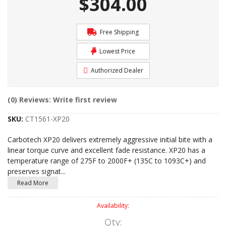
$304.00
Free Shipping
Lowest Price
Authorized Dealer
(0) Reviews: Write first review
SKU:
CT1561-XP20
Carbotech XP20 delivers extremely aggressive initial bite with a
linear torque curve and excellent fade resistance. XP20 has a
temperature range of 275F to 2000F+ (135C to 1093C+) and
preserves signat
...
Read More
Availability:
Qty
: