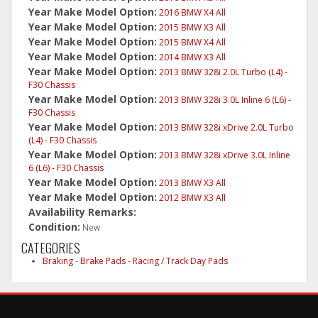
Year Make Model Option:
2016 BMW X4 All
Year Make Model Option:
2015 BMW X3 All
Year Make Model Option:
2015 BMW X4 All
Year Make Model Option:
2014 BMW X3 All
Year Make Model Option:
2013 BMW 328i 2.0L Turbo (L4) -
F30 Chassis
Year Make Model Option:
2013 BMW 328i 3.0L Inline 6 (L6) -
F30 Chassis
Year Make Model Option:
2013 BMW 328i xDrive 2.0L Turbo
(L4) - F30 Chassis
Year Make Model Option:
2013 BMW 328i xDrive 3.0L Inline
6 (L6) - F30 Chassis
Year Make Model Option:
2013 BMW X3 All
Year Make Model Option:
2012 BMW X3 All
Availability Remarks:
Condition:
New
CATEGORIES
Braking
-
Brake Pads
-
Racing / Track Day Pads