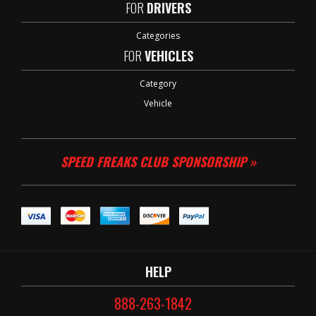
FOR
DRIVERS
Categories
FOR
VEHICLES
Category
Vehicle
SPEED FREAKS CLUB SPONSORSHIP »
HELP
888-263-1842