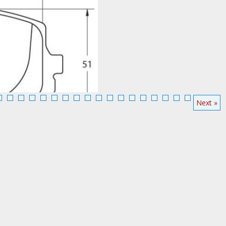
Performance Friction Brake Pads 0636
263-1842
Next »
Add To Cart
More Info
a Miata 1.8L Front
Call:888-