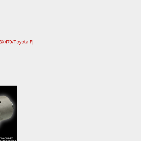
GX470/Toyota FJ