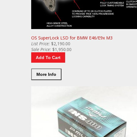
OS SuperLock LSD for BMW E46/E9x M3
List
Price:
$2,190.00
Sale
Price:
$1,950.00
Add To Cart
More Info