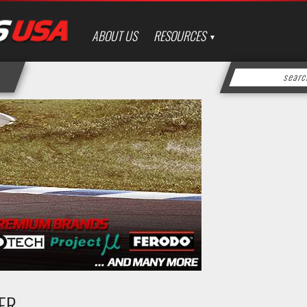
ABOUT US
RESOURCES
DER