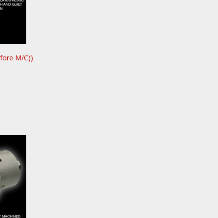
fore M/C))