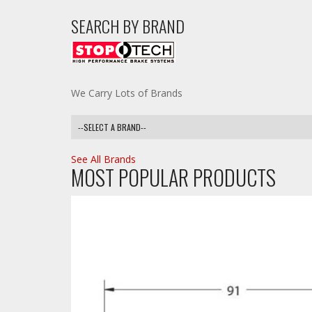
SEARCH BY BRAND
We Carry Lots of Brands
See All Brands
MOST POPULAR PRODUCTS