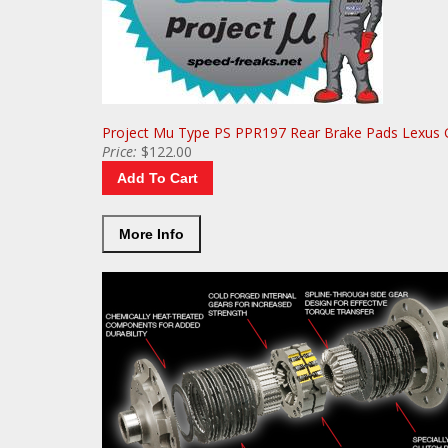
More Info
Project Mu Type PS PPR197 Rear Brake Pads Lexus 
Price:
$122.00
Add To Cart
More Info