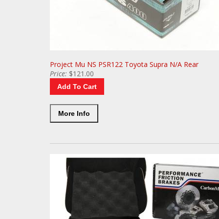
Project Mu NS PSR122 Toyota Supra N/A Rear
Price:
$121.00
Add To Cart
More Info