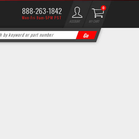
888-263-1842
0
Mon-Fri 9am-5PM PST
ACCOUNT
MY CART