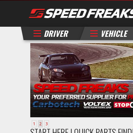
DRIVER
VEHICLE
1
2
3
START HERE | QUICK PARTS FIN