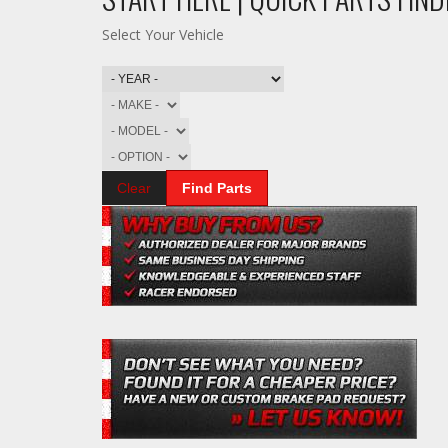
Select Your Vehicle
Clear
Find Parts