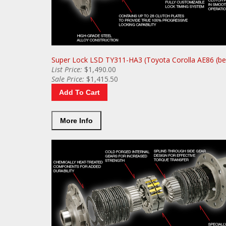
Super Lock LSD TY311-HA3 (Toyota Corolla AE86 (be
List
Price:
$1,490.00
Sale
Price:
$1,415.50
Add To Cart
More Info