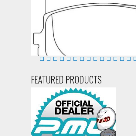
FEATURED PRODUCTS
Front
Call:888-
Performance Friction Brake Pads 0635.11.13.44 Mazd
263-1842
Add To Cart