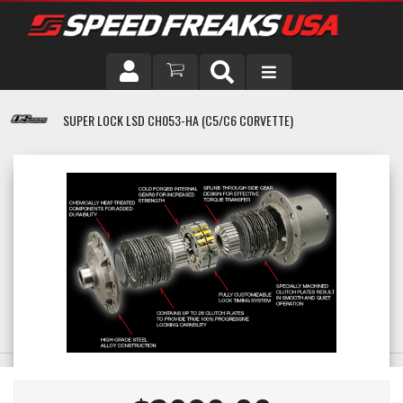
DRIVER
SUPER LOCK LSD CH053-HA (C5/C6 CORVETTE)
VEHICLE