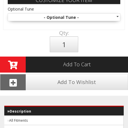
CUSTOMIZE YOUR ITEM
Optional Tune
- Optional Tune -
Qty
:
Add To Cart
Add To Wishlist
Description
All Fitments