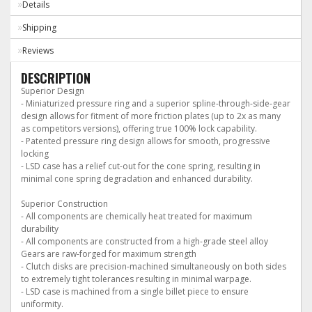
Details
Shipping
Reviews
DESCRIPTION
Superior Design
- Miniaturized pressure ring and a superior spline-through-side-gear
design allows for fitment of more friction plates (up to 2x as many
as competitors versions), offering true 100% lock capability.
- Patented pressure ring design allows for smooth, progressive
locking
- LSD case has a relief cut-out for the cone spring, resulting in
minimal cone spring degradation and enhanced durability.
Superior Construction
- All components are chemically heat treated for maximum
durability
- All components are constructed from a high-grade steel alloy
Gears are raw-forged for maximum strength
- Clutch disks are precision-machined simultaneously on both sides
to extremely tight tolerances resulting in minimal warpage.
- LSD case is machined from a single billet piece to ensure
uniformity.