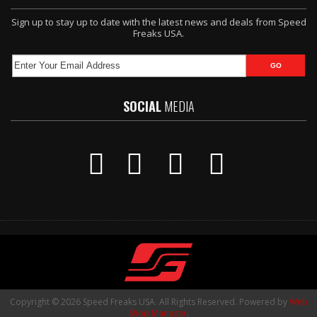
Sign up to stay up to date with the latest news and deals from Speed
Freaks USA.
SOCIAL
MEDIA
Copyright © 2026 Speed Freaks USA. All Rights Reserved.
Powered by
Web
Shop Manager
.