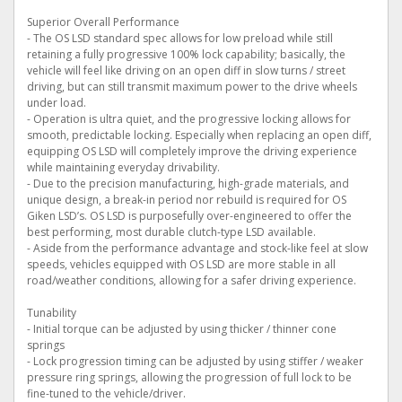
Superior Overall Performance
- The OS LSD standard spec allows for low preload while still
retaining a fully progressive 100% lock capability; basically, the
vehicle will feel like driving on an open diff in slow turns / street
driving, but can still transmit maximum power to the drive wheels
under load.
- Operation is ultra quiet, and the progressive locking allows for
smooth, predictable locking. Especially when replacing an open diff,
equipping OS LSD will completely improve the driving experience
while maintaining everyday drivability.
- Due to the precision manufacturing, high-grade materials, and
unique design, a break-in period nor rebuild is required for OS
Giken LSD’s. OS LSD is purposefully over-engineered to offer the
best performing, most durable clutch-type LSD available.
- Aside from the performance advantage and stock-like feel at slow
speeds, vehicles equipped with OS LSD are more stable in all
road/weather conditions, allowing for a safer driving experience.
Tunability
- Initial torque can be adjusted by using thicker / thinner cone
springs
- Lock progression timing can be adjusted by using stiffer / weaker
pressure ring springs, allowing the progression of full lock to be
fine-tuned to the vehicle/driver.