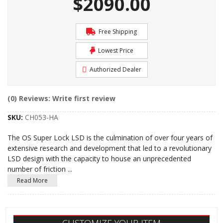
$2090.00
Free Shipping
Lowest Price
Authorized Dealer
(0) Reviews: Write first review
SKU:
CH053-HA
The OS Super Lock LSD is the culmination of over four years of
extensive research and development that led to a revolutionary
LSD design with the capacity to house an unprecedented
number of friction
...
Read More