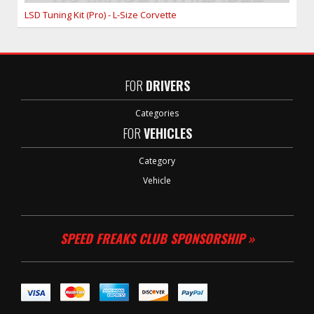
LSD Tuning Kit (Pro) - L-Size Corvette
FOR
DRIVERS
Categories
FOR
VEHICLES
Category
Vehicle
SPEED FREAKS CLUB SPONSORSHIP »