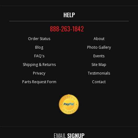
HELP
888-263-1842
Order Status
About
Blog
Photo Gallery
FAQ's
Events
Shipping & Returns
Site Map
Privacy
Testimonials
Parts Request Form
Contact
EMAIL
SIGNUP