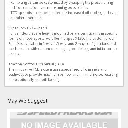
- Ramp angles can be customized by swapping the pressure ring
and iron cross for even more tuning possibilities.
- TCD spec disks can be installed for increased oil cooling and even
smoother operation.
Super Lock LSD – Spec X
For vehicles that are heavily modified or are particpating in specific
forms of motorsports, we offer the Spec-X LSD. The custom order
Spec-X is available in 1-way, 1.5-way, and 2-way configurations and
can be made with custom cam angles, lock timing, and initial torque
settings.
Traction Control Differential (TCD)
The innovative TCD system uses specialized oil channels and
pathways to provide maximum oil flow and minimal noise, resulting
in exceptionally smooth locking.
May We Suggest