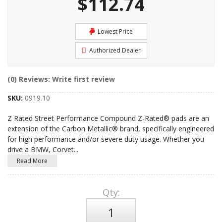
$112.74
Lowest Price
Authorized Dealer
(0) Reviews: Write first review
SKU:
0919.10
Z Rated Street Performance Compound Z-Rated® pads are an
extension of the Carbon Metallic® brand, specifically engineered
for high performance and/or severe duty usage. Whether you
drive a BMW, Corvet
...
Read More
Qty
: