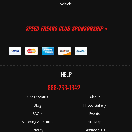
Vehicle
SPEED FREAKS CLUB SPONSORSHIP »
HELP
888-263-1842
Order Status
About
Blog
Photo Gallery
FAQ's
Events
Shipping & Returns
Site Map
Privacy
Testimonials