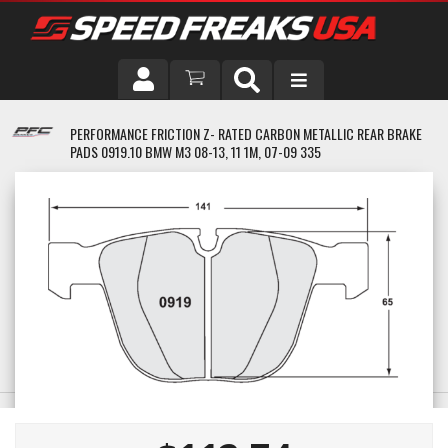
DRIVER
PERFORMANCE FRICTION Z- RATED CARBON METALLIC REAR BRAKE
PADS 0919.10 BMW M3 08-13, 11 1M, 07-09 335
VEHICLE