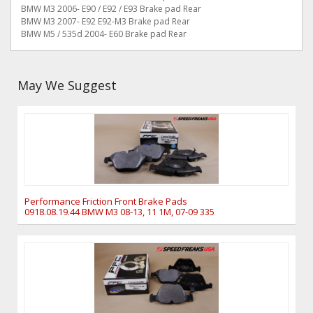
BMW M3 2006- E90 / E92 / E93 Brake pad Rear
BMW M3 2007- E92 E92-M3 Brake pad Rear
BMW M5 / 535d 2004- E60 Brake pad Rear
May We Suggest
Performance Friction Front Brake Pads
0918.08.19.44 BMW M3 08-13, 11 1M, 07-09 335