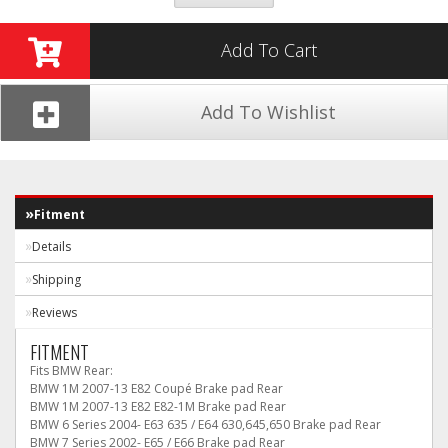
Add To Cart
Add To Wishlist
Fitment
Details
Shipping
Reviews
FITMENT
Fits BMW Rear:
BMW 1M 2007-13 E82 Coupé Brake pad Rear
BMW 1M 2007-13 E82 E82-1M Brake pad Rear
BMW 6 Series 2004- E63 635 / E64 630,645,650 Brake pad Rear
BMW 7 Series 2002- E65 / E66 Brake pad Rear