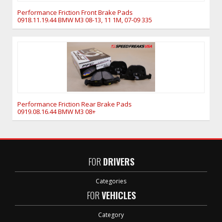
Performance Friction Front Brake Pads
0918.11.19.44 BMW M3 08-13, 11 1M, 07-09 335
Performance Friction Rear Brake Pads
0919.08.16.44 BMW M3 08+
FOR
DRIVERS
Categories
FOR
VEHICLES
Category