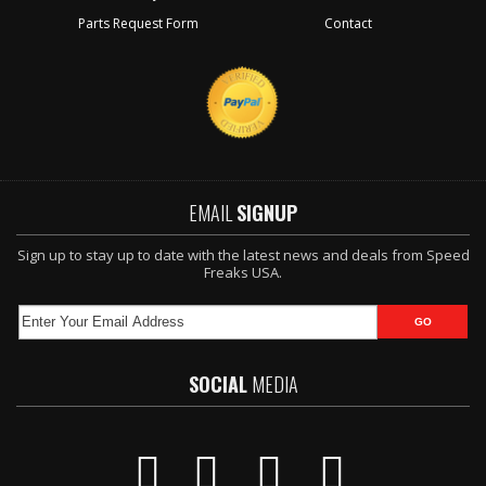
Parts Request Form
Contact
EMAIL
SIGNUP
Sign up to stay up to date with the latest news and deals from Speed
Freaks USA.
SOCIAL
MEDIA