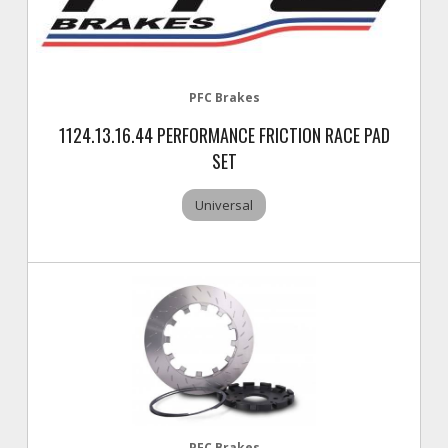
PFC Brakes
1124.13.16.44 PERFORMANCE FRICTION RACE PAD
SET
Universal
PFC Brakes