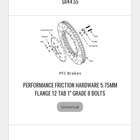
$844.55
PFC Brakes
PERFORMANCE FRICTION HARDWARE 5.75MM
FLANGE 12 TAB 1" GRADE 8 BOLTS
Universal