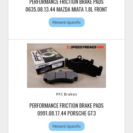
PERFORMANCE FRICTION BRAKE PADS
0635.08.13.44 MAZDA MIATA 1.8L FRONT
Fitment-Specific
PFC Brakes
PERFORMANCE FRICTION BRAKE PADS
0991.08.17.44 PORSCHE GT3
Fitment-Specific