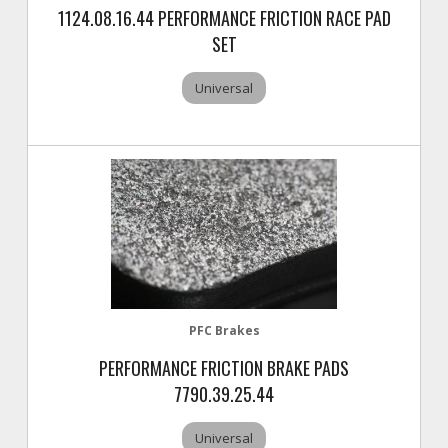
1124.08.16.44 PERFORMANCE FRICTION RACE PAD
SET
Universal
PFC Brakes
PERFORMANCE FRICTION BRAKE PADS
7790.39.25.44
Universal