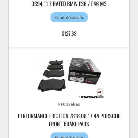
0394.11 Z RATED BMW E36 / E46 M3
Fitment-Specific
$127.63
PFC Brakes
PERFORMANCE FRICTION 7818.08.17.44 PORSCHE
FRONT BRAKE PADS
Fitment-Specific