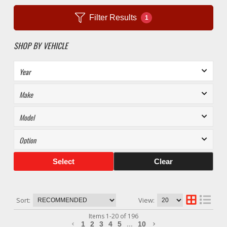
Filter Results
1
SHOP BY VEHICLE
Select
Clear
Sort:
View:
Items
1
-
20
of
196
1
2
3
4
5
...
10