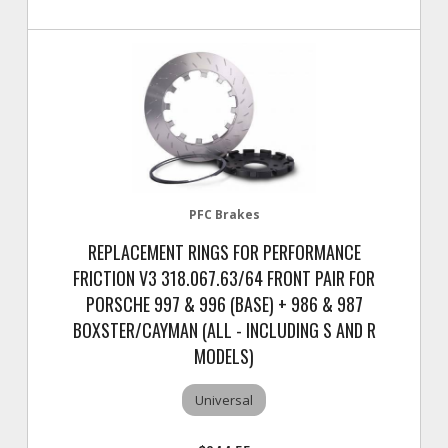
PFC Brakes
REPLACEMENT RINGS FOR PERFORMANCE
FRICTION V3 318.067.63/64 FRONT PAIR FOR
PORSCHE 997 & 996 (BASE) + 986 & 987
BOXSTER/CAYMAN (ALL - INCLUDING S AND R
MODELS)
Universal