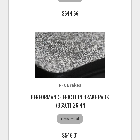
$644.66
PFC Brakes
PERFORMANCE FRICTION BRAKE PADS
7969.11.26.44
Universal
$546.31