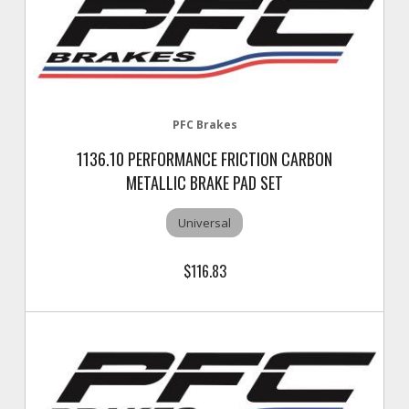
PFC Brakes
1136.10 PERFORMANCE FRICTION CARBON
METALLIC BRAKE PAD SET
Universal
$116.83