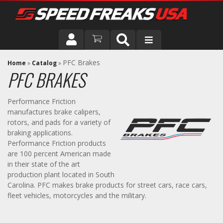
DRIVER
PFC Brakes
Home
»
Catalog
»
PFC BRAKES
VEHICLE
Performance Friction
manufactures brake calipers,
rotors, and pads for a variety of
braking applications.
Performance Friction products
are 100 percent American made
in their state of the art
production plant located in South
Carolina. PFC makes brake products for street cars, race cars,
fleet vehicles, motorcycles and the military.