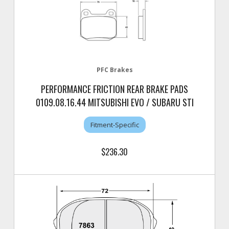
PFC Brakes
PERFORMANCE FRICTION REAR BRAKE PADS
0109.08.16.44 MITSUBISHI EVO / SUBARU STI
Fitment-Specific
$236.30