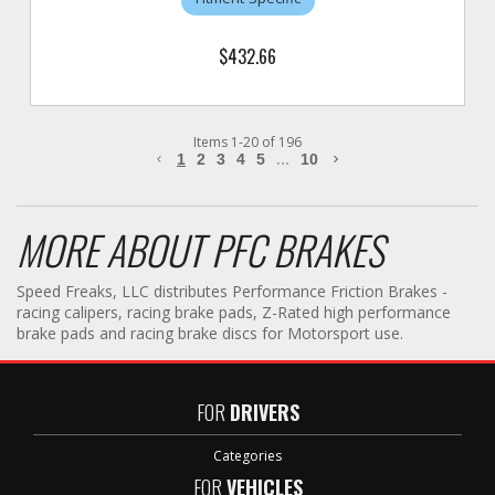
$432.66
Items
1
-
20
of
196
1
2
3
4
5
...
10
MORE ABOUT
PFC BRAKES
Speed Freaks, LLC distributes Performance Friction Brakes -
racing calipers, racing brake pads, Z-Rated high performance
brake pads and racing brake discs for Motorsport use.
FOR
DRIVERS
Categories
FOR
VEHICLES