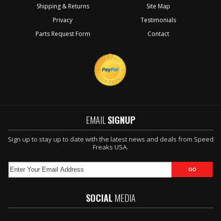
Shipping & Returns
Site Map
Privacy
Testimonials
Parts Request Form
Contact
EMAIL
SIGNUP
Sign up to stay up to date with the latest news and deals from Speed
Freaks USA.
SOCIAL
MEDIA