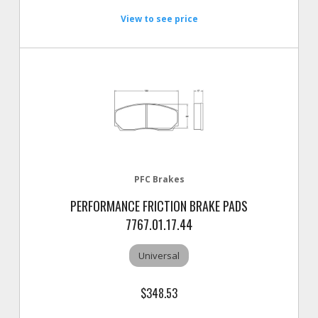
View to see price
PFC Brakes
PERFORMANCE FRICTION BRAKE PADS
7767.01.17.44
Universal
$348.53