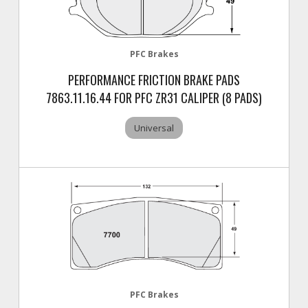
PFC Brakes
PERFORMANCE FRICTION BRAKE PADS
7863.11.16.44 FOR PFC ZR31 CALIPER (8 PADS)
Universal
PFC Brakes