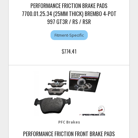
PERFORMANCE FRICTION BRAKE PADS
7700.01.25.34 (25MM THICK) BREMBO 4-POT
997 GT3R / RS / RSR
Fitment-Specific
$774.41
PFC Brakes
PERFORMANCE FRICTION FRONT BRAKE PADS