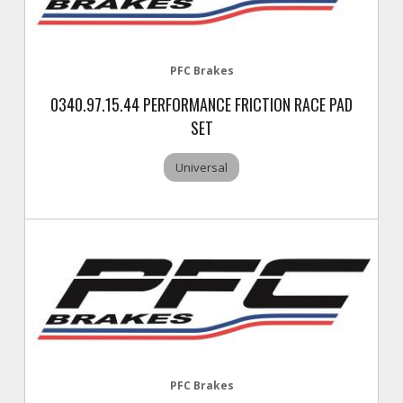
PFC Brakes
0340.97.15.44 PERFORMANCE FRICTION RACE PAD
SET
Universal
PFC Brakes