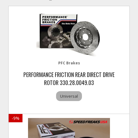
PFC Brakes
PERFORMANCE FRICTION REAR DIRECT DRIVE
ROTOR 330.28.0049.03
Universal
-
9
%