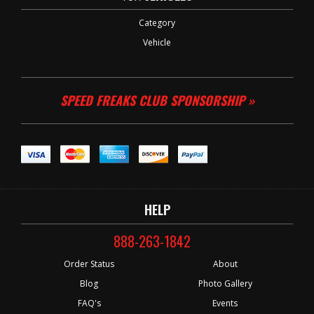
Category
Vehicle
SPEED FREAKS CLUB SPONSORSHIP »
HELP
888-263-1842
Order Status
About
Blog
Photo Gallery
FAQ's
Events