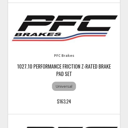
PFC Brakes
1027.10 PERFORMANCE FRICTION Z-RATED BRAKE
PAD SET
Universal
$163.24