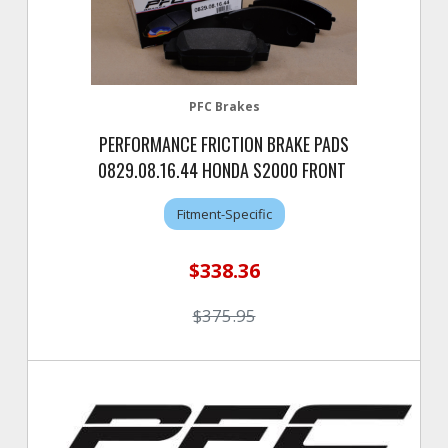
PFC Brakes
PERFORMANCE FRICTION BRAKE PADS
0829.08.16.44 HONDA S2000 FRONT
Fitment-Specific
$338.36
$375.95