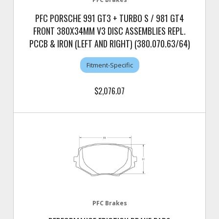
PFC PORSCHE 991 GT3 + TURBO S / 981 GT4
FRONT 380X34MM V3 DISC ASSEMBLIES REPL.
PCCB & IRON (LEFT AND RIGHT) (380.070.63/64)
Fitment-Specific
$2,076.07
PFC Brakes