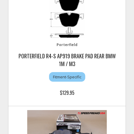
Porterfield
PORTERFIELD R4-S AP919 BRAKE PAD REAR BMW
1M / M3
Fitment-Specific
$129.95