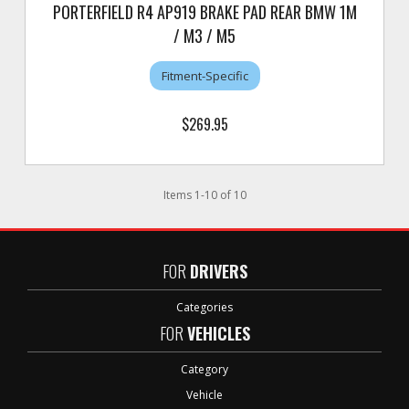
PORTERFIELD R4 AP919 BRAKE PAD REAR BMW 1M
/ M3 / M5
Fitment-Specific
$269.95
Items
1
-
10
of
10
FOR
DRIVERS
Categories
FOR
VEHICLES
Category
Vehicle