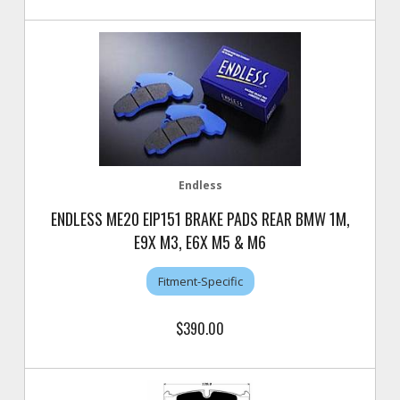
Endless
ENDLESS ME20 EIP151 BRAKE PADS REAR BMW 1M,
E9X M3, E6X M5 & M6
Fitment-Specific
$390.00