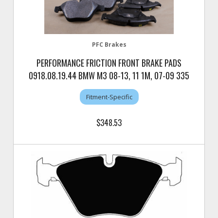
PFC Brakes
PERFORMANCE FRICTION FRONT BRAKE PADS
0918.08.19.44 BMW M3 08-13, 11 1M, 07-09 335
Fitment-Specific
$348.53