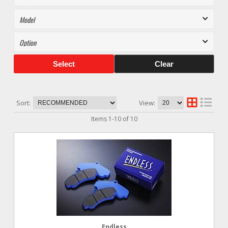
Select
Clear
Sort:
View:
Items
1
-
10
of
10
Endless