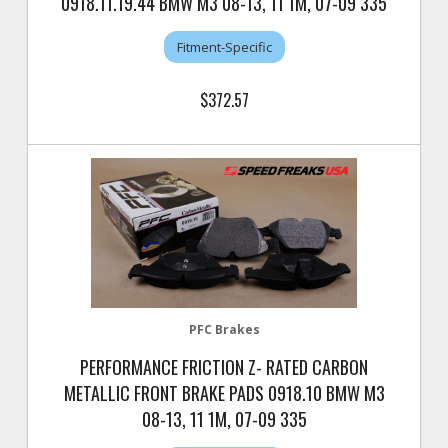
0918.11.19.44 BMW M3 08-13, 11 1M, 07-09 335
Fitment-Specific
$372.57
PFC Brakes
PERFORMANCE FRICTION Z- RATED CARBON
METALLIC FRONT BRAKE PADS 0918.10 BMW M3
08-13, 11 1M, 07-09 335