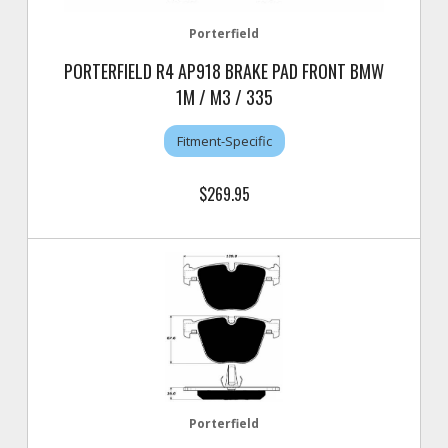
Porterfield
PORTERFIELD R4 AP918 BRAKE PAD FRONT BMW
1M / M3 / 335
Fitment-Specific
$269.95
Porterfield