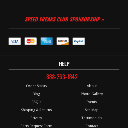
SPEED FREAKS CLUB SPONSORSHIP »
HELP
888-263-1842
Order Status
About
Blog
Photo Gallery
FAQ's
Events
Shipping & Returns
Site Map
Privacy
Testimonials
Parts Request Form
Contact