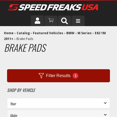
DRIVER
Home
»
Catalog
»
Featured Vehicles
»
BMW
»
M Series
»
E82 1M
2011+
»
Brake Pads
BRAKE PADS
VEHICLE
Filter Results
1
SHOP BY VEHICLE