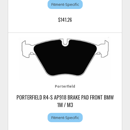
Fitment-Specific
$141.26
Porterfield
PORTERFIELD R4-S AP918 BRAKE PAD FRONT BMW
1M / M3
Fitment-Specific