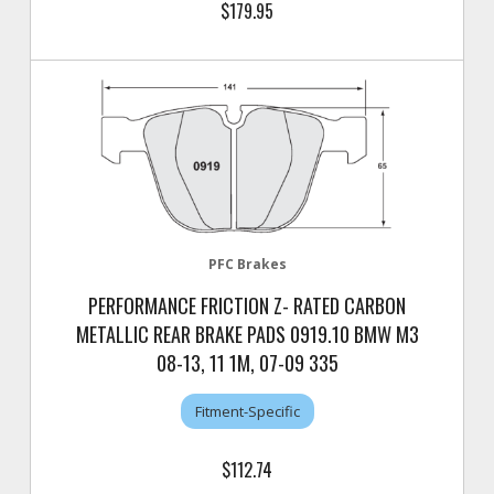
$179.95
PFC Brakes
PERFORMANCE FRICTION Z- RATED CARBON
METALLIC REAR BRAKE PADS 0919.10 BMW M3
08-13, 11 1M, 07-09 335
Fitment-Specific
$112.74