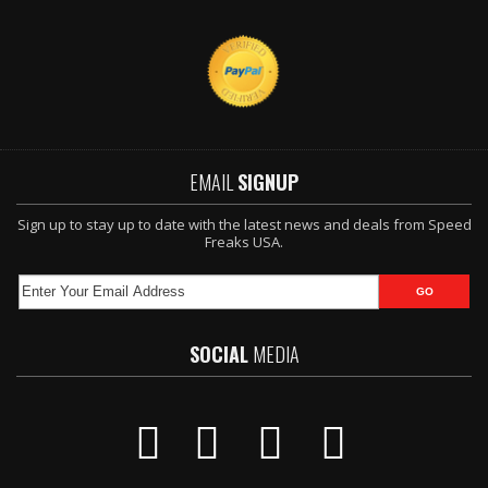
EMAIL
SIGNUP
Sign up to stay up to date with the latest news and deals from Speed
Freaks USA.
SOCIAL
MEDIA