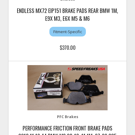
ENDLESS MX72 EIP151 BRAKE PADS REAR BMW 1M,
E9X M3, E6X M5 & M6
Fitment-Specific
$370.00
PFC Brakes
PERFORMANCE FRICTION FRONT BRAKE PADS