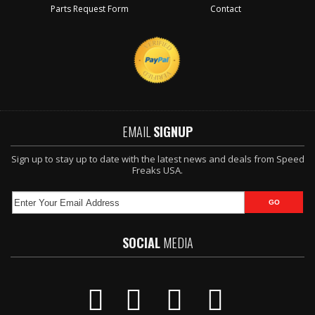
Parts Request Form
Contact
EMAIL
SIGNUP
Sign up to stay up to date with the latest news and deals from Speed
Freaks USA.
SOCIAL
MEDIA