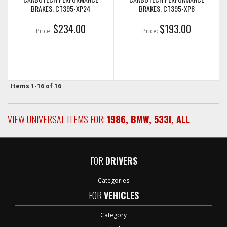
BRAKES, CT395-XP24
BRAKES, CT395-XP8
$234.00
$193.00
Price:
Price:
Items
1-
16
of
16
VIEW UNIVERSAL ITEMS FOR:
1986
,
BMW
,
533I
,
ALL
FOR
DRIVERS
Categories
FOR
VEHICLES
Category