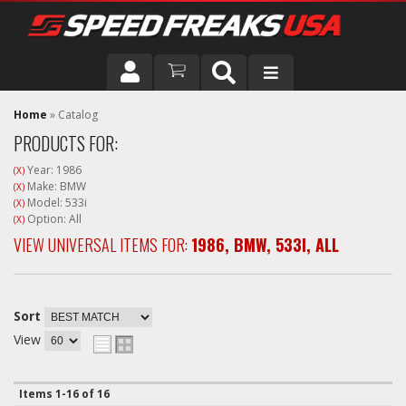
DRIVER
Home
»
Catalog
PRODUCTS FOR:
VEHICLE
Year: 1986
(X)
Make: BMW
(X)
Model: 533i
(X)
Option: All
(X)
VIEW UNIVERSAL ITEMS FOR:
1986
,
BMW
,
533I
,
ALL
Sort
View
Items
1-
16
of
16