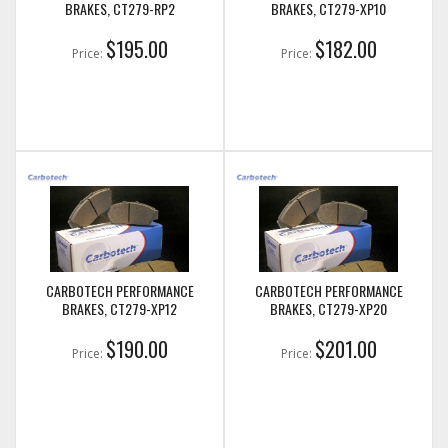
BRAKES, CT279-RP2
BRAKES, CT279-XP10
$195.00
$182.00
Price:
Price:
CARBOTECH PERFORMANCE
CARBOTECH PERFORMANCE
BRAKES, CT279-XP12
BRAKES, CT279-XP20
$190.00
$201.00
Price:
Price: