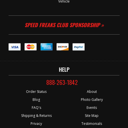
Vehicle
SPEED FREAKS CLUB SPONSORSHIP »
HELP
888-263-1842
Order Status
About
Blog
Photo Gallery
FAQ's
Events
Shipping & Returns
Site Map
Privacy
Testimonials