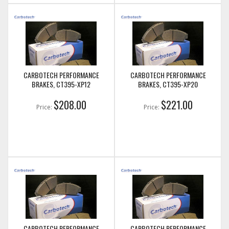
CARBOTECH PERFORMANCE
CARBOTECH PERFORMANCE
BRAKES, CT395-XP12
BRAKES, CT395-XP20
$208.00
$221.00
Price:
Price:
CARBOTECH PERFORMANCE
CARBOTECH PERFORMANCE