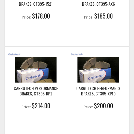
BRAKES, CT395-1521
BRAKES, CT395-AX6
$178.00
$185.00
Price:
Price:
CARBOTECH PERFORMANCE
CARBOTECH PERFORMANCE
BRAKES, CT395-RP2
BRAKES, CT395-XP10
$214.00
$200.00
Price:
Price: