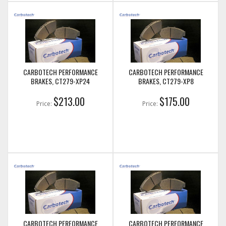
CARBOTECH PERFORMANCE
CARBOTECH PERFORMANCE
BRAKES, CT279-XP24
BRAKES, CT279-XP8
$213.00
$175.00
Price:
Price:
CARBOTECH PERFORMANCE
CARBOTECH PERFORMANCE