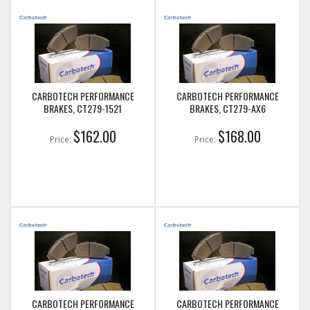
CARBOTECH PERFORMANCE
CARBOTECH PERFORMANCE
BRAKES, CT279-1521
BRAKES, CT279-AX6
$162.00
$168.00
Price:
Price:
CARBOTECH PERFORMANCE
CARBOTECH PERFORMANCE