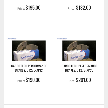
$195.00
$182.00
Price:
Price:
CARBOTECH PERFORMANCE
CARBOTECH PERFORMANCE
BRAKES, CT279-XP12
BRAKES, CT279-XP20
$190.00
$201.00
Price:
Price: