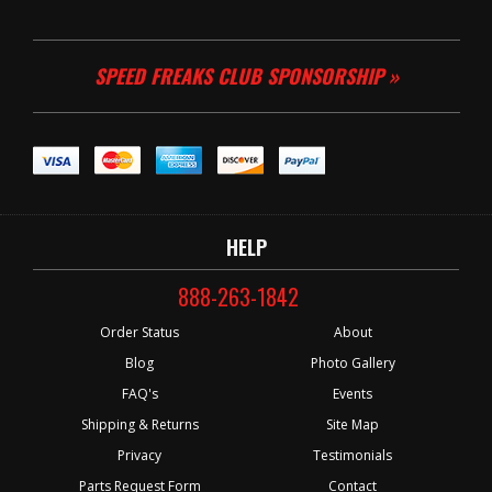
SPEED FREAKS CLUB SPONSORSHIP »
HELP
888-263-1842
Order Status
About
Blog
Photo Gallery
FAQ's
Events
Shipping & Returns
Site Map
Privacy
Testimonials
Parts Request Form
Contact