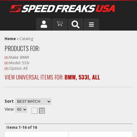
DRIVER
Home
»
Catalog
PRODUCTS FOR:
VEHICLE
Make: BMW
(X)
Model: 533i
(X)
Option: All
(X)
VIEW UNIVERSAL ITEMS FOR:
BMW
,
533I
,
ALL
Sort
View
Items
1-
16
of
16