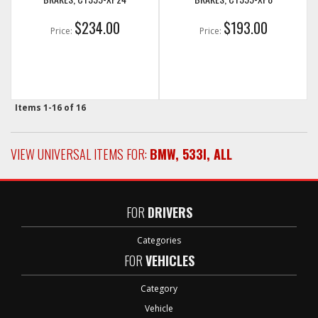
$234.00
$193.00
Price:
Price:
Items
1-
16
of
16
VIEW UNIVERSAL ITEMS FOR:
BMW
,
533I
,
ALL
FOR
DRIVERS
Categories
FOR
VEHICLES
Category
Vehicle