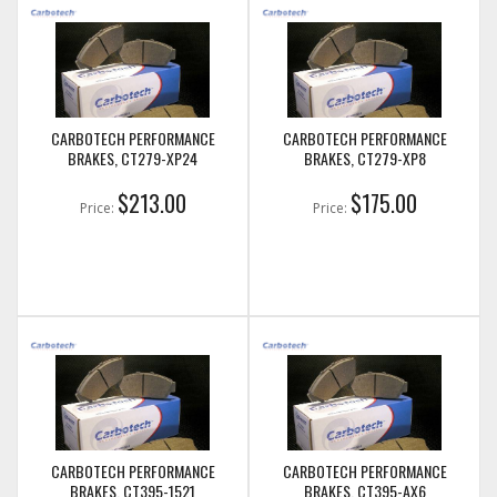
CARBOTECH PERFORMANCE
CARBOTECH PERFORMANCE
BRAKES, CT279-XP24
BRAKES, CT279-XP8
$213.00
$175.00
Price:
Price:
CARBOTECH PERFORMANCE
CARBOTECH PERFORMANCE
BRAKES, CT395-1521
BRAKES, CT395-AX6