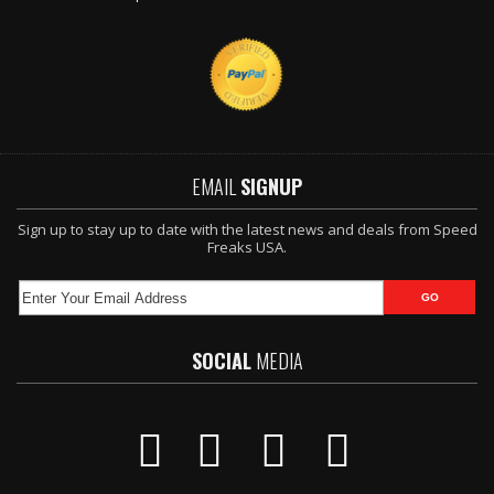
EMAIL
SIGNUP
Sign up to stay up to date with the latest news and deals from Speed
Freaks USA.
SOCIAL
MEDIA