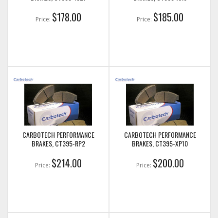
$178.00
$185.00
Price:
Price:
CARBOTECH PERFORMANCE
CARBOTECH PERFORMANCE
BRAKES, CT395-RP2
BRAKES, CT395-XP10
$214.00
$200.00
Price:
Price: