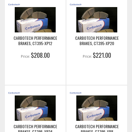
CARBOTECH PERFORMANCE
CARBOTECH PERFORMANCE
BRAKES, CT395-XP12
BRAKES, CT395-XP20
$208.00
$221.00
Price:
Price:
CARBOTECH PERFORMANCE
CARBOTECH PERFORMANCE
BRAKES, CT395-XP24
BRAKES, CT395-XP8