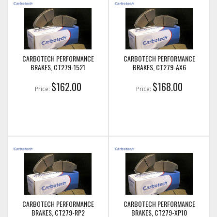
CARBOTECH PERFORMANCE
CARBOTECH PERFORMANCE
BRAKES, CT279-1521
BRAKES, CT279-AX6
$162.00
$168.00
Price:
Price:
CARBOTECH PERFORMANCE
CARBOTECH PERFORMANCE
BRAKES, CT279-RP2
BRAKES, CT279-XP10