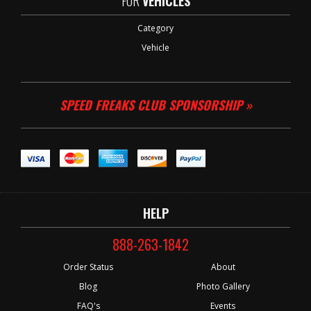
FOR
VEHICLES
Category
Vehicle
SPEED FREAKS CLUB SPONSORSHIP »
HELP
888-263-1842
Order Status
About
Blog
Photo Gallery
FAQ's
Events