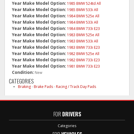
Year Make Model Option:
1985 BMW 524td All
Year Make Model Option:
1985 BMW 533i All
Year Make Model Option:
1984 BMW 525e All
Year Make Model Option:
1984 BMW 533i All
Year Make Model Option:
1984 BMW 733i E23
Year Make Model Option:
1983 BMW 525e All
Year Make Model Option:
1983 BMW 533i All
Year Make Model Option:
1983 BMW 733i E23
Year Make Model Option:
1982 BMW 525e All
Year Make Model Option:
1982 BMW 733i E23
Year Make Model Option:
1981 BMW 733i E23
Condition:
New
CATEGORIES
Braking
-
Brake Pads
-
Racing / Track Day Pads
FOR
DRIVERS
Categories