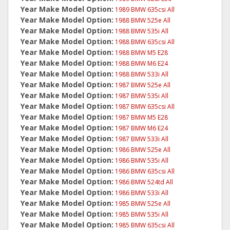
Year Make Model Option:
1989 BMW 635csi All
Year Make Model Option:
1988 BMW 525e All
Year Make Model Option:
1988 BMW 535i All
Year Make Model Option:
1988 BMW 635csi All
Year Make Model Option:
1988 BMW M5 E28
Year Make Model Option:
1988 BMW M6 E24
Year Make Model Option:
1988 BMW 533i All
Year Make Model Option:
1987 BMW 525e All
Year Make Model Option:
1987 BMW 535i All
Year Make Model Option:
1987 BMW 635csi All
Year Make Model Option:
1987 BMW M5 E28
Year Make Model Option:
1987 BMW M6 E24
Year Make Model Option:
1987 BMW 533i All
Year Make Model Option:
1986 BMW 525e All
Year Make Model Option:
1986 BMW 535i All
Year Make Model Option:
1986 BMW 635csi All
Year Make Model Option:
1986 BMW 524td All
Year Make Model Option:
1986 BMW 533i All
Year Make Model Option:
1985 BMW 525e All
Year Make Model Option:
1985 BMW 535i All
Year Make Model Option:
1985 BMW 635csi All