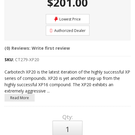
$201.00
Lowest Price
Authorized Dealer
(0) Reviews: Write first review
SKU:
CT279-XP20
Carbotech XP20 is the latest iteration of the highly successful XP
series of compounds. XP20 is yet another step up from the
highly successful XP16 compound. The XP20 exhibits an
extremely aggressive
...
Read More
Qty
: