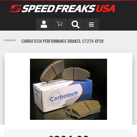
DRIVER
CARBOTECH PERFORMANCE BRAKES, CT279-XP20
VEHICLE