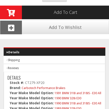
Add To Cart
Add To Wishlist
Details
Shipping
Reviews
DETAILS
Stock #:
CT279-XP20
Brand:
Carbotech Performance Brakes
Year Make Model Option:
1991 BMW 318I and 318IS - E30 All
Year Make Model Option:
1990 BMW 328i E30
Year Make Model Option:
1990 BMW 318I and 318IS - E30 All
Year Make Model Option:
1989 BMW 328i E30