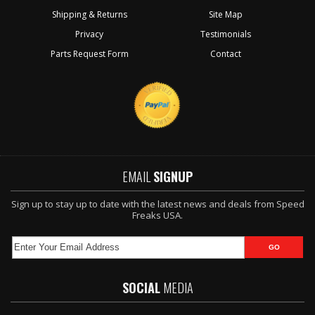
Shipping & Returns
Site Map
Privacy
Testimonials
Parts Request Form
Contact
EMAIL
SIGNUP
Sign up to stay up to date with the latest news and deals from Speed
Freaks USA.
SOCIAL
MEDIA