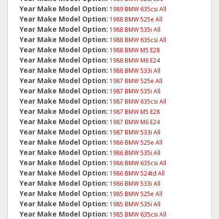
Year Make Model Option:
1989 BMW 635csi All
Year Make Model Option:
1988 BMW 525e All
Year Make Model Option:
1988 BMW 535i All
Year Make Model Option:
1988 BMW 635csi All
Year Make Model Option:
1988 BMW M5 E28
Year Make Model Option:
1988 BMW M6 E24
Year Make Model Option:
1988 BMW 533i All
Year Make Model Option:
1987 BMW 525e All
Year Make Model Option:
1987 BMW 535i All
Year Make Model Option:
1987 BMW 635csi All
Year Make Model Option:
1987 BMW M5 E28
Year Make Model Option:
1987 BMW M6 E24
Year Make Model Option:
1987 BMW 533i All
Year Make Model Option:
1986 BMW 525e All
Year Make Model Option:
1986 BMW 535i All
Year Make Model Option:
1986 BMW 635csi All
Year Make Model Option:
1986 BMW 524td All
Year Make Model Option:
1986 BMW 533i All
Year Make Model Option:
1985 BMW 525e All
Year Make Model Option:
1985 BMW 535i All
Year Make Model Option:
1985 BMW 635csi All