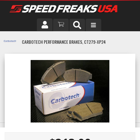
DRIVER
CARBOTECH PERFORMANCE BRAKES, CT279-XP24
VEHICLE