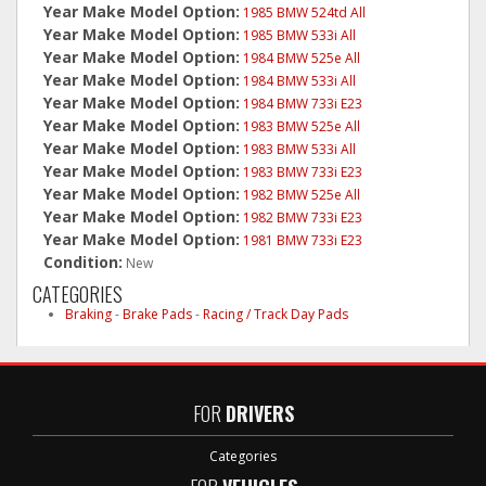
Year Make Model Option:
1985 BMW 524td All
Year Make Model Option:
1985 BMW 533i All
Year Make Model Option:
1984 BMW 525e All
Year Make Model Option:
1984 BMW 533i All
Year Make Model Option:
1984 BMW 733i E23
Year Make Model Option:
1983 BMW 525e All
Year Make Model Option:
1983 BMW 533i All
Year Make Model Option:
1983 BMW 733i E23
Year Make Model Option:
1982 BMW 525e All
Year Make Model Option:
1982 BMW 733i E23
Year Make Model Option:
1981 BMW 733i E23
Condition:
New
CATEGORIES
Braking
-
Brake Pads
-
Racing / Track Day Pads
FOR
DRIVERS
Categories