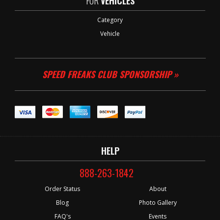
FOR
VEHICLES
Category
Vehicle
SPEED FREAKS CLUB SPONSORSHIP »
HELP
888-263-1842
Order Status
About
Blog
Photo Gallery
FAQ's
Events