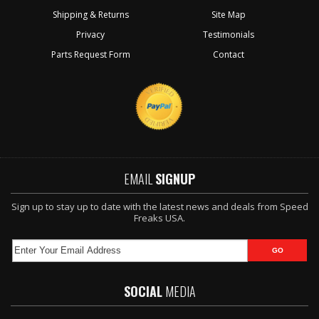
Shipping & Returns
Site Map
Privacy
Testimonials
Parts Request Form
Contact
EMAIL
SIGNUP
Sign up to stay up to date with the latest news and deals from Speed
Freaks USA.
SOCIAL
MEDIA