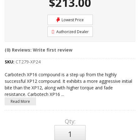
$213.00
Lowest Price
Authorized Dealer
(0) Reviews: Write first review
SKU:
CT279-XP24
Carbotech XP16 compound is a step up from the highly
successful XP12 compound. It exhibits a more aggressive initial
bite than the XP12, along with higher torque and fade
resistance. Carbotech XP16
...
Read More
Qty
: