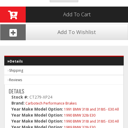
Add To Cart
Add To Wishlist
Details
Shipping
Reviews
DETAILS
Stock #:
CT279-XP24
Brand:
Carbotech Performance Brakes
Year Make Model Option:
1991 BMW 318I and 318IS - E30 All
Year Make Model Option:
1990 BMW 328i E30
Year Make Model Option:
1990 BMW 318I and 318IS - E30 All
Year Make Model Option:
1989 BMW 328i E30