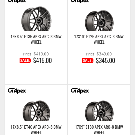
19X8.5" ET35 APEX ARC-8 BMW
17X10" ET25 APEX ARC-8 BMW
WHEEL
WHEEL
$419.00
$349.00
Price:
Price:
$415.00
$345.00
SALE:
SALE:
17X8.5" ET40 APEX ARC-8 BMW
17X9" ET30 APEX ARC-8 BMW
WHEEL
WHEEL