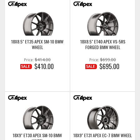
18X8.5" ET35 APEX SM-10 BMW
18X8.5" ET40 APEX VS-5RS
WHEEL
FORGED BMW WHEEL
$414.00
$699.00
Price:
Price:
$410.00
$695.00
SALE:
SALE:
18X9" ET30 APEX SM-10 BMW
18X9" ET31 APEX EC-7 BMW WHEEL