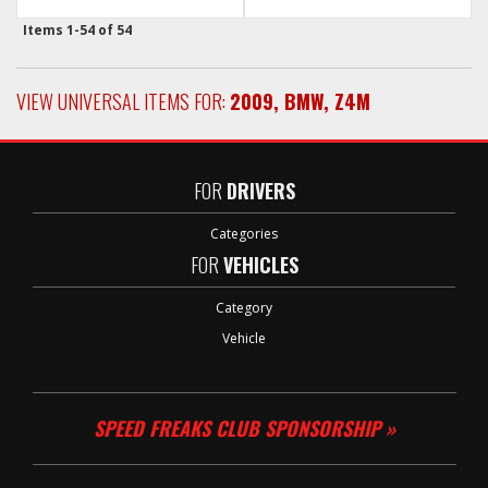
Items
1-
54
of
54
VIEW UNIVERSAL ITEMS FOR:
2009
,
BMW
,
Z4M
FOR
DRIVERS
Categories
FOR
VEHICLES
Category
Vehicle
SPEED FREAKS CLUB SPONSORSHIP »