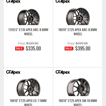
17X9.5" ET35 APEX ARC-8 BMW
18X10" ET25 APEX ARC-8 BMW
WHEEL
WHEEL
$339.00
$399.00
Price:
Price:
$335.00
$395.00
SALE:
SALE:
18X10" ET25 APEX EC-7 BMW
18X10" ET25 APEX SM-10 BMW
WHEEL
WHEEL