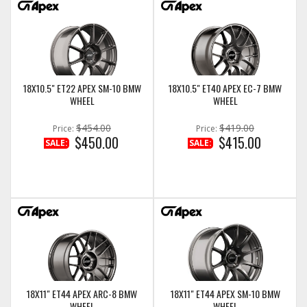
18X10.5" ET22 APEX SM-10 BMW
18X10.5" ET40 APEX EC-7 BMW
WHEEL
WHEEL
$454.00
$419.00
Price:
Price:
$450.00
$415.00
SALE:
SALE:
18X11" ET44 APEX ARC-8 BMW
18X11" ET44 APEX SM-10 BMW
WHEEL
WHEEL