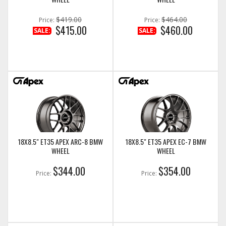
$419.00
$464.00
Price:
Price:
$415.00
$460.00
SALE:
SALE:
18X8.5" ET35 APEX ARC-8 BMW
18X8.5" ET35 APEX EC-7 BMW
WHEEL
WHEEL
$344.00
$354.00
Price:
Price: