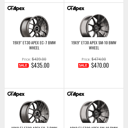
19X9" ET30 APEX EC-7 BMW
19X9" ET30 APEX SM-10 BMW
WHEEL
WHEEL
$439.00
$474.00
Price:
Price:
$435.00
$470.00
SALE:
SALE: