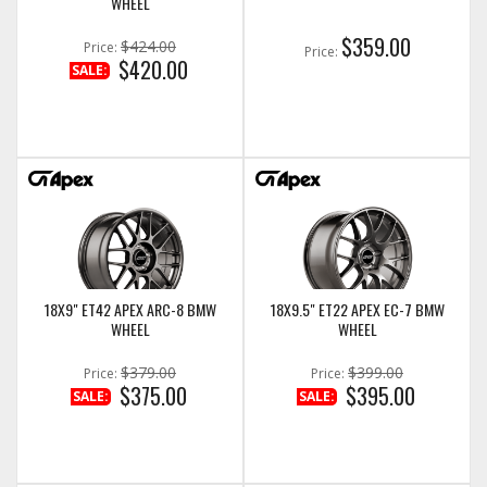
WHEEL
$359.00
$424.00
Price:
Price:
$420.00
SALE:
18X9" ET42 APEX ARC-8 BMW
18X9.5" ET22 APEX EC-7 BMW
WHEEL
WHEEL
$379.00
$399.00
Price:
Price:
$375.00
$395.00
SALE:
SALE: