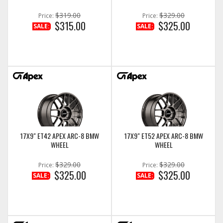
$319.00
$329.00
Price:
Price:
$315.00
$325.00
SALE:
SALE:
17X9" ET42 APEX ARC-8 BMW
17X9" ET52 APEX ARC-8 BMW
WHEEL
WHEEL
$329.00
$329.00
Price:
Price:
$325.00
$325.00
SALE:
SALE: