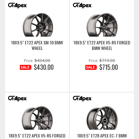
18X9.5" ET22 APEX SM-10 BMW
18X9.5" ET22 APEX V5-RS FORGED
WHEEL
BMW WHEEL
$434.00
$719.00
Price:
Price:
$430.00
$715.00
SALE:
SALE:
18X9.5" ET22 APEX V5-RS FORGED
18X9.5" ET28 APEX EC-7 BMW