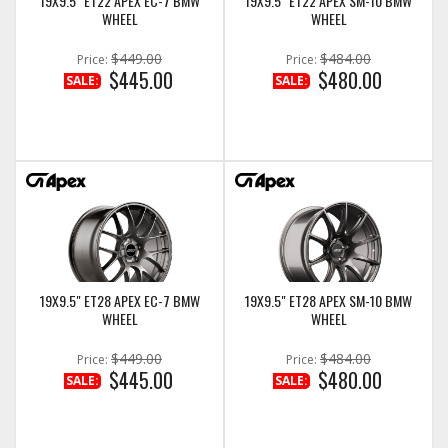
19X9.5" ET22 APEX EC-7 BMW
19X9.5" ET22 APEX SM-10 BMW
WHEEL
WHEEL
$449.00
$484.00
Price:
Price:
$445.00
$480.00
SALE:
SALE:
19X9.5" ET28 APEX EC-7 BMW
19X9.5" ET28 APEX SM-10 BMW
WHEEL
WHEEL
$449.00
$484.00
Price:
Price:
$445.00
$480.00
SALE:
SALE: