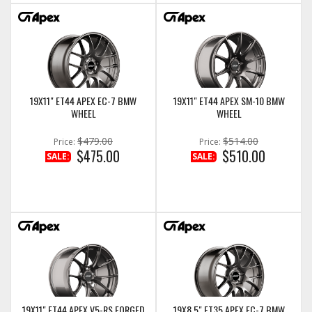
19X11" ET44 APEX EC-7 BMW
19X11" ET44 APEX SM-10 BMW
WHEEL
WHEEL
$479.00
$514.00
Price:
Price:
$475.00
$510.00
SALE:
SALE:
19X11" ET44 APEX V5-RS FORGED
19X8.5" ET35 APEX EC-7 BMW