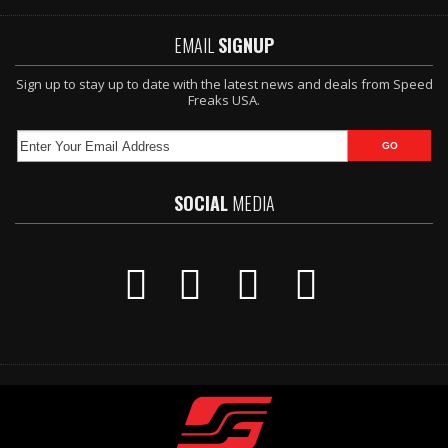
EMAIL
SIGNUP
Sign up to stay up to date with the latest news and deals from Speed
Freaks USA.
SOCIAL
MEDIA