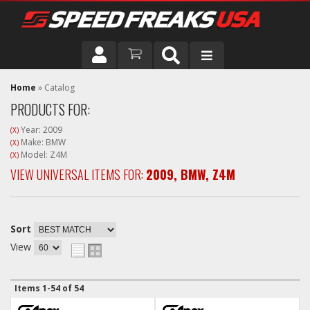
DRIVER
Home
»
Catalog
PRODUCTS FOR:
VEHICLE
Year: 2009
(X)
Make: BMW
(X)
Model: Z4M
(X)
VIEW UNIVERSAL ITEMS FOR:
2009
,
BMW
,
Z4M
Sort
View
Items
1-
54
of
54