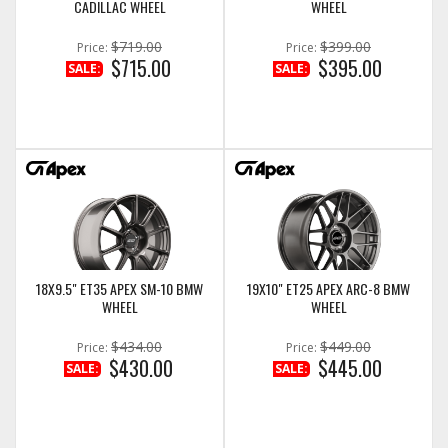
CADILLAC WHEEL
WHEEL
$719.00
$399.00
Price:
Price:
$715.00
$395.00
SALE:
SALE:
18X9.5" ET35 APEX SM-10 BMW
19X10" ET25 APEX ARC-8 BMW
WHEEL
WHEEL
$434.00
$449.00
Price:
Price:
$430.00
$445.00
SALE:
SALE: