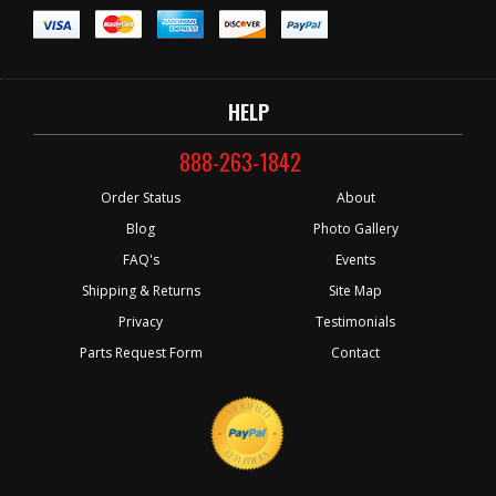
HELP
888-263-1842
Order Status
About
Blog
Photo Gallery
FAQ's
Events
Shipping & Returns
Site Map
Privacy
Testimonials
Parts Request Form
Contact