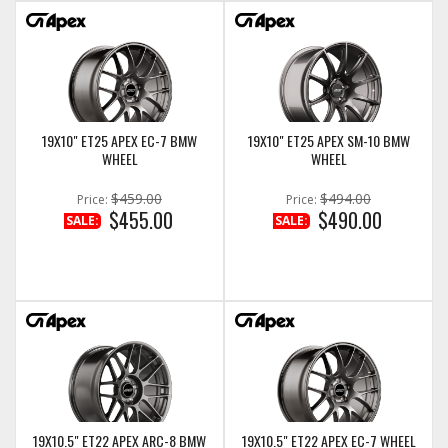
19X10" ET25 APEX EC-7 BMW
19X10" ET25 APEX SM-10 BMW
WHEEL
WHEEL
$459.00
$494.00
Price:
Price:
$455.00
$490.00
SALE:
SALE:
19X10.5" ET22 APEX ARC-8 BMW
19X10.5" ET22 APEX EC-7 WHEEL