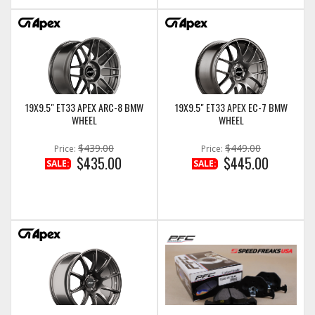
19X9.5" ET33 APEX ARC-8 BMW
19X9.5" ET33 APEX EC-7 BMW
WHEEL
WHEEL
$439.00
$449.00
Price:
Price:
$435.00
$445.00
SALE:
SALE: