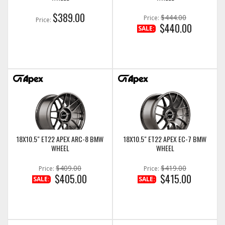
$389.00
$444.00
Price:
Price:
$440.00
SALE:
18X10.5" ET22 APEX ARC-8 BMW
18X10.5" ET22 APEX EC-7 BMW
WHEEL
WHEEL
$409.00
$419.00
Price:
Price:
$405.00
$415.00
SALE:
SALE: