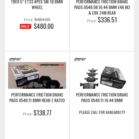
19X9.5" ET33 APEX SM-10 BMW
PERFORMANCE FRICTION BRAKE
WHEEL
PADS 0548.08.16.44 BMW E46 M3
& E8X Z4M REAR
$336.51
$484.00
Price:
Price:
$480.00
SALE:
PERFORMANCE FRICTION BRAKE
PERFORMANCE FRICTION BRAKE
PADS 0548.11 BMW REAR Z RATED
PADS 0548.11.16.44 BMW
$138.77
PLEASE CALL FOR AVAILABILITY
Price: