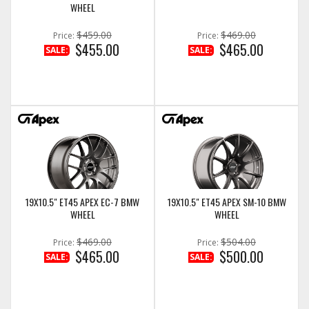
WHEEL
$459.00
$469.00
Price:
Price:
$455.00
$465.00
SALE:
SALE:
19X10.5" ET45 APEX EC-7 BMW
19X10.5" ET45 APEX SM-10 BMW
WHEEL
WHEEL
$469.00
$504.00
Price:
Price:
$465.00
$500.00
SALE:
SALE: