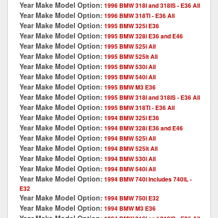
Year Make Model Option:
1996 BMW 318I and 318IS - E36 All
Year Make Model Option:
1996 BMW 318TI - E36 All
Year Make Model Option:
1995 BMW 325i E36
Year Make Model Option:
1995 BMW 328i E36 and E46
Year Make Model Option:
1995 BMW 525i All
Year Make Model Option:
1995 BMW 525it All
Year Make Model Option:
1995 BMW 530i All
Year Make Model Option:
1995 BMW 540i All
Year Make Model Option:
1995 BMW M3 E36
Year Make Model Option:
1995 BMW 318I and 318IS - E36 All
Year Make Model Option:
1995 BMW 318TI - E36 All
Year Make Model Option:
1994 BMW 325i E36
Year Make Model Option:
1994 BMW 328i E36 and E46
Year Make Model Option:
1994 BMW 525i All
Year Make Model Option:
1994 BMW 525it All
Year Make Model Option:
1994 BMW 530i All
Year Make Model Option:
1994 BMW 540i All
Year Make Model Option:
1994 BMW 740i Includes 740iL -
E32
Year Make Model Option:
1994 BMW 750i E32
Year Make Model Option:
1994 BMW M3 E36