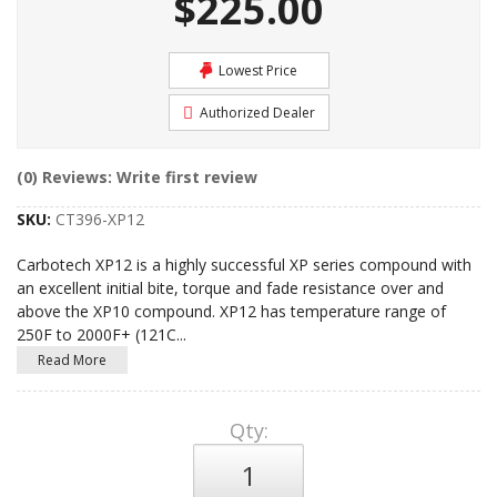
$225.00
Lowest Price
Authorized Dealer
(0) Reviews: Write first review
SKU:
CT396-XP12
Carbotech XP12 is a highly successful XP series compound with
an excellent initial bite, torque and fade resistance over and
above the XP10 compound. XP12 has temperature range of
250F to 2000F+ (121C
...
Read More
Qty
: