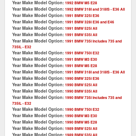
Year Make Model Option:
1992 BMW M5 E28
Year Make Model Option:
1992 BMW 318I and 318IS - E36 All
Year Make Model Option:
1991 BMW 325i E36
Year Make Model Option:
1991 BMW 328i E36 and E46
Year Make Model Option:
1991 BMW 525i All
Year Make Model Option:
1991 BMW 535i All
Year Make Model Option:
1991 BMW 735i Includes 735 and
735iL - E32
Year Make Model Option:
1991 BMW 750i E32
Year Make Model Option:
1991 BMW M3 E30
Year Make Model Option:
1991 BMW M5 E28
Year Make Model Option:
1991 BMW 318I and 318IS - E36 All
Year Make Model Option:
1990 BMW 325i E36
Year Make Model Option:
1990 BMW 525i All
Year Make Model Option:
1990 BMW 535i All
Year Make Model Option:
1990 BMW 735i Includes 735 and
735iL - E32
Year Make Model Option:
1990 BMW 750i E32
Year Make Model Option:
1990 BMW M3 E30
Year Make Model Option:
1990 BMW M5 E28
Year Make Model Option:
1989 BMW 525i All
Year Make Model Option:
1989 BMW 535i All