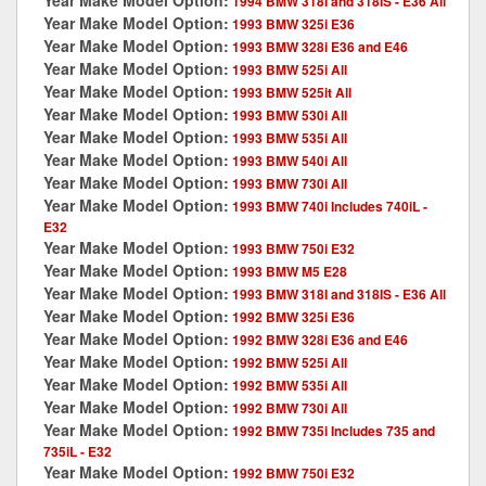
Year Make Model Option:
1994 BMW 318I and 318IS - E36 All
Year Make Model Option:
1993 BMW 325i E36
Year Make Model Option:
1993 BMW 328i E36 and E46
Year Make Model Option:
1993 BMW 525i All
Year Make Model Option:
1993 BMW 525it All
Year Make Model Option:
1993 BMW 530i All
Year Make Model Option:
1993 BMW 535i All
Year Make Model Option:
1993 BMW 540i All
Year Make Model Option:
1993 BMW 730i All
Year Make Model Option:
1993 BMW 740i Includes 740iL -
E32
Year Make Model Option:
1993 BMW 750i E32
Year Make Model Option:
1993 BMW M5 E28
Year Make Model Option:
1993 BMW 318I and 318IS - E36 All
Year Make Model Option:
1992 BMW 325i E36
Year Make Model Option:
1992 BMW 328i E36 and E46
Year Make Model Option:
1992 BMW 525i All
Year Make Model Option:
1992 BMW 535i All
Year Make Model Option:
1992 BMW 730i All
Year Make Model Option:
1992 BMW 735i Includes 735 and
735iL - E32
Year Make Model Option:
1992 BMW 750i E32