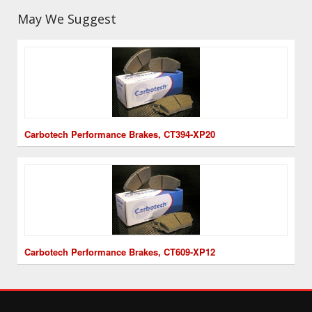
May We Suggest
Carbotech Performance Brakes, CT394-XP20
Carbotech Performance Brakes, CT609-XP12