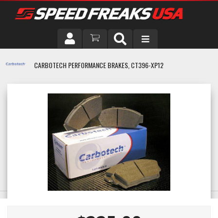
DRIVER
CARBOTECH PERFORMANCE BRAKES, CT396-XP12
VEHICLE