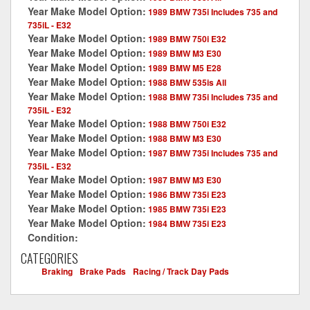
Year Make Model Option:
1989 BMW 735i Includes 735 and
735iL - E32
Year Make Model Option:
1989 BMW 750i E32
Year Make Model Option:
1989 BMW M3 E30
Year Make Model Option:
1989 BMW M5 E28
Year Make Model Option:
1988 BMW 535is All
Year Make Model Option:
1988 BMW 735i Includes 735 and
735iL - E32
Year Make Model Option:
1988 BMW 750i E32
Year Make Model Option:
1988 BMW M3 E30
Year Make Model Option:
1987 BMW 735i Includes 735 and
735iL - E32
Year Make Model Option:
1987 BMW M3 E30
Year Make Model Option:
1986 BMW 735i E23
Year Make Model Option:
1985 BMW 735i E23
Year Make Model Option:
1984 BMW 735i E23
Condition:
New
CATEGORIES
Braking
-
Brake Pads
-
Racing / Track Day Pads