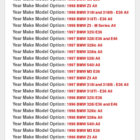
Year Make Model Option:
1998 BMW Z3 All
Year Make Model Option:
1998 BMW 318I and 318IS - E36 All
Year Make Model Option:
1998 BMW 318TI - E36 All
Year Make Model Option:
1998 BMW Z3 - M Series All
Year Make Model Option:
1997 BMW 325i E36
Year Make Model Option:
1997 BMW 328i E36 and E46
Year Make Model Option:
1997 BMW 328ic All
Year Make Model Option:
1997 BMW 328is All
Year Make Model Option:
1997 BMW 528i All
Year Make Model Option:
1997 BMW 540i All
Year Make Model Option:
1997 BMW M3 E36
Year Make Model Option:
1997 BMW Z3 All
Year Make Model Option:
1997 BMW 318I and 318IS - E36 All
Year Make Model Option:
1997 BMW 318TI - E36 All
Year Make Model Option:
1996 BMW 325i E36
Year Make Model Option:
1996 BMW 328i E36 and E46
Year Make Model Option:
1996 BMW 328ic All
Year Make Model Option:
1996 BMW 328is All
Year Make Model Option:
1996 BMW 540i All
Year Make Model Option:
1996 BMW M3 E36
Year Make Model Option:
1996 BMW Z3 All