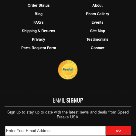
Order Status
About
Blog
Photo Gallery
FAQ's
Events
Shipping & Returns
Site Map
Privacy
Testimonials
Parts Request Form
Contact
EMAIL
SIGNUP
Sign up to stay up to date with the latest news and deals from Speed
Freaks USA.