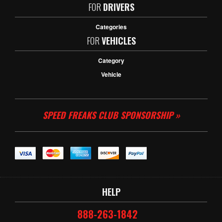
FOR
DRIVERS
Categories
FOR
VEHICLES
Category
Vehicle
SPEED FREAKS CLUB SPONSORSHIP »
HELP
888-263-1842