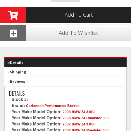
Add To Cart
Add To Wishlist
Details
Shipping
Reviews
DETAILS
Stock #:
CT396-XP12
Brand:
Carbotech Performance Brakes
Year Make Model Option:
2008 BMW Z4 3.0Si
Year Make Model Option:
2008 BMW Z4 Roadster 3.0i
Year Make Model Option:
2007 BMW Z4 3.0Si
Year Make Model Option:
2007 BMW Z4 Roadster 3.0i