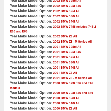
Year Make Model Option:
2002 BMW 325ci All
Year Make Model Option:
2002 BMW 325i E46
Year Make Model Option:
2002 BMW 525i All
Year Make Model Option:
2002 BMW 530i All
Year Make Model Option:
2002 BMW 540i All
Year Make Model Option:
2002 BMW 745i Includes 745Li -
E65 and E66
Year Make Model Option:
2002 BMW Z3 All
Year Make Model Option:
2002 BMW Z3 - M Series All
Year Make Model Option:
2001 BMW 325ci All
Year Make Model Option:
2001 BMW 325i E46
Year Make Model Option:
2001 BMW 525i All
Year Make Model Option:
2001 BMW 530i All
Year Make Model Option:
2001 BMW 540i All
Year Make Model Option:
2001 BMW Z3 All
Year Make Model Option:
2001 BMW Z3 - M Series All
Year Make Model Option:
2000 BMW 323i E36 and E46
Models
Year Make Model Option:
2000 BMW 328i E36 and E46
Year Make Model Option:
2000 BMW 528i All
Year Make Model Option:
2000 BMW 540i All
Year Make Model Option:
2000 BMW Z3 All