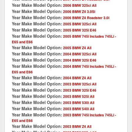
Year Make Model Option:
2006 BMW 325ci All
Year Make Model Option:
2006 BMW Z4 3.0Si
Year Make Model Option:
2006 BMW Z4 Roadster 3.0i
Year Make Model Option:
2005 BMW 325ci All
Year Make Model Option:
2005 BMW 325i E46
Year Make Model Option:
2005 BMW 745i Includes 745Li -
E65 and E66
Year Make Model Option:
2005 BMW Z4 All
Year Make Model Option:
2004 BMW 325ci All
Year Make Model Option:
2004 BMW 325i E46
Year Make Model Option:
2004 BMW 745i Includes 745Li -
E65 and E66
Year Make Model Option:
2004 BMW Z4 All
Year Make Model Option:
2003 BMW 325ci All
Year Make Model Option:
2003 BMW 325i E46
Year Make Model Option:
2003 BMW 525i All
Year Make Model Option:
2003 BMW 530i All
Year Make Model Option:
2003 BMW 540i All
Year Make Model Option:
2003 BMW 745i Includes 745Li -
E65 and E66
Year Make Model Option:
2003 BMW Z4 All