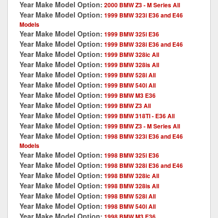
Year Make Model Option:
2000 BMW Z3 - M Series All
Year Make Model Option:
1999 BMW 323i E36 and E46
Models
Year Make Model Option:
1999 BMW 325i E36
Year Make Model Option:
1999 BMW 328i E36 and E46
Year Make Model Option:
1999 BMW 328ic All
Year Make Model Option:
1999 BMW 328is All
Year Make Model Option:
1999 BMW 528i All
Year Make Model Option:
1999 BMW 540i All
Year Make Model Option:
1999 BMW M3 E36
Year Make Model Option:
1999 BMW Z3 All
Year Make Model Option:
1999 BMW 318TI - E36 All
Year Make Model Option:
1999 BMW Z3 - M Series All
Year Make Model Option:
1998 BMW 323i E36 and E46
Models
Year Make Model Option:
1998 BMW 325i E36
Year Make Model Option:
1998 BMW 328i E36 and E46
Year Make Model Option:
1998 BMW 328ic All
Year Make Model Option:
1998 BMW 328is All
Year Make Model Option:
1998 BMW 528i All
Year Make Model Option:
1998 BMW 540i All
Year Make Model Option:
1998 BMW M3 E36