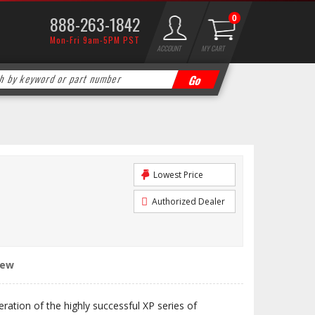
888-263-1842
0
Mon-Fri 9am-5PM PST
ACCOUNT
MY CART
Lowest Price
Authorized Dealer
iew
eration of the highly successful XP series of