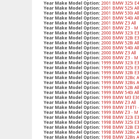
Year Make Model Option:
2001 BMW 325i E
Year Make Model Option:
2001 BMW 525i All
Year Make Model Option:
2001 BMW 530i All
Year Make Model Option:
2001 BMW 540i All
Year Make Model Option:
2001 BMW Z3 All
Year Make Model Option:
2001 BMW Z3 - M S
Year Make Model Option:
2000 BMW 323i E3
Year Make Model Option:
2000 BMW 328i E3
Year Make Model Option:
2000 BMW 528i All
Year Make Model Option:
2000 BMW 540i All
Year Make Model Option:
2000 BMW Z3 All
Year Make Model Option:
2000 BMW Z3 - M S
Year Make Model Option:
1999 BMW 323i E3
Year Make Model Option:
1999 BMW 325i E
Year Make Model Option:
1999 BMW 328i E3
Year Make Model Option:
1999 BMW 328ic Al
Year Make Model Option:
1999 BMW 328is Al
Year Make Model Option:
1999 BMW 528i All
Year Make Model Option:
1999 BMW 540i All
Year Make Model Option:
1999 BMW M3 E3
Year Make Model Option:
1999 BMW Z3 All
Year Make Model Option:
1999 BMW 318TI - 
Year Make Model Option:
1999 BMW Z3 - M S
Year Make Model Option:
1998 BMW 323i E3
Year Make Model Option:
1998 BMW 325i E
Year Make Model Option:
1998 BMW 328i E3
Year Make Model Option:
1998 BMW 328ic Al
Year Make Model Option:
1998 BMW 328is Al