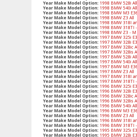
Year Make Model Option:
1998 BMW 528i All
Year Make Model Option:
1998 BMW 540i All
Year Make Model Option:
1998 BMW M3 E3
Year Make Model Option:
1998 BMW Z3 All
Year Make Model Option:
1998 BMW 318I and
Year Make Model Option:
1998 BMW 318TI - 
Year Make Model Option:
1998 BMW Z3 - M S
Year Make Model Option:
1997 BMW 325i E
Year Make Model Option:
1997 BMW 328i E3
Year Make Model Option:
1997 BMW 328ic Al
Year Make Model Option:
1997 BMW 328is Al
Year Make Model Option:
1997 BMW 528i All
Year Make Model Option:
1997 BMW 540i All
Year Make Model Option:
1997 BMW M3 E3
Year Make Model Option:
1997 BMW Z3 All
Year Make Model Option:
1997 BMW 318I and
Year Make Model Option:
1997 BMW 318TI - 
Year Make Model Option:
1996 BMW 325i E
Year Make Model Option:
1996 BMW 328i E3
Year Make Model Option:
1996 BMW 328ic Al
Year Make Model Option:
1996 BMW 328is Al
Year Make Model Option:
1996 BMW 540i All
Year Make Model Option:
1996 BMW M3 E3
Year Make Model Option:
1996 BMW Z3 All
Year Make Model Option:
1996 BMW 318I and
Year Make Model Option:
1996 BMW 318TI - 
Year Make Model Option:
1995 BMW 325i E
Year Make Model Option:
1995 BMW 328i E3