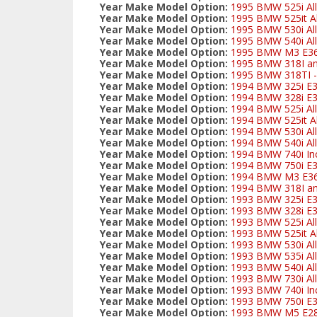
Year Make Model Option:
1995 BMW 525i All
Year Make Model Option:
1995 BMW 525it Al
Year Make Model Option:
1995 BMW 530i All
Year Make Model Option:
1995 BMW 540i All
Year Make Model Option:
1995 BMW M3 E3
Year Make Model Option:
1995 BMW 318I and
Year Make Model Option:
1995 BMW 318TI - 
Year Make Model Option:
1994 BMW 325i E
Year Make Model Option:
1994 BMW 328i E3
Year Make Model Option:
1994 BMW 525i All
Year Make Model Option:
1994 BMW 525it Al
Year Make Model Option:
1994 BMW 530i All
Year Make Model Option:
1994 BMW 540i All
Year Make Model Option:
1994 BMW 740i Inc
Year Make Model Option:
1994 BMW 750i E
Year Make Model Option:
1994 BMW M3 E3
Year Make Model Option:
1994 BMW 318I and
Year Make Model Option:
1993 BMW 325i E
Year Make Model Option:
1993 BMW 328i E3
Year Make Model Option:
1993 BMW 525i All
Year Make Model Option:
1993 BMW 525it Al
Year Make Model Option:
1993 BMW 530i All
Year Make Model Option:
1993 BMW 535i All
Year Make Model Option:
1993 BMW 540i All
Year Make Model Option:
1993 BMW 730i All
Year Make Model Option:
1993 BMW 740i Inc
Year Make Model Option:
1993 BMW 750i E
Year Make Model Option:
1993 BMW M5 E2