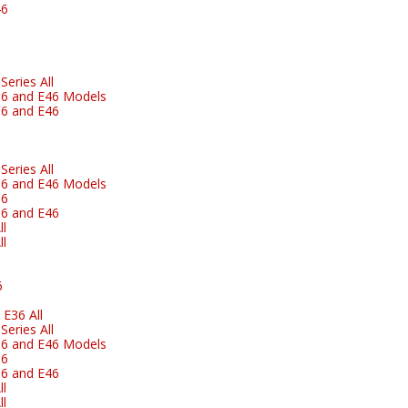
46
eries All
6 and E46 Models
6 and E46
eries All
6 and E46 Models
36
6 and E46
l
l
6
E36 All
eries All
6 and E46 Models
36
6 and E46
l
l