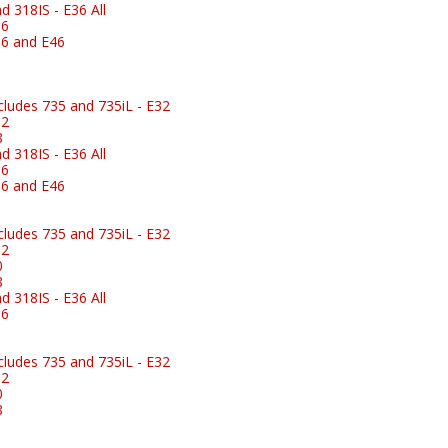
 318IS - E36 All
36
6 and E46
ludes 735 and 735iL - E32
32
8
 318IS - E36 All
36
6 and E46
ludes 735 and 735iL - E32
32
0
8
 318IS - E36 All
36
ludes 735 and 735iL - E32
32
0
8