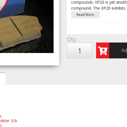
compounds. XP20 is yet anothe
compound. The XP20 exhibits 
Read More
Qty
:
Ad
i
ster 3.0i
i