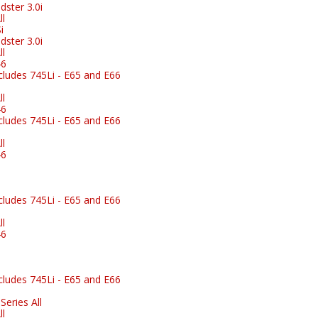
ster 3.0i
l
i
ster 3.0i
l
46
ludes 745Li - E65 and E66
l
46
ludes 745Li - E65 and E66
l
46
ludes 745Li - E65 and E66
l
46
ludes 745Li - E65 and E66
eries All
l