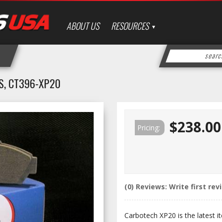
ABOUT US
RESOURCES
S, CT396-XP20
$238.00
Pricing:
(0) Reviews: Write first rev
Carbotech XP20 is the latest it