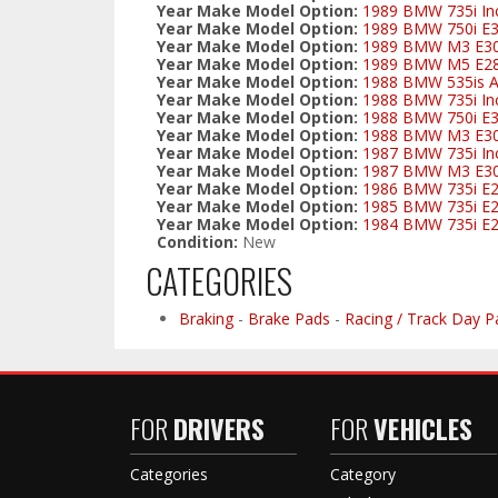
Year Make Model Option:
1989 BMW 735i Inc
Year Make Model Option:
1989 BMW 750i E
Year Make Model Option:
1989 BMW M3 E3
Year Make Model Option:
1989 BMW M5 E2
Year Make Model Option:
1988 BMW 535is Al
Year Make Model Option:
1988 BMW 735i Inc
Year Make Model Option:
1988 BMW 750i E
Year Make Model Option:
1988 BMW M3 E3
Year Make Model Option:
1987 BMW 735i Inc
Year Make Model Option:
1987 BMW M3 E3
Year Make Model Option:
1986 BMW 735i E
Year Make Model Option:
1985 BMW 735i E
Year Make Model Option:
1984 BMW 735i E
Condition:
New
CATEGORIES
Braking
-
Brake Pads
-
Racing / Track Day P
FOR
DRIVERS
FOR
VEHICLES
Categories
Category