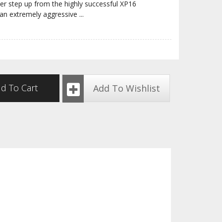
r step up from the highly successful XP16
an extremely aggressive
...
d To Cart
Add To Wishlist