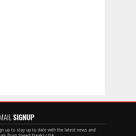
MAIL
SIGNUP
gn up to stay up to date with the latest news and
als from Speed Freaks USA.