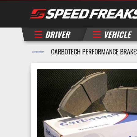
DRIVER
VEHICLE
CARBOTECH PERFORMANCE BRAKE