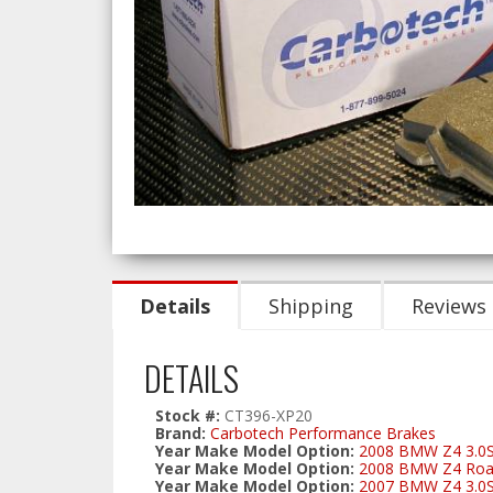
Details
Shipping
Reviews
DETAILS
Stock #:
CT396-XP20
Brand:
Carbotech Performance Brakes
Year Make Model Option:
2008 BMW Z4 3.0S
Year Make Model Option:
2008 BMW Z4 Road
Year Make Model Option:
2007 BMW Z4 3.0S