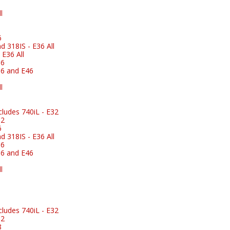
l
6
 318IS - E36 All
E36 All
36
6 and E46
l
ludes 740iL - E32
32
6
 318IS - E36 All
36
6 and E46
l
ludes 740iL - E32
32
8