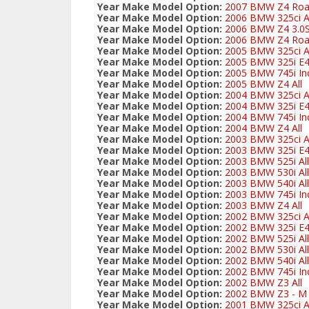
Year Make Model Option:
2007 BMW Z4 Road
Year Make Model Option:
2006 BMW 325ci Al
Year Make Model Option:
2006 BMW Z4 3.0S
Year Make Model Option:
2006 BMW Z4 Road
Year Make Model Option:
2005 BMW 325ci Al
Year Make Model Option:
2005 BMW 325i E
Year Make Model Option:
2005 BMW 745i Inc
Year Make Model Option:
2005 BMW Z4 All
Year Make Model Option:
2004 BMW 325ci Al
Year Make Model Option:
2004 BMW 325i E
Year Make Model Option:
2004 BMW 745i Inc
Year Make Model Option:
2004 BMW Z4 All
Year Make Model Option:
2003 BMW 325ci Al
Year Make Model Option:
2003 BMW 325i E
Year Make Model Option:
2003 BMW 525i All
Year Make Model Option:
2003 BMW 530i All
Year Make Model Option:
2003 BMW 540i All
Year Make Model Option:
2003 BMW 745i Inc
Year Make Model Option:
2003 BMW Z4 All
Year Make Model Option:
2002 BMW 325ci Al
Year Make Model Option:
2002 BMW 325i E
Year Make Model Option:
2002 BMW 525i All
Year Make Model Option:
2002 BMW 530i All
Year Make Model Option:
2002 BMW 540i All
Year Make Model Option:
2002 BMW 745i Inc
Year Make Model Option:
2002 BMW Z3 All
Year Make Model Option:
2002 BMW Z3 - M S
Year Make Model Option:
2001 BMW 325ci Al