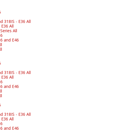
6
 318IS - E36 All
E36 All
eries All
36
6 and E46
l
l
6
 318IS - E36 All
E36 All
36
6 and E46
l
l
6
 318IS - E36 All
E36 All
36
6 and E46