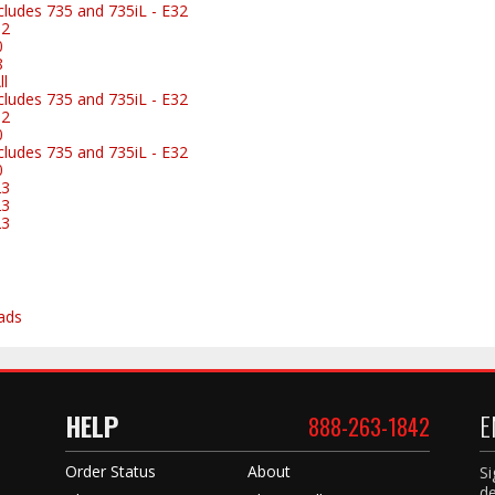
ludes 735 and 735iL - E32
32
0
8
l
ludes 735 and 735iL - E32
32
0
ludes 735 and 735iL - E32
0
23
23
23
ads
HELP
E
888-263-1842
Order Status
About
Si
de