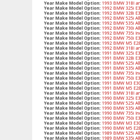
Year Make Model Option:
1993 BMW 318I and
Year Make Model Option:
1992 BMW 325i E
Year Make Model Option:
1992 BMW 328i E3
Year Make Model Option:
1992 BMW 525i All
Year Make Model Option:
1992 BMW 535i All
Year Make Model Option:
1992 BMW 730i All
Year Make Model Option:
1992 BMW 735i Inc
Year Make Model Option:
1992 BMW 750i E
Year Make Model Option:
1992 BMW M5 E2
Year Make Model Option:
1992 BMW 318I and
Year Make Model Option:
1991 BMW 325i E
Year Make Model Option:
1991 BMW 328i E3
Year Make Model Option:
1991 BMW 525i All
Year Make Model Option:
1991 BMW 535i All
Year Make Model Option:
1991 BMW 735i Inc
Year Make Model Option:
1991 BMW 750i E
Year Make Model Option:
1991 BMW M3 E3
Year Make Model Option:
1991 BMW M5 E2
Year Make Model Option:
1991 BMW 318I and
Year Make Model Option:
1990 BMW 325i E
Year Make Model Option:
1990 BMW 525i All
Year Make Model Option:
1990 BMW 535i All
Year Make Model Option:
1990 BMW 735i Inc
Year Make Model Option:
1990 BMW 750i E
Year Make Model Option:
1990 BMW M3 E3
Year Make Model Option:
1990 BMW M5 E2
Year Make Model Option:
1989 BMW 525i All
Year Make Model Option:
1989 BMW 535i All