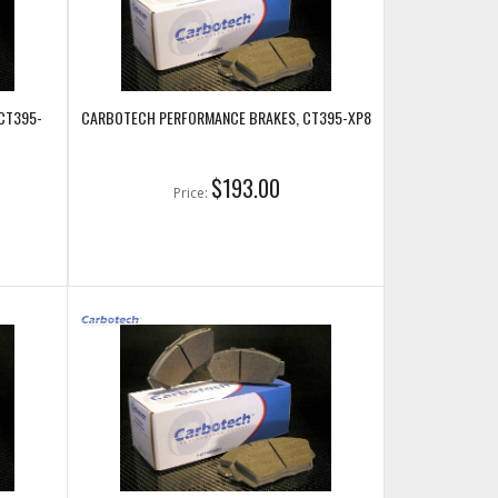
CT395-
CARBOTECH PERFORMANCE BRAKES, CT395-XP8
$193.00
Price: