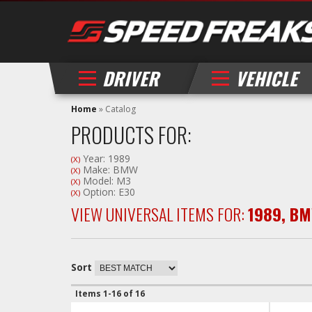
DRIVER
VEHICLE
Home
»
Catalog
PRODUCTS FOR:
Year: 1989
(X)
Make: BMW
(X)
Model: M3
(X)
Option: E30
(X)
VIEW UNIVERSAL ITEMS FOR:
1989
,
BM
Sort
Items
1-
16
of
16