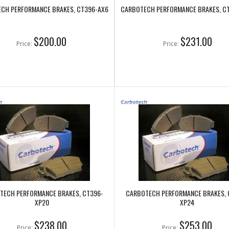
CH PERFORMANCE BRAKES, CT396-AX6
CARBOTECH PERFORMANCE BRAKES, C
$200.00
$231.00
Price:
Price:
TECH PERFORMANCE BRAKES, CT396-
CARBOTECH PERFORMANCE BRAKES, 
XP20
XP24
$238.00
$253.00
Price:
Price: