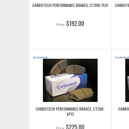
CARBOTECH PERFORMANCE BRAKES, CT396-1521
CARBOTE
$192.00
Price:
CARBOTECH PERFORMANCE BRAKES, CT396-
CARBO
XP12
$225.00
Price: