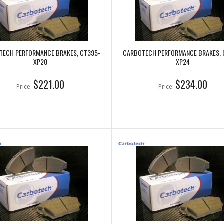
TECH PERFORMANCE BRAKES, CT395-
CARBOTECH PERFORMANCE BRAKES, 
XP20
XP24
$221.00
$234.00
Price:
Price: