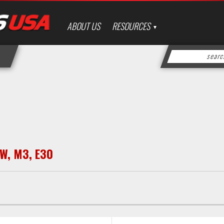
ABOUT US
RESOURCES
W
,
M3
,
E30