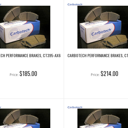
CH PERFORMANCE BRAKES, CT395-AX6
CARBOTECH PERFORMANCE BRAKES, C
$185.00
$214.00
Price:
Price: