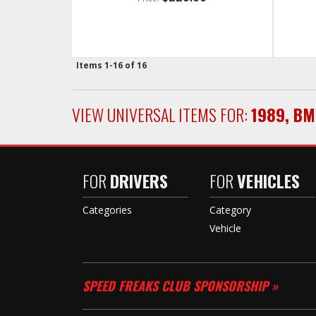
Items
1-
16
of
16
VIEW UNIVERSAL ITEMS FOR:
1989
,
BM
FOR
DRIVERS
FOR
VEHICLES
Categories
Category
Vehicle
SPEED FREAKS CLUB SPONSORSHIP »