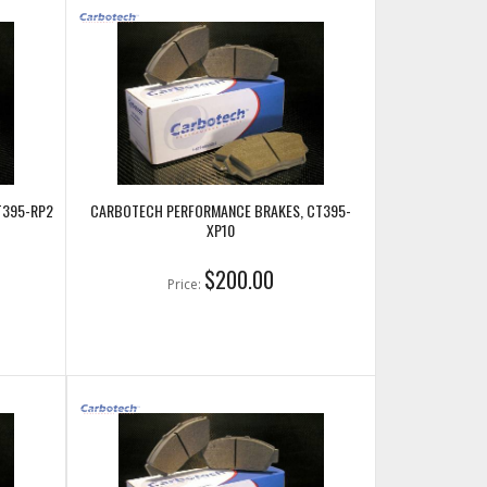
T395-RP2
CARBOTECH PERFORMANCE BRAKES, CT395-
XP10
$200.00
Price: