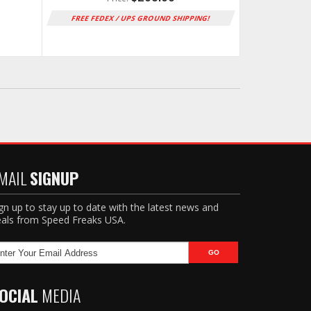
FREE FEDEX / UPS GROUND SHIPPING!
MAIL
SIGNUP
gn up to stay up to date with the latest news and
als from Speed Freaks USA.
OCIAL
MEDIA