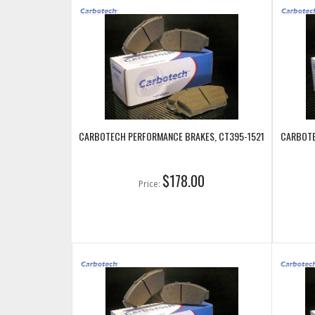
CARBOTECH PERFORMANCE BRAKES, CT395-1521
CARBOTE
$178.00
Price: