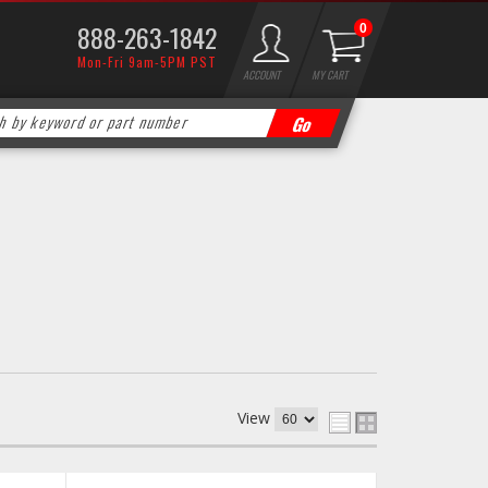
888-263-1842
0
Mon-Fri 9am-5PM PST
ACCOUNT
MY CART
View