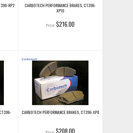
T396-RP2
CARBOTECH PERFORMANCE BRAKES, CT396-
XP10
$216.00
Price:
CT396-
CARBOTECH PERFORMANCE BRAKES, CT396-XP8
$208.00
Price: