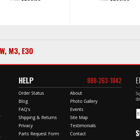
W
,
M3
,
E30
HELP
E
888-263-1842
Order Status
About
Si
de
Blog
Photo Gallery
FAQ's
Events
Shipping & Returns
Site Map
Privacy
Testimonials
S
Parts Request Form
Contact