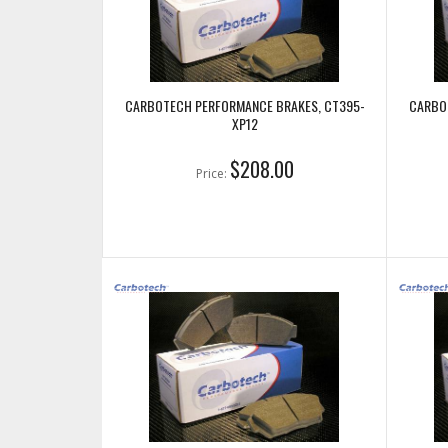
CARBOTECH PERFORMANCE BRAKES, CT395-
CARBO
XP12
$208.00
Price: