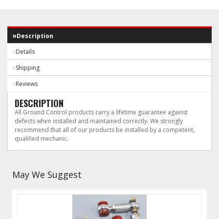
Description
Details
Shipping
Reviews
DESCRIPTION
All Ground Control products carry a lifetime guarantee against
defects when installed and maintained correctly. We strongly
recommend that all of our products be installed by a competent,
qualified mechanic.
May We Suggest