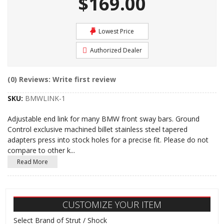
$169.00
Lowest Price
Authorized Dealer
(0) Reviews: Write first review
SKU:
BMWLINK-1
Adjustable end link for many BMW front sway bars. Ground
Control exclusive machined billet stainless steel tapered
adapters press into stock holes for a precise fit. Please do not
compare to other k
...
Read More
CUSTOMIZE YOUR ITEM
Select Brand of Strut / Shock