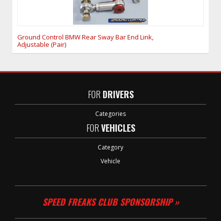
Ground Control BMW Rear Sway Bar End Link,
Adjustable (Pair)
FOR
DRIVERS
Categories
FOR
VEHICLES
Category
Vehicle
SPEED FREAKS CLUB SPONSORSHIP »