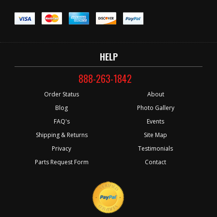
HELP
888-263-1842
Order Status
About
Blog
Photo Gallery
FAQ's
Events
Shipping & Returns
Site Map
Privacy
Testimonials
Parts Request Form
Contact