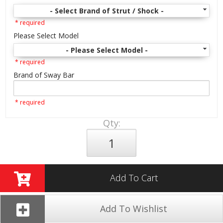
- Select Brand of Strut / Shock -
* required
Please Select Model
- Please Select Model -
* required
Brand of Sway Bar
* required
Qty
:
Add To Cart
Add To Wishlist