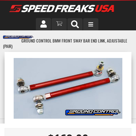
DRIVER
GROUND CONTROL BMW FRONT SWAY BAR END LINK, ADJUSTABLE
(PAIR)
VEHICLE