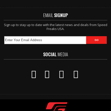
EMAIL
SIGNUP
Sign up to stay up to date with the latest news and deals from Speed
Freaks USA.
SOCIAL
MEDIA