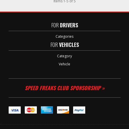
Items
1
-
5
of
5
FOR
DRIVERS
Categories
FOR
VEHICLES
Category
Vehicle
SPEED FREAKS CLUB SPONSORSHIP »