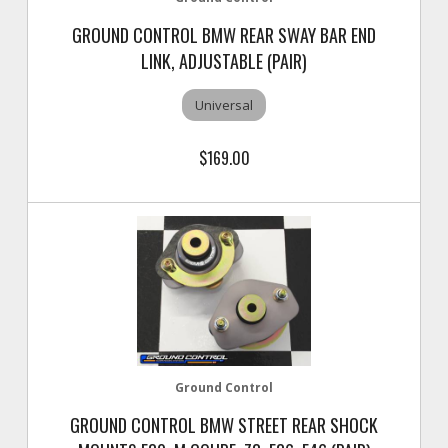
GROUND CONTROL BMW REAR SWAY BAR END
LINK, ADJUSTABLE (PAIR)
Universal
$169.00
Ground Control
GROUND CONTROL BMW STREET REAR SHOCK