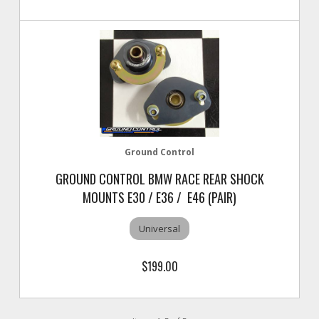
Ground Control
GROUND CONTROL BMW RACE REAR SHOCK
MOUNTS E30 / E36 / E46 (PAIR)
Universal
$199.00