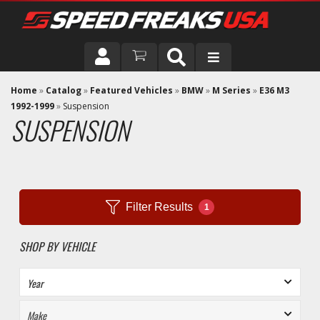
DRIVER
Home
»
Catalog
»
Featured Vehicles
»
BMW
»
M Series
»
E36 M3
1992-1999
»
Suspension
SUSPENSION
VEHICLE
Filter Results
1
SHOP BY VEHICLE