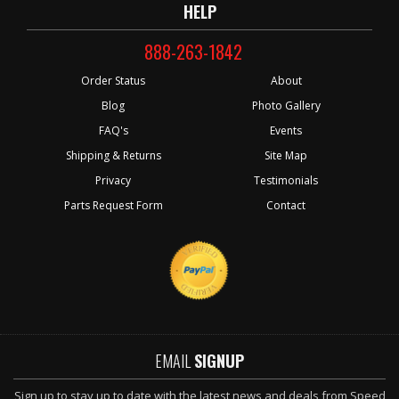
HELP
888-263-1842
Order Status
About
Blog
Photo Gallery
FAQ's
Events
Shipping & Returns
Site Map
Privacy
Testimonials
Parts Request Form
Contact
EMAIL
SIGNUP
Sign up to stay up to date with the latest news and deals from Speed