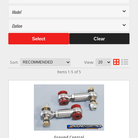
Select
Clear
Sort:
View:
Items
1
-
5
of
5
Ground Control