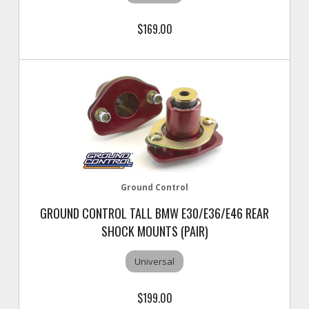
$169.00
Ground Control
GROUND CONTROL TALL BMW E30/E36/E46 REAR
SHOCK MOUNTS (PAIR)
Universal
$199.00