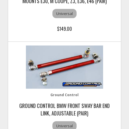
MOUNTS E30, M COUPE, Z3, E36, E46 (PAIR)
Universal
$149.00
Ground Control
GROUND CONTROL BMW FRONT SWAY BAR END
LINK, ADJUSTABLE (PAIR)
Universal