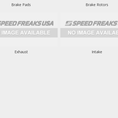
Brake Pads
Brake Rotors
Exhaust
Intake