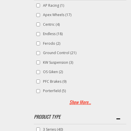
AP Racing
(1)
Apex Wheels
(17)
Centric
(4)
Endless
(18)
Ferodo
(2)
Ground Control
(21)
KW Suspension
(3)
OS Giken
(2)
PFC Brakes
(9)
Porterfield
(5)
Show More...
3 Series
(40)