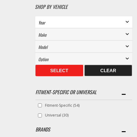
SHOP BY VEHICLE
SELECT
CLEAR
FITMENT-SPECIFIC OR UNIVERSAL
Fitment-Specific
(54)
Universal
(30)
BRANDS