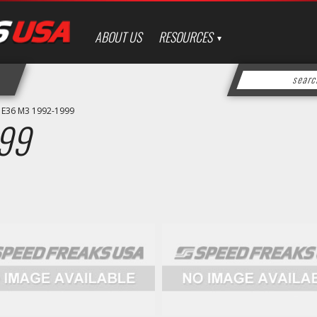
ABOUT US
RESOURCES
»
E36 M3 1992-1999
99