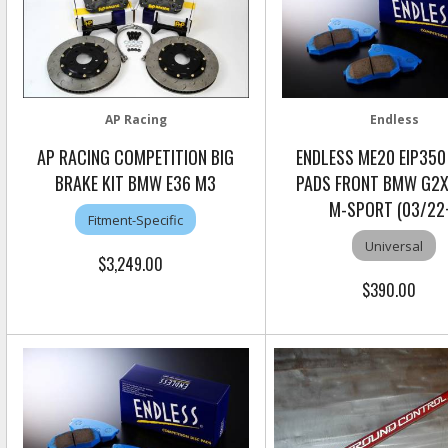
AP Racing
Endless
AP RACING COMPETITION BIG
ENDLESS ME20 EIP350
BRAKE KIT BMW E36 M3
PADS FRONT BMW G2X
M-SPORT (03/22
Fitment-Specific
Universal
$3,249.00
$390.00