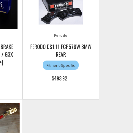
Ferodo
 BRAKE
FERODO DS1.11 FCP578W BMW
 / G3X
REAR
+)
Fitment-Specific
$493.92