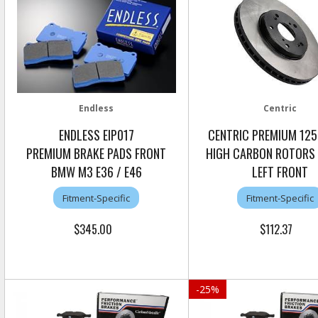
Endless
Centric
ENDLESS EIP017
CENTRIC PREMIUM 125
PREMIUM BRAKE PADS FRONT
HIGH CARBON ROTORS
BMW M3 E36 / E46
LEFT FRONT
Fitment-Specific
Fitment-Specific
$345.00
$112.37
-
25
%