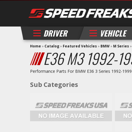
DRIVER
VEHICLE
Home
»
Catalog
»
Featured Vehicles
»
BMW
»
M Series
E36 M3 1992-19
Performance Parts For BMW E36 3 Series 1992-1999