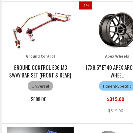
-
1
%
Ground Control
Apex Wheels
GROUND CONTROL E36 M3
17X8.5" ET40 APEX AR
SWAY BAR SET (FRONT & REAR)
WHEEL
Universal
Fitment-Specific
$898.00
$315.00
$319.00