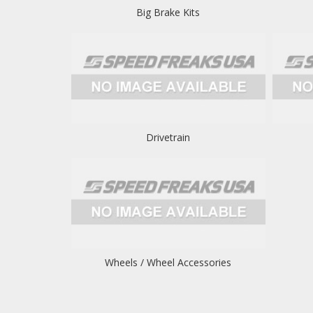
Big Brake Kits
Drivetrain
Wheels / Wheel Accessories