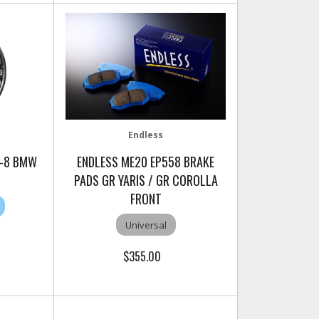
Endless
C-8 BMW
ENDLESS ME20 EP558 BRAKE
PADS GR YARIS / GR COROLLA
FRONT
Universal
$355.00