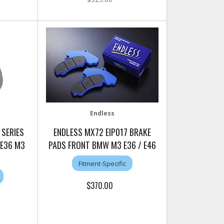
Endless
 SERIES
ENDLESS MX72 EIP017 BRAKE
 E36 M3
PADS FRONT BMW M3 E36 / E46
Fitment-Specific
$370.00