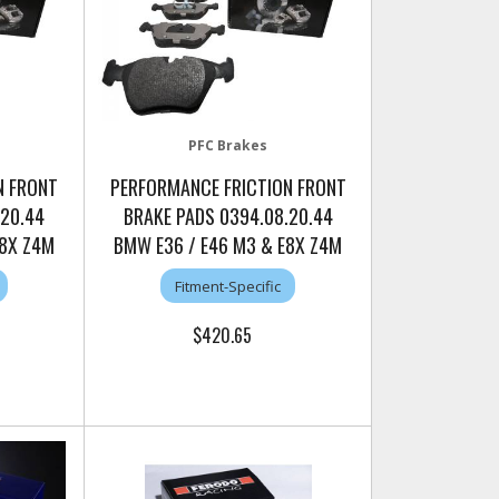
PFC Brakes
N FRONT
PERFORMANCE FRICTION FRONT
.20.44
BRAKE PADS 0394.08.20.44
E8X Z4M
BMW E36 / E46 M3 & E8X Z4M
Fitment-Specific
$420.65