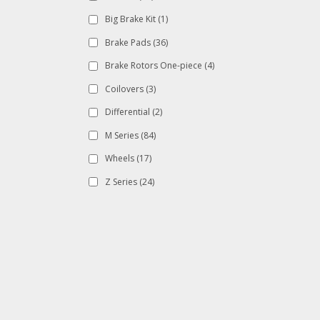
Big Brake Kit
(1)
Brake Pads
(36)
Brake Rotors One-piece
(4)
Coilovers
(3)
Differential
(2)
M Series
(84)
Wheels
(17)
Z Series
(24)