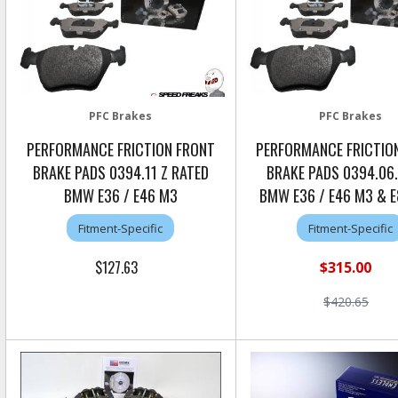
PFC Brakes
PFC Brakes
PERFORMANCE FRICTION FRONT
PERFORMANCE FRICTIO
BRAKE PADS 0394.11 Z RATED
BRAKE PADS 0394.06
BMW E36 / E46 M3
BMW E36 / E46 M3 & 
Fitment-Specific
Fitment-Specific
$127.63
$315.00
$420.65