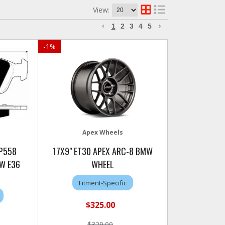
View:
1
2
3
4
5
-
1
%
Apex Wheels
AP558
17X9" ET30 APEX ARC-8 BMW
W E36
WHEEL
Fitment-Specific
$325.00
$329.00