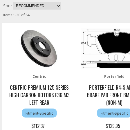
Sort:
Items
1
-
20
of
84
Centric
Porterfield
CENTRIC PREMIUM 125 SERIES
PORTERFIELD R4-S 
HIGH CARBON ROTORS E36 M3
BRAKE PAD FRONT BM
LEFT REAR
(NON-M)
Fitment-Specific
Fitment-Specific
$112.37
$129.95