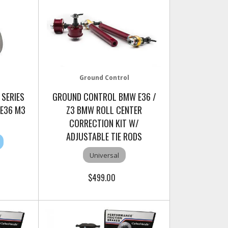
Ground Control
 SERIES
GROUND CONTROL BMW E36 /
 E36 M3
Z3 BMW ROLL CENTER
CORRECTION KIT W/
ADJUSTABLE TIE RODS
Universal
$499.00