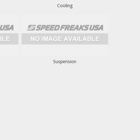
Cooling
Suspension