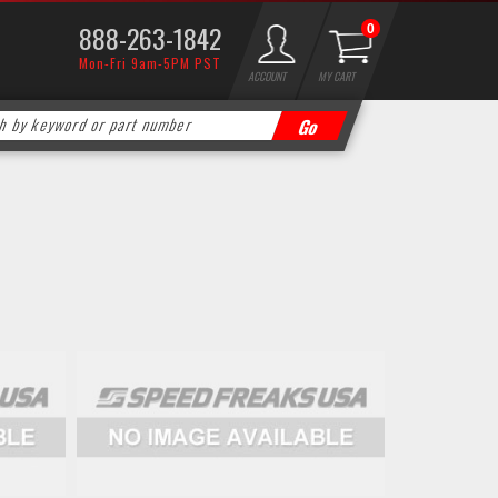
888-263-1842
0
Mon-Fri 9am-5PM PST
ACCOUNT
MY CART