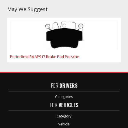
May We Suggest
Porterfield R4 AP917 Brake Pad Porsche
FOR
DRIVERS
Categories
FOR
VEHICLES
Category
Vehicle