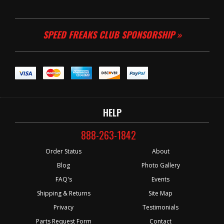
SPEED FREAKS CLUB SPONSORSHIP »
HELP
888-263-1842
Order Status
About
Blog
Photo Gallery
FAQ's
Events
Shipping & Returns
Site Map
Privacy
Testimonials
Parts Request Form
Contact