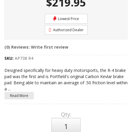
$219.95
Lowest Price
Authorized Dealer
(0) Reviews: Write first review
SKU:
AP738 R4
Designed specifically for heavy duty motorsports, the R-4 brake
pad was the first and is Portfield's original Carbon Kevlar brake
pad. Being able to maintain an average of .50 friction level within
a
...
Read More
Qty
: