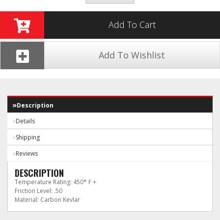
Add To Cart
Add To Wishlist
Description
Details
Shipping
Reviews
DESCRIPTION
Temperature Rating: 450* F +
Friction Level: .50
Material: Carbon Kevlar