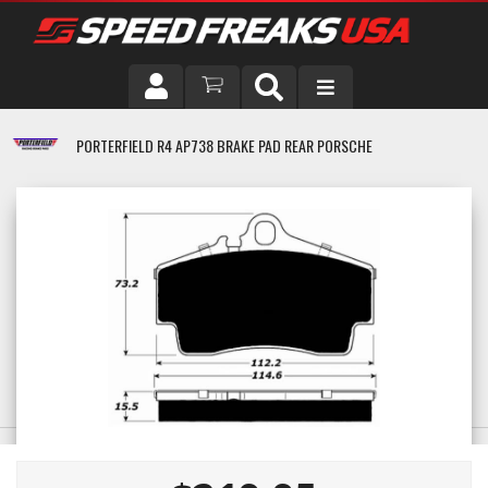
DRIVER
PORTERFIELD R4 AP738 BRAKE PAD REAR PORSCHE
VEHICLE