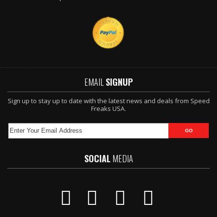
EMAIL
SIGNUP
Sign up to stay up to date with the latest news and deals from Speed
Freaks USA.
SOCIAL
MEDIA