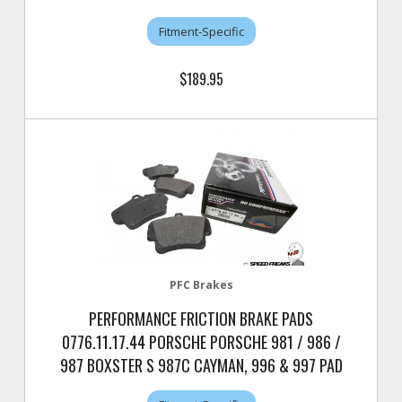
Fitment-Specific
$189.95
PFC Brakes
PERFORMANCE FRICTION BRAKE PADS
0776.11.17.44 PORSCHE PORSCHE 981 / 986 /
987 BOXSTER S 987C CAYMAN, 996 & 997 PAD