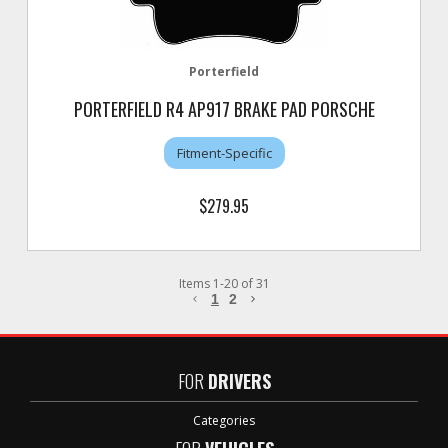
Porterfield
PORTERFIELD R4 AP917 BRAKE PAD PORSCHE
Fitment-Specific
$279.95
Items
1
-
20
of
31
1
2
FOR
DRIVERS
Categories