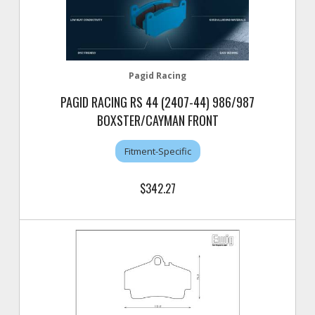
Pagid Racing
PAGID RACING RS 44 (2407-44) 986/987
BOXSTER/CAYMAN FRONT
Fitment-Specific
$342.27