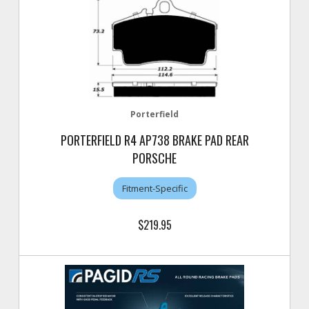
Porterfield
PORTERFIELD R4 AP738 BRAKE PAD REAR
PORSCHE
Fitment-Specific
$219.95