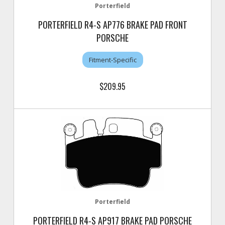
Porterfield
PORTERFIELD R4-S AP776 BRAKE PAD FRONT
PORSCHE
Fitment-Specific
$209.95
Porterfield
PORTERFIELD R4-S AP917 BRAKE PAD PORSCHE