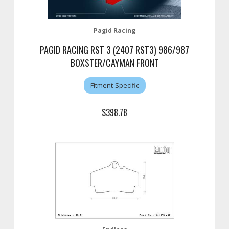
Pagid Racing
PAGID RACING RST 3 (2407 RST3) 986/987
BOXSTER/CAYMAN FRONT
Fitment-Specific
$398.78