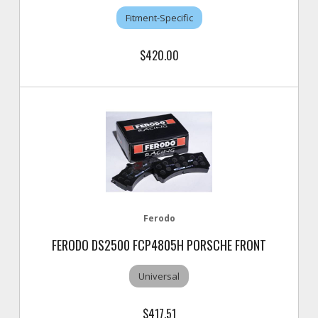
Fitment-Specific
$420.00
Ferodo
FERODO DS2500 FCP4805H PORSCHE FRONT
Universal
$417.51