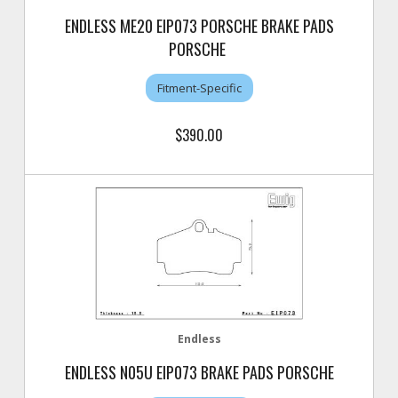
ENDLESS ME20 EIP073 PORSCHE BRAKE PADS
PORSCHE
Fitment-Specific
$390.00
Endless
ENDLESS N05U EIP073 BRAKE PADS PORSCHE