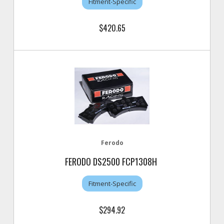
Fitment-Specific
$420.65
Ferodo
FERODO DS2500 FCP1308H
Fitment-Specific
$294.92