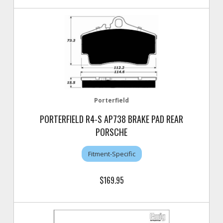
Porterfield
PORTERFIELD R4-S AP738 BRAKE PAD REAR
PORSCHE
Fitment-Specific
$169.95