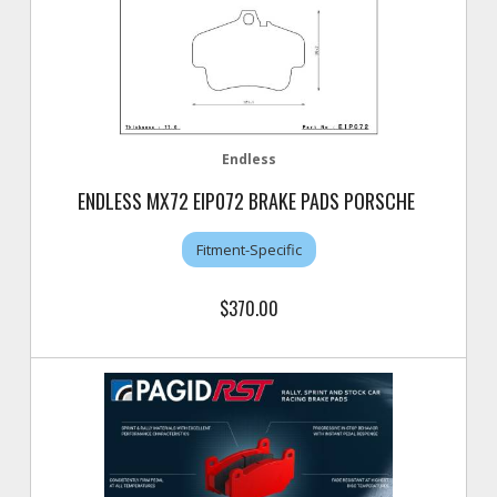
Endless
ENDLESS MX72 EIP072 BRAKE PADS PORSCHE
Fitment-Specific
$370.00