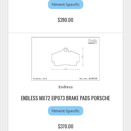
Fitment-Specific
$390.00
Endless
ENDLESS MX72 EIP073 BRAKE PADS PORSCHE
Fitment-Specific
$370.00