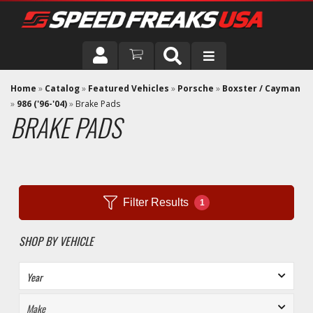
DRIVER
Home
»
Catalog
»
Featured Vehicles
»
Porsche
»
Boxster / Cayman
»
986 ('96-'04)
»
Brake Pads
BRAKE PADS
VEHICLE
Filter Results
1
SHOP BY VEHICLE