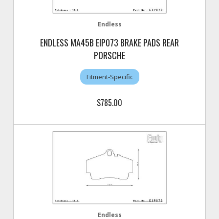
Endless
ENDLESS MA45B EIP073 BRAKE PADS REAR
PORSCHE
Fitment-Specific
$785.00
Endless