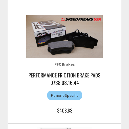
PFC Brakes
PERFORMANCE FRICTION BRAKE PADS
0738.08.16.44
Fitment-Specific
$408.63