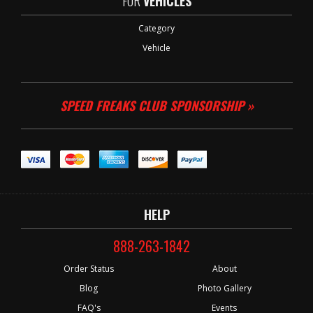
FOR
VEHICLES
Category
Vehicle
SPEED FREAKS CLUB SPONSORSHIP »
HELP
888-263-1842
Order Status
About
Blog
Photo Gallery
FAQ's
Events