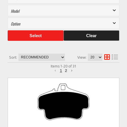
Select
Clear
Sort:
View:
Items
1
-
20
of
31
1
2