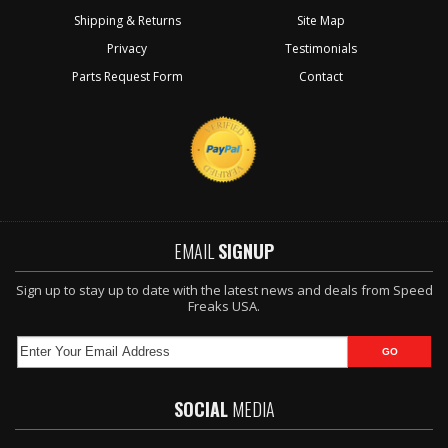
Shipping & Returns
Site Map
Privacy
Testimonials
Parts Request Form
Contact
EMAIL
SIGNUP
Sign up to stay up to date with the latest news and deals from Speed
Freaks USA.
SOCIAL
MEDIA