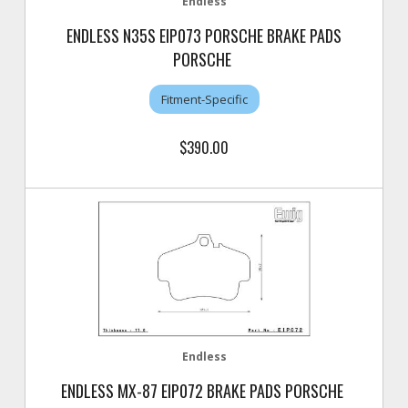
Endless
ENDLESS N35S EIP073 PORSCHE BRAKE PADS
PORSCHE
Fitment-Specific
$390.00
Endless
ENDLESS MX-87 EIP072 BRAKE PADS PORSCHE