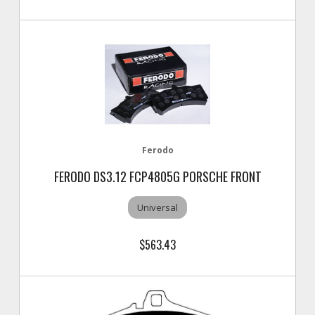
Ferodo
FERODO DS3.12 FCP4805G PORSCHE FRONT
Universal
$563.43