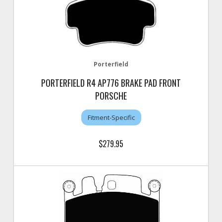
Porterfield
PORTERFIELD R4 AP776 BRAKE PAD FRONT
PORSCHE
Fitment-Specific
$279.95