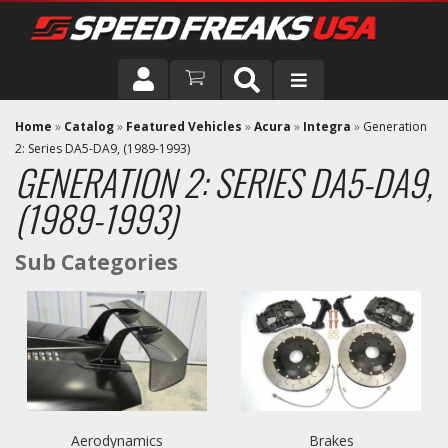
DRIVER
Home
»
Catalog
»
Featured Vehicles
»
Acura
»
Integra
»
Generation
2: Series DA5-DA9, (1989-1993)
GENERATION 2: SERIES DA5-DA9,
VEHICLE
(1989-1993)
Aerodynamics
Brakes