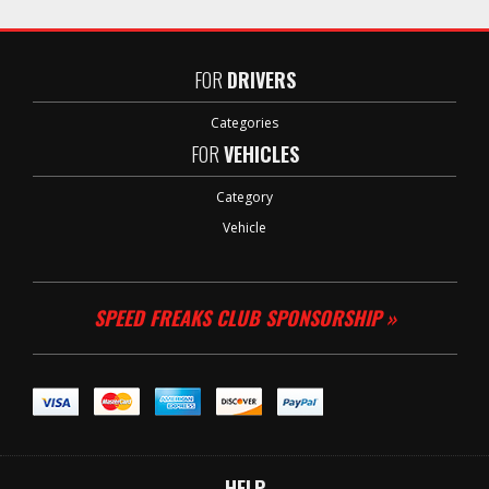
FOR
DRIVERS
Categories
FOR
VEHICLES
Category
Vehicle
SPEED FREAKS CLUB SPONSORSHIP »
HELP