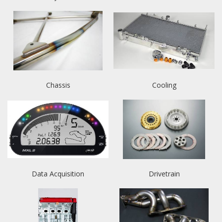
Chassis
Cooling
Data Acquisition
Drivetrain