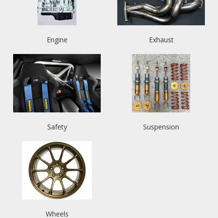
Engine
Exhaust
Safety
Suspension
Wheels