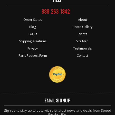
888-263-1842
Order Status
About
Blog
Photo Gallery
FAQ's
Events
Shipping & Returns
Site Map
Privacy
Testimonials
Parts Request Form
Contact
EMAIL
SIGNUP
Sign up to stay up to date with the latest news and deals from Speed
Freaks USA.