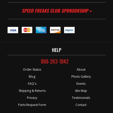
SPEED FREAKS CLUB SPONSORSHIP »
HELP
888-263-1842
Order Status
About
Blog
Photo Gallery
FAQ's
Events
Shipping & Returns
Site Map
Privacy
Testimonials
Parts Request Form
Contact