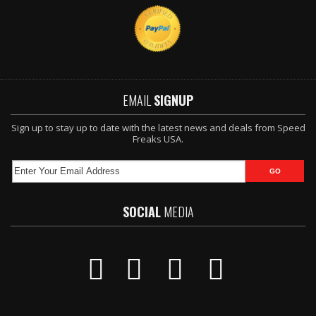
EMAIL
SIGNUP
Sign up to stay up to date with the latest news and deals from Speed
Freaks USA.
SOCIAL
MEDIA