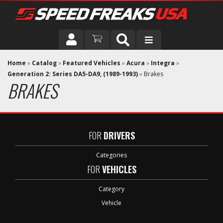
DRIVER
Home
»
Catalog
»
Featured Vehicles
»
Acura
»
Integra
»
Generation 2: Series DA5-DA9, (1989-1993)
»
Brakes
BRAKES
VEHICLE
FOR
DRIVERS
Categories
FOR
VEHICLES
Category
Vehicle