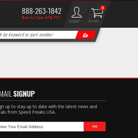
888-263-1842
0
Mon-Fri 9am-5PM PST
ACCOUNT
MY CART
MAIL
SIGNUP
gn up to stay up to date with the latest news and
als from Speed Freaks USA.