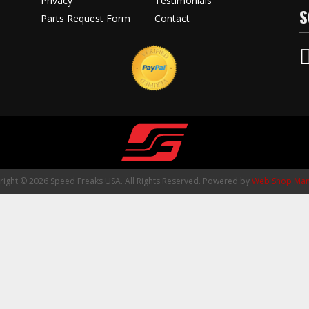
Privacy
Testimonials
S
Parts Request Form
Contact
ight © 2026 Speed Freaks USA. All Rights Reserved.
Powered by
Web Shop Man