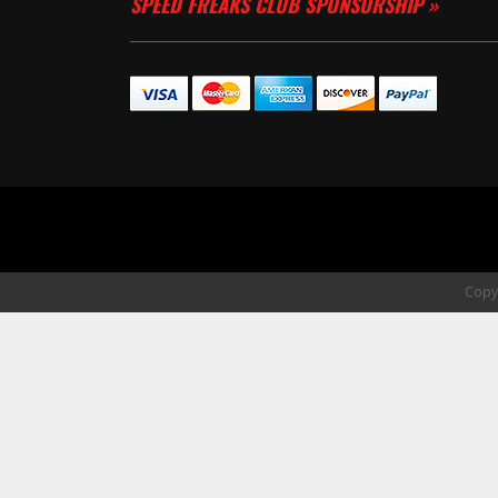
SPEED FREAKS CLUB SPONSORSHIP »
Copyr