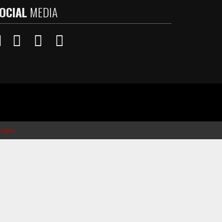
OCIAL
MEDIA
ager
.