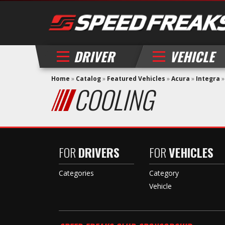
DRIVER
VEHICLE
Home
»
Catalog
»
Featured Vehicles
»
Acura
»
Integra
COOLING
FOR
DRIVERS
FOR
VEHICLES
Categories
Category
Vehicle