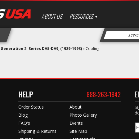
ABOUT US
RESOURCES
»
Generation 2: Series DA5-DA9, (1989-1993)
»
Cooling
HELP
E
888-263-1842
Order Status
About
Si
de
Blog
Photo Gallery
FAQ's
Events
Shipping & Returns
Site Map