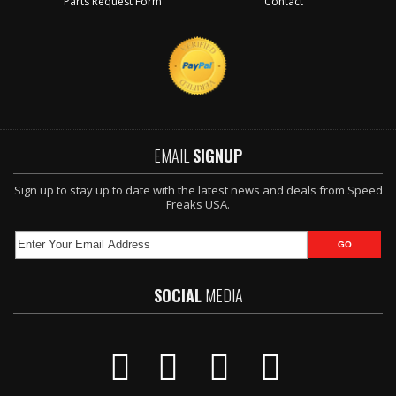
Parts Request Form
Contact
EMAIL
SIGNUP
Sign up to stay up to date with the latest news and deals from Speed
Freaks USA.
SOCIAL
MEDIA