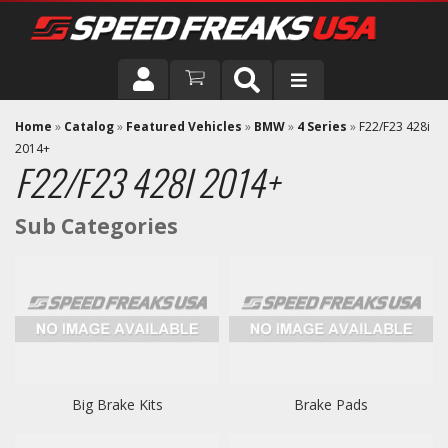
DRIVER
Home
»
Catalog
»
Featured Vehicles
»
BMW
»
4 Series
»
F22/F23 428i
2014+
F22/F23 428I 2014+
VEHICLE
Big Brake Kits
Brake Pads