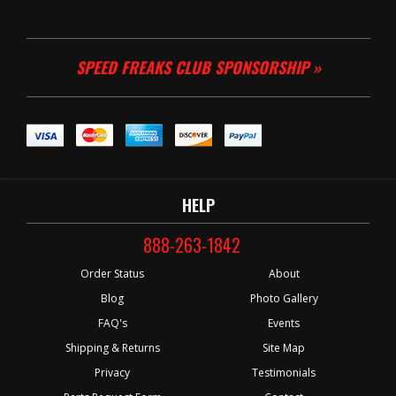
SPEED FREAKS CLUB SPONSORSHIP »
HELP
888-263-1842
Order Status
About
Blog
Photo Gallery
FAQ's
Events
Shipping & Returns
Site Map
Privacy
Testimonials