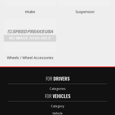
Intake
Suspension
Wheels / Wheel Accessories
FOR
DRIVERS
Categories
FOR
VEHICLES
Category
Vehicle