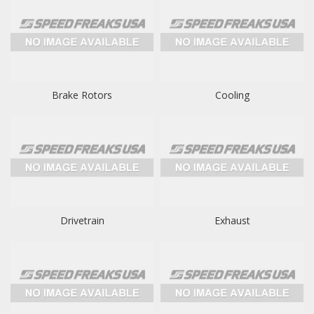
Brake Rotors
Cooling
Drivetrain
Exhaust